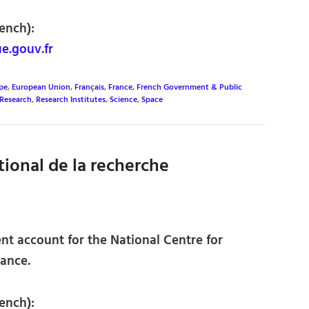
ench):
e.gouv.fr
pe
,
European Union
,
Français
,
France
,
French Government & Public
Research
,
Research Institutes
,
Science
,
Space
ional de la recherche
nt account for the National Centre for
rance.
ench):