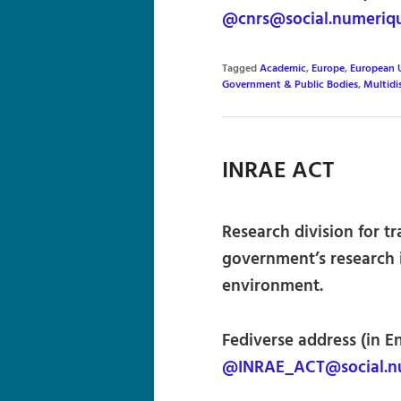
@cnrs@social.numeriqu
Tagged
Academic
,
Europe
,
European 
Government & Public Bodies
,
Multidi
INRAE ACT
Research division for t
government’s research i
environment.
Fediverse address (in E
@INRAE_ACT@social.nu