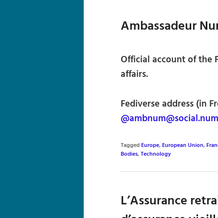
Ambassadeur Nu
Official account of the
affairs.
Fediverse address (in F
@ambnum@social.numer
Tagged
Europe
,
European Union
,
Fran
Bodies
,
Technology
L’Assurance retra