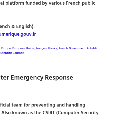
al platform funded by various French public
rench & English):
umerique.gouv.fr
,
Europe
,
European Union
,
Français
,
France
,
French Government & Public
Scientific Journals
ter Emergency Response
ficial team for preventing and handling
s. Also known as the CSIRT (Computer Security