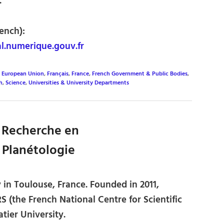
.
ench):
.numerique.gouv.fr
,
European Union
,
Français
,
France
,
French Government & Public Bodies
,
h
,
Science
,
Universities & University Departments
e Recherche en
 Planétologie
 in Toulouse, France. Founded in 2011,
S (the French National Centre for Scientific
tier University.