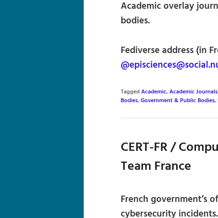
Academic overlay journ
bodies.
Fediverse address (in F
@episciences@social.n
Tagged
Academic
,
Academic Journals
Bodies
,
Government & Public Bodies
,
CERT-FR / Compu
Team France
French government’s of
cybersecurity incident