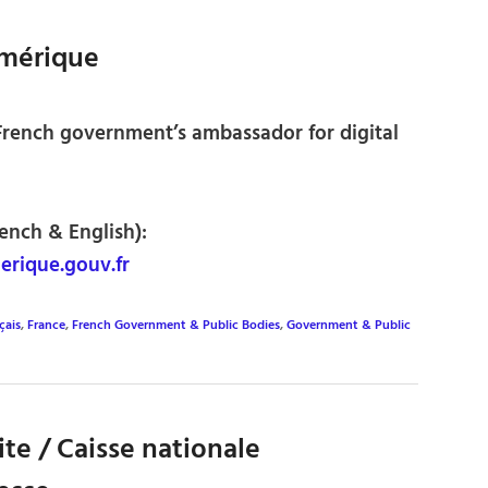
mérique
 French government’s ambassador for digital
rench & English):
ique.gouv.fr
çais
,
France
,
French Government & Public Bodies
,
Government & Public
ite / Caisse nationale