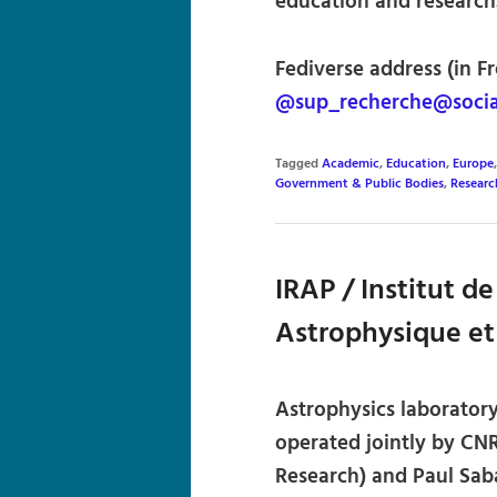
education and research
Fediverse address (in Fr
@sup_recherche@social
Tagged
Academic
,
Education
,
Europe
Government & Public Bodies
,
Researc
IRAP / Institut d
Astrophysique et
Astrophysics laboratory
operated jointly by CNR
Research) and Paul Saba