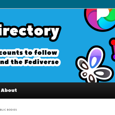
– Interesting accounts on
e Fediverse
About
BLIC BODIES