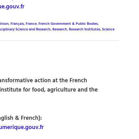
e.gouv.fr
Union
,
Français
,
France
,
French Government & Public Bodies
,
sciplinary Science and Research
,
Research
,
Research Institutes
,
Science
ransformative action at the French
nstitute for food, agriculture and the
nglish & French):
merique.gouv.fr