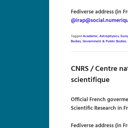
Fediverse address (in Fr
@irap@social.numeriqu
Tagged
Academic
,
Astrophysics
,
Euro
Bodies
,
Government & Public Bodies
,
CNRS / Centre nat
scientifique
Official French goverme
Scientific Research in F
Fediverse address (in Fr