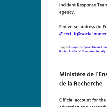
Incident Response Team)
agency.
Fediverse address (in Fr
@cert_fr@social.numeri
Tagged
Europe
,
European Union
,
Fran
Bodies
,
InfoSec & Computer Security
Ministère de l’E
de la Recherche
Official account for th