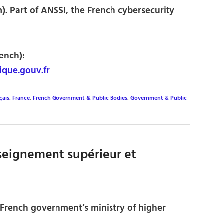
. Part of ANSSI, the French cybersecurity
ench):
que.gouv.fr
çais
,
France
,
French Government & Public Bodies
,
Government & Public
nseignement supérieur et
e French government’s ministry of higher