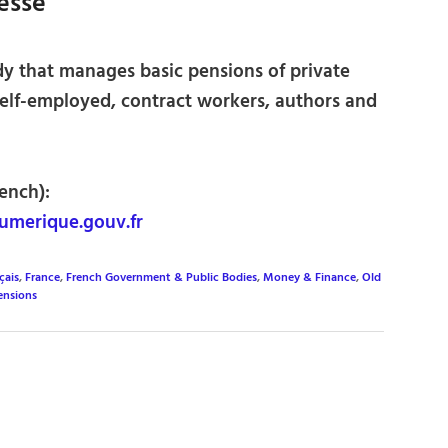
lesse
 that manages basic pensions of private
self-employed, contract workers, authors and
ench):
umerique.gouv.fr
çais
,
France
,
French Government & Public Bodies
,
Money & Finance
,
Old
ensions