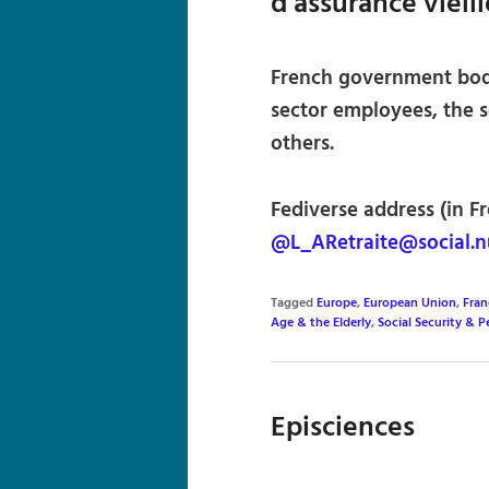
d’assurance vieil
French government body
sector employees, the 
others.
Fediverse address (in Fr
@L_ARetraite@social.n
Tagged
Europe
,
European Union
,
Fran
Age & the Elderly
,
Social Security & P
Episciences