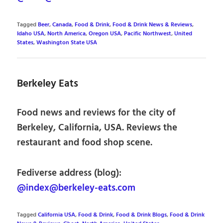
Tagged
Beer
,
Canada
,
Food & Drink
,
Food & Drink News & Reviews
,
Idaho USA
,
North America
,
Oregon USA
,
Pacific Northwest
,
United
States
,
Washington State USA
Berkeley Eats
Food news and reviews for the city of
Berkeley, California, USA. Reviews the
restaurant and food shop scene.
Fediverse address (blog):
@index@berkeley-eats.com
Tagged
California USA
,
Food & Drink
,
Food & Drink Blogs
,
Food & Drink