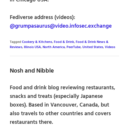
in Chicago USA.
Fediverse address (videos):
@grumpasaurus@video.infosec.exchange
Tagged
Cookery & Kitchens
,
Food & Drink
,
Food & Drink News &
Reviews
,
Illinois USA
,
North America
,
PeerTube
,
United States
,
Videos
Nosh and Nibble
Food and drink blog reviewing restaurants,
snacks and treats (especially Japanese
boxes). Based in Vancouver, Canada, but
also travels to other countries and covers
restaurants there.