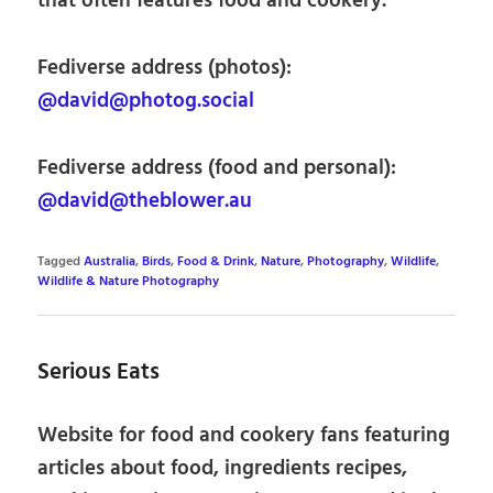
that often features food and cookery.
Fediverse address (photos):
@david@photog.social
Fediverse address (food and personal):
@david@theblower.au
Tagged
Australia
,
Birds
,
Food & Drink
,
Nature
,
Photography
,
Wildlife
,
Wildlife & Nature Photography
Serious Eats
Website for food and cookery fans featuring
articles about food, ingredients recipes,