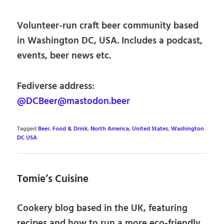
Volunteer-run craft beer community based
in Washington DC, USA. Includes a podcast,
events, beer news etc.
Fediverse address:
@DCBeer@mastodon.beer
Tagged
Beer
,
Food & Drink
,
North America
,
United States
,
Washington
DC USA
Tomie’s Cuisine
Cookery blog based in the UK, featuring
recipes and how to run a more eco-friendly