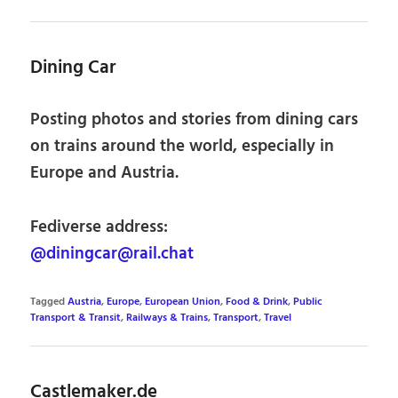
Dining Car
Posting photos and stories from dining cars
on trains around the world, especially in
Europe and Austria.
Fediverse address:
@diningcar@rail.chat
Tagged
Austria
,
Europe
,
European Union
,
Food & Drink
,
Public
Transport & Transit
,
Railways & Trains
,
Transport
,
Travel
Castlemaker.de