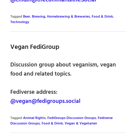
@cmdln@thecommandline.social
Tagged
Beer
,
Brewing, Homebrewing & Breweries
,
Food & Drink
,
Technology
Vegan FediGroup
Discussion group about veganism, vegan
food and related topics.
Fediverse address:
@vegan@fedigroups.social
Tagged
Animal Rights
,
FediGroups Discussion Groups
,
Fediverse
Discussion Groups
,
Food & Drink
,
Vegan & Vegetarian