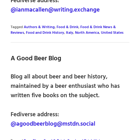
Fediverse address:
@ianmacallen@writing.exchange
Tagged
Authors & Writing
,
Food & Drink
,
Food & Drink News &
Reviews
,
Food and Drink History
,
Italy
,
North America
,
United States
A Good Beer Blog
Blog all about beer and beer history,
maintained by a beer enthusiast who has
written five books on the subject.
Fediverse address:
@agoodbeerblog@mstdn.social