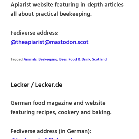
Apiarist website featuring in-depth articles
all about practical beekeeping.
Fediverse address:
@theapiarist@mastodon.scot
Tagged
Animals
,
Beekeeping
,
Bees
,
Food & Drink
,
Scotland
Lecker / Lecker.de
German food magazine and website
featuring recipes, cookery and baking.
Fediverse address (in German):