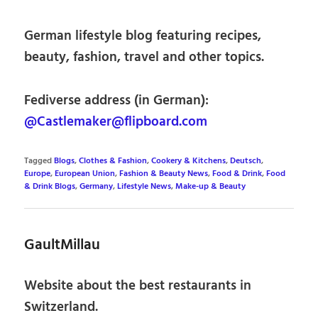
German lifestyle blog featuring recipes,
beauty, fashion, travel and other topics.
Fediverse address (in German):
@Castlemaker@flipboard.com
Tagged
Blogs
,
Clothes & Fashion
,
Cookery & Kitchens
,
Deutsch
,
Europe
,
European Union
,
Fashion & Beauty News
,
Food & Drink
,
Food
& Drink Blogs
,
Germany
,
Lifestyle News
,
Make-up & Beauty
GaultMillau
Website about the best restaurants in
Switzerland.