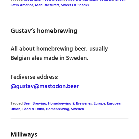
Latin America
,
Manufacturers
,
Sweets & Snacks
Gustav’s homebrewing
All about homebrewing beer, usually
Belgian ales made in Sweden.
Fediverse address:
@gustav@mastodon.beer
Tagged
Beer
,
Brewing, Homebrewing & Breweries
,
Europe
,
European
Union
,
Food & Drink
,
Homebrewing
,
Sweden
Milliways