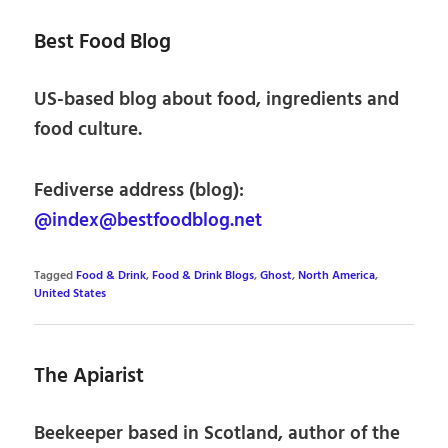
Best Food Blog
US-based blog about food, ingredients and
food culture.
Fediverse address (blog):
@index@bestfoodblog.net
Tagged
Food & Drink
,
Food & Drink Blogs
,
Ghost
,
North America
,
United States
The Apiarist
Beekeeper based in Scotland, author of the