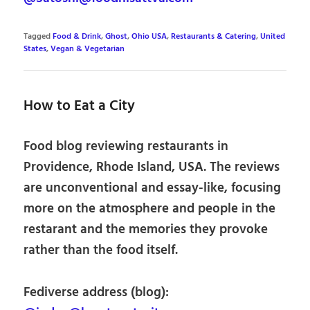
Tagged
Food & Drink
,
Ghost
,
Ohio USA
,
Restaurants & Catering
,
United
States
,
Vegan & Vegetarian
How to Eat a City
Food blog reviewing restaurants in
Providence, Rhode Island, USA. The reviews
are unconventional and essay-like, focusing
more on the atmosphere and people in the
restarant and the memories they provoke
rather than the food itself.
Fediverse address (blog):