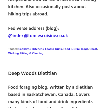
kitchen. Also occasionally posts about
hiking trips abroad.
Fediverse address (blog):
@index@tomiescuisine.co.uk
Tagged
Cookery & Kitchens
,
Food & Drink
,
Food & Drink Blogs
,
Ghost
,
Walking, Hiking & Climbing
Deep Woods Dietitian
Food foraging blog, written by a dietitian
based in Saskatchewan, Canada. Covers
many kinds of food and drink ingredients