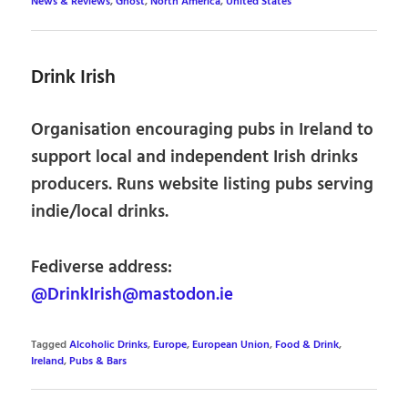
News & Reviews
,
Ghost
,
North America
,
United States
Drink Irish
Organisation encouraging pubs in Ireland to
support local and independent Irish drinks
producers. Runs website listing pubs serving
indie/local drinks.
Fediverse address:
@DrinkIrish@mastodon.ie
Tagged
Alcoholic Drinks
,
Europe
,
European Union
,
Food & Drink
,
Ireland
,
Pubs & Bars