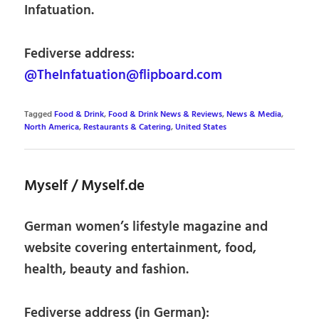
Infatuation.
Fediverse address:
@TheInfatuation@flipboard.com
Tagged
Food & Drink
,
Food & Drink News & Reviews
,
News & Media
,
North America
,
Restaurants & Catering
,
United States
Myself / Myself.de
German women’s lifestyle magazine and
website covering entertainment, food,
health, beauty and fashion.
Fediverse address (in German):