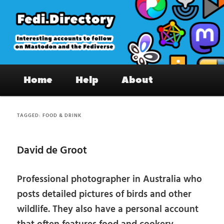
Skip
Skip
to
to
primary
secondary
content
content
Fedi.Directory – Interesting accounts
Main
on Mastodon & the Fediverse
Home
Help
About
menu
TAGGED:
FOOD & DRINK
David de Groot
Professional photographer in Australia who
posts detailed pictures of birds and other
wildlife. They also have a personal account