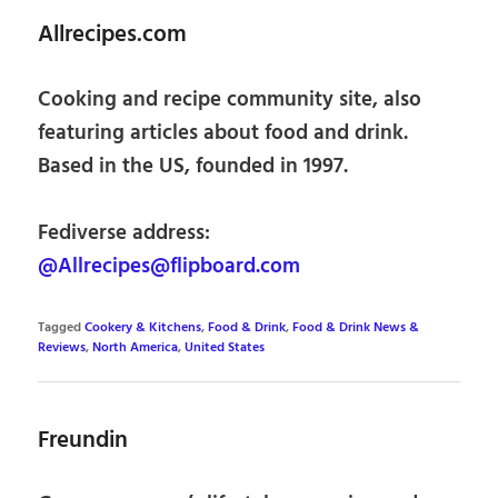
Allrecipes.com
Cooking and recipe community site, also
featuring articles about food and drink.
Based in the US, founded in 1997.
Fediverse address:
@Allrecipes@flipboard.com
Tagged
Cookery & Kitchens
,
Food & Drink
,
Food & Drink News &
Reviews
,
North America
,
United States
Freundin