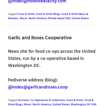
@index@howtoeatacity.com
Tagged
Food & Drink
,
Food & Drink Blogs
,
Food & Drink News &
Reviews
,
Ghost
,
North America
,
Rhode Island USA
,
United States
Garlic and Roses Cooperative
News site for food co-ops across the United
States, run by a co-operative based in
Washington DC.
Fediverse address (blog):
@index@garlicandroses.coop
Tagged
Activism
,
Co-Operatives & Collectives
,
Food & Drink
,
Food &
Drink Blogs
,
Ghost
,
North America
,
United States
,
Washington DC USA