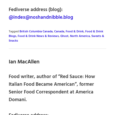
Fediverse address (blog):
@index@noshandnibble.blog
Tagged
British Columbia Canada
,
Canada
,
Food & Drink
,
Food & Drink
Blogs
,
Food & Drink News & Reviews
,
Ghost
,
North America
,
Sweets &
Snacks
Ian MacAllen
Food writer, author of “Red Sauce: How
Italian Food Became American”, former
Senior Food Correspondent at America
Domani.