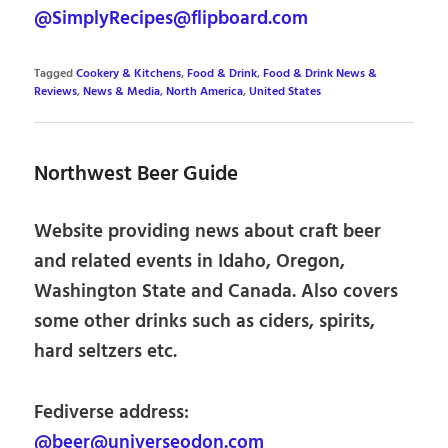
@SimplyRecipes@flipboard.com
Tagged
Cookery & Kitchens
,
Food & Drink
,
Food & Drink News &
Reviews
,
News & Media
,
North America
,
United States
Northwest Beer Guide
Website providing news about craft beer
and related events in Idaho, Oregon,
Washington State and Canada. Also covers
some other drinks such as ciders, spirits,
hard seltzers etc.
Fediverse address:
@beer@universeodon.com