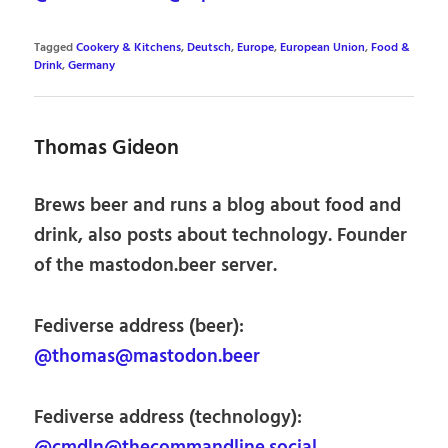
Tagged
Cookery & Kitchens
,
Deutsch
,
Europe
,
European Union
,
Food &
Drink
,
Germany
Thomas Gideon
Brews beer and runs a blog about food and
drink, also posts about technology. Founder
of the mastodon.beer server.
Fediverse address (beer):
@thomas@mastodon.beer
Fediverse address (technology):