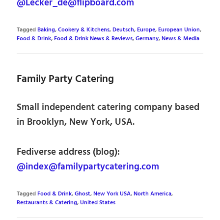
@Lecker_de@flipboard.com
Tagged
Baking
,
Cookery & Kitchens
,
Deutsch
,
Europe
,
European Union
,
Food & Drink
,
Food & Drink News & Reviews
,
Germany
,
News & Media
Family Party Catering
Small independent catering company based
in Brooklyn, New York, USA.
Fediverse address (blog):
@index@familypartycatering.com
Tagged
Food & Drink
,
Ghost
,
New York USA
,
North America
,
Restaurants & Catering
,
United States