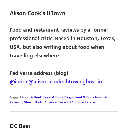
Alison Cook’s HTown
Food and restaurant reviews by a former
professional critic. Based in Houston, Texas,
USA, but also writing about food when
travelling elsewhere.
Fediverse address (blog):
@index@alison-cooks-htown.ghost.io
Tagged
Food & Drink
,
Food & Drink Blogs
,
Food & Drink News &
Reviews
,
Ghost
,
North America
,
Texas USA
,
United States
DC Beer