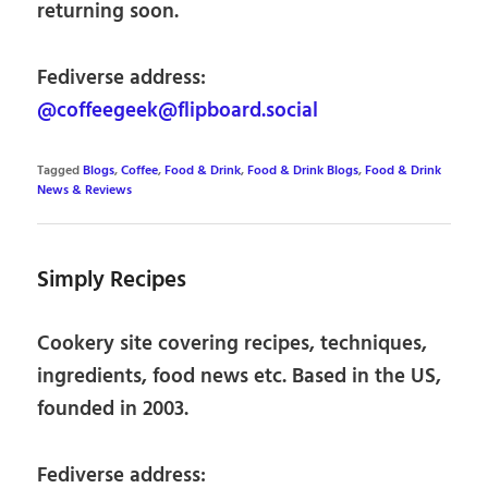
returning soon.
Fediverse address:
@coffeegeek@flipboard.social
Tagged
Blogs
,
Coffee
,
Food & Drink
,
Food & Drink Blogs
,
Food & Drink
News & Reviews
Simply Recipes
Cookery site covering recipes, techniques,
ingredients, food news etc. Based in the US,
founded in 2003.
Fediverse address: