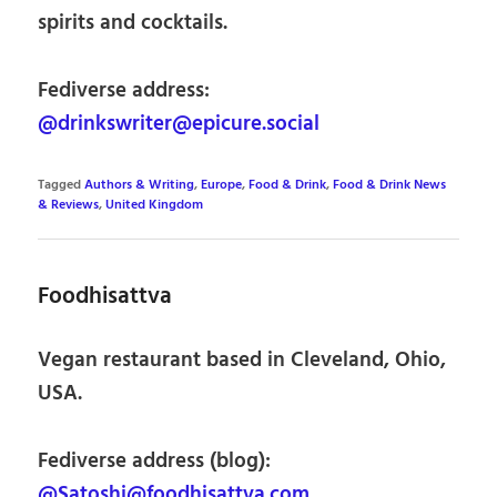
spirits and cocktails.
Fediverse address:
@drinkswriter@epicure.social
Tagged
Authors & Writing
,
Europe
,
Food & Drink
,
Food & Drink News
& Reviews
,
United Kingdom
Foodhisattva
Vegan restaurant based in Cleveland, Ohio,
USA.
Fediverse address (blog):
@Satoshi@foodhisattva.com