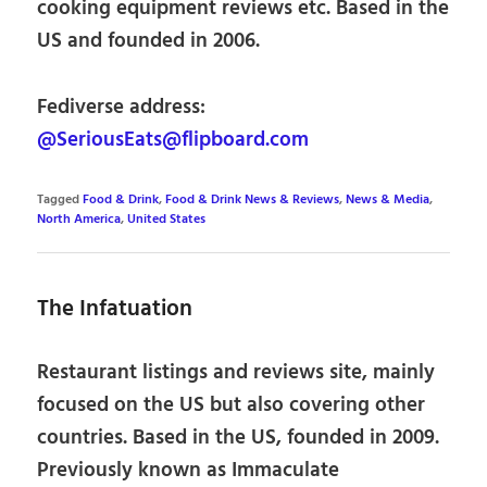
cooking equipment reviews etc. Based in the
US and founded in 2006.
Fediverse address:
@SeriousEats@flipboard.com
Tagged
Food & Drink
,
Food & Drink News & Reviews
,
News & Media
,
North America
,
United States
The Infatuation
Restaurant listings and reviews site, mainly
focused on the US but also covering other
countries. Based in the US, founded in 2009.
Previously known as Immaculate