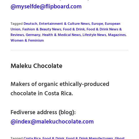
@myselfde@flipboard.com
Tagged
Deutsch
,
Entertainment & Culture News
,
Europe
,
European
Union
,
Fashion & Beauty News
,
Food & Drink
,
Food & Drink News &
Reviews
,
Germany
,
Health & Medical News
,
Lifestyle News
,
Magazines
,
Women & Feminism
Maleku Chocolate
Makers of organic ethically-produced
chocolate in Costa Rica.
Fediverse address (blog):
@index@malekuchocolate.com
Tagged
Costa Rica
,
Food & Drink
,
Food & Drink Manufacturers
,
Ghost
,