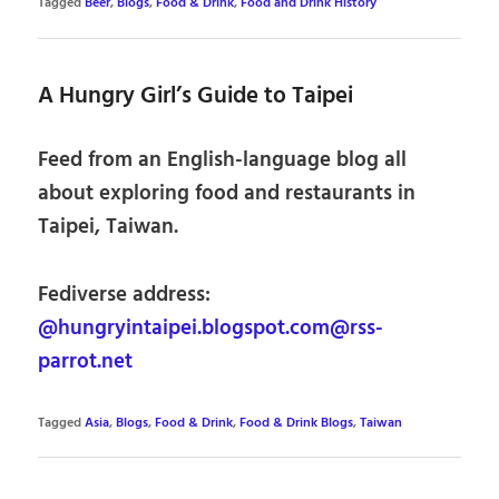
Tagged
Beer
,
Blogs
,
Food & Drink
,
Food and Drink History
A Hungry Girl’s Guide to Taipei
Feed from an English-language blog all
about exploring food and restaurants in
Taipei, Taiwan.
Fediverse address:
@hungryintaipei.blogspot.com@rss-
parrot.net
Tagged
Asia
,
Blogs
,
Food & Drink
,
Food & Drink Blogs
,
Taiwan