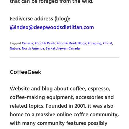
that can be foraged from the wild.
Fediverse address (blog):
@index@deepwoodsdietitian.com
Tagged
Canada
,
Food & Drink
,
Food & Drink Blogs
,
Foraging
,
Ghost
,
Nature
,
North America
,
Saskatchewan Canada
CoffeeGeek
Website and blog about coffee, espresso,
coffee-making equipment, accessories and
related topics. Founded in 2001, it was also
home to a massive online coffee community,
with many community features possibly