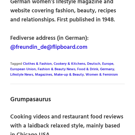
German women’s lifestyle magazine and
website covering fashion, beauty, recipes
and relationships. First published in 1948.
Fediverse address (in German):
@freundin_de@flipboard.com
Tagged
Clothes & Fashion
,
Cookery & Kitchens
,
Deutsch
,
Europe
,
European Union
,
Fashion & Beauty News
,
Food & Drink
,
Germany
,
Lifestyle News
,
Magazines
,
Make-up & Beauty
,
Women & Feminism
Grumpasaurus
Cooking videos and restaurant food reviews
with a laidback relaxed style, mainly based