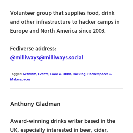
Volunteer group that supplies food, drink
and other infrastructure to hacker camps in
Europe and North America since 2003.
Fediverse address:
@milliways@milliways.social
Tagged
Activism
,
Events
,
Food & Drink
,
Hacking, Hackerspaces &
Makerspaces
Anthony Gladman
Award-winning drinks writer based in the
UK, especially interested in beer, cider,