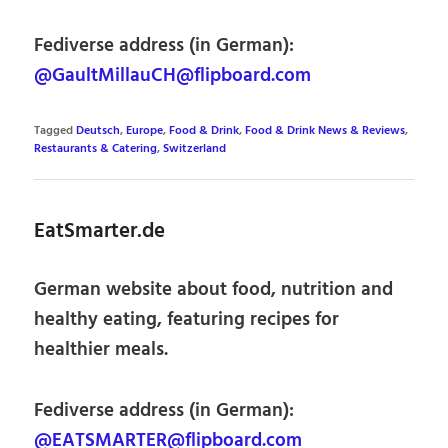
Fediverse address (in German):
@GaultMillauCH@flipboard.com
Tagged
Deutsch
,
Europe
,
Food & Drink
,
Food & Drink News & Reviews
,
Restaurants & Catering
,
Switzerland
EatSmarter.de
German website about food, nutrition and
healthy eating, featuring recipes for
healthier meals.
Fediverse address (in German):
@EATSMARTER@flipboard.com