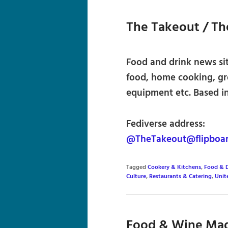
The Takeout / T
Food and drink news sit
food, home cooking, gro
equipment etc. Based in
Fediverse address:
@TheTakeout@flipboa
Tagged
Cookery & Kitchens
,
Food & D
Culture
,
Restaurants & Catering
,
Unit
Food & Wine Ma