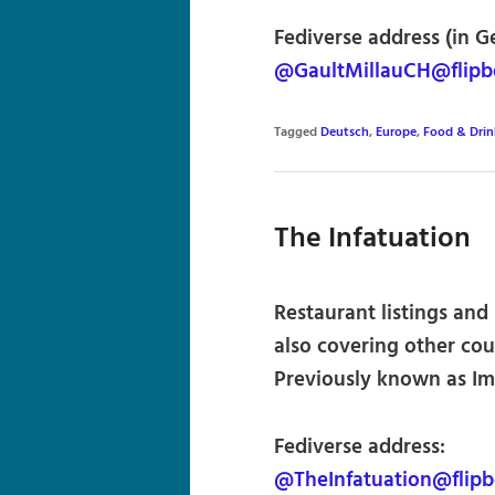
Fediverse address (in G
@GaultMillauCH@flipb
Tagged
Deutsch
,
Europe
,
Food & Drin
The Infatuation
Restaurant listings and
also covering other cou
Previously known as Im
Fediverse address:
@TheInfatuation@flip