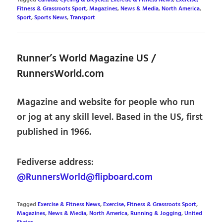
Fitness & Grassroots Sport
,
Magazines
,
News & Media
,
North America
,
Sport
,
Sports News
,
Transport
Runner’s World Magazine US /
RunnersWorld.com
Magazine and website for people who run
or jog at any skill level. Based in the US, first
published in 1966.
Fediverse address:
@RunnersWorld@flipboard.com
Tagged
Exercise & Fitness News
,
Exercise, Fitness & Grassroots Sport
,
Magazines
,
News & Media
,
North America
,
Running & Jogging
,
United