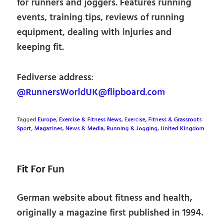
for runners and joggers. Features running
events, training tips, reviews of running
equipment, dealing with injuries and
keeping fit.
Fediverse address:
@RunnersWorldUK@flipboard.com
Tagged
Europe
,
Exercise & Fitness News
,
Exercise, Fitness & Grassroots
Sport
,
Magazines
,
News & Media
,
Running & Jogging
,
United Kingdom
Fit For Fun
German website about fitness and health,
originally a magazine first published in 1994.