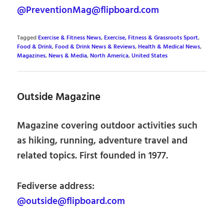
@PreventionMag@flipboard.com
Tagged
Exercise & Fitness News
,
Exercise, Fitness & Grassroots Sport
,
Food & Drink
,
Food & Drink News & Reviews
,
Health & Medical News
,
Magazines
,
News & Media
,
North America
,
United States
Outside Magazine
Magazine covering outdoor activities such
as hiking, running, adventure travel and
related topics. First founded in 1977.
Fediverse address:
@outside@flipboard.com