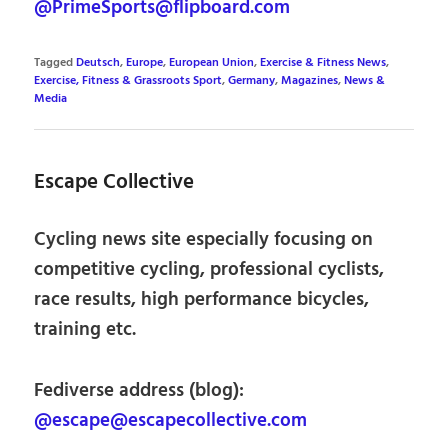
@PrimeSports@flipboard.com
Tagged
Deutsch
,
Europe
,
European Union
,
Exercise & Fitness News
,
Exercise, Fitness & Grassroots Sport
,
Germany
,
Magazines
,
News &
Media
Escape Collective
Cycling news site especially focusing on
competitive cycling, professional cyclists,
race results, high performance bicycles,
training etc.
Fediverse address (blog):
@escape@escapecollective.com