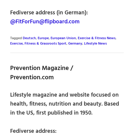
Fediverse address (in German):
@FitForFun@flipboard.com
Tagged
Deutsch
,
Europe
,
European Union
,
Exercise & Fitness News
,
Exercise, Fitness & Grassroots Sport
,
Germany
,
Lifestyle News
Prevention Magazine /
Prevention.com
Lifestyle magazine and website focused on
health, fitness, nutrition and beauty. Based
in the US, first published in 1950.
Fediverse address: