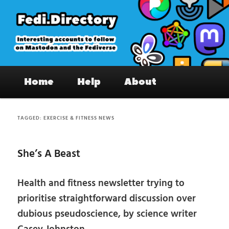
Skip
Skip
to
to
primary
secondary
content
content
Fedi.Directory – Interesting accounts
Main
on Mastodon & the Fediverse
Home
Help
About
menu
TAGGED:
EXERCISE & FITNESS NEWS
She’s A Beast
Health and fitness newsletter trying to
prioritise straightforward discussion over
dubious pseudoscience, by science writer