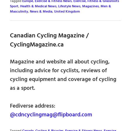
Tagged
Europe
,
Exercise & Fitness News
,
Exercise, Fitness & Grassroots
Sport
,
Health & Medical News
,
Lifestyle News
,
Magazines
,
Men &
Masculinity
,
News & Media
,
United Kingdom
Canadian Cycling Magazine /
CyclingMagazine.ca
Magazine and website all about cycling,
including advice for cyclists, reviews of
cycling equipment and coverage of cycling
as a sport.
Fediverse address:
@cdncyclingmag@flipboard.com
Tagged
Canada
,
Cycling & Bicycles
,
Exercise & Fitness News
,
Exercise,