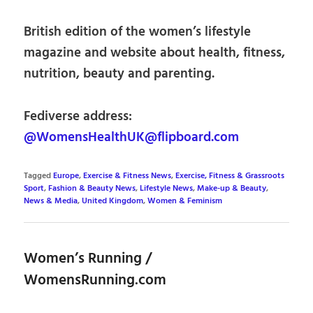
British edition of the women’s lifestyle
magazine and website about health, fitness,
nutrition, beauty and parenting.
Fediverse address:
@WomensHealthUK@flipboard.com
Tagged
Europe
,
Exercise & Fitness News
,
Exercise, Fitness & Grassroots
Sport
,
Fashion & Beauty News
,
Lifestyle News
,
Make-up & Beauty
,
News & Media
,
United Kingdom
,
Women & Feminism
Women’s Running /
WomensRunning.com