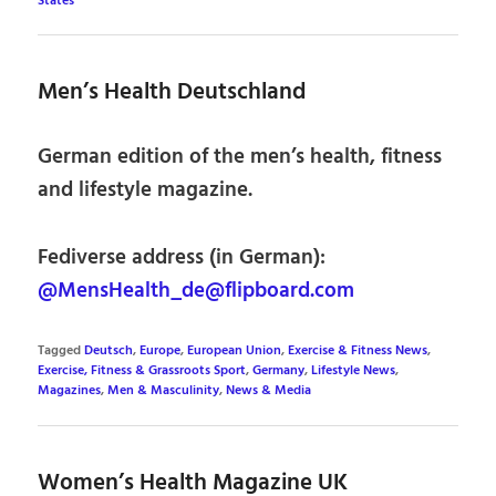
States
Men’s Health Deutschland
German edition of the men’s health, fitness
and lifestyle magazine.
Fediverse address (in German):
@MensHealth_de@flipboard.com
Tagged
Deutsch
,
Europe
,
European Union
,
Exercise & Fitness News
,
Exercise, Fitness & Grassroots Sport
,
Germany
,
Lifestyle News
,
Magazines
,
Men & Masculinity
,
News & Media
Women’s Health Magazine UK