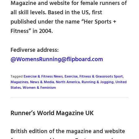
Magazine and website for female runners of
all skill levels. Based in the US, first
published under the name “Her Sports +
Fitness” in 2004.
Fediverse address:
@WomensRunning@flipboard.com
Tagged
Exercise & Fitness News
,
Exercise, Fitness & Grassroots Sport
,
Magazines
,
News & Media
,
North America
,
Running & Jogging
,
United
States
,
Women & Feminism
Runner’s World Magazine UK
British edition of the magazine and website