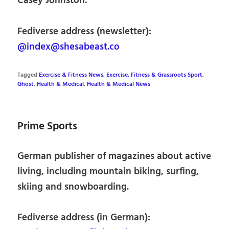
Casey Johnston.
Fediverse address (newsletter):
@index@shesabeast.co
Tagged
Exercise & Fitness News
,
Exercise, Fitness & Grassroots Sport
,
Ghost
,
Health & Medical
,
Health & Medical News
Prime Sports
German publisher of magazines about active
living, including mountain biking, surfing,
skiing and snowboarding.
Fediverse address (in German):