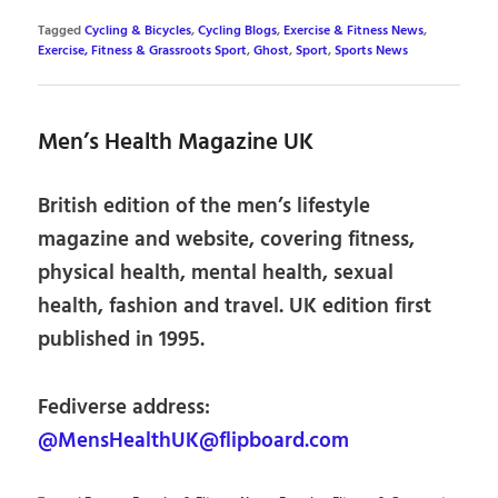
Tagged
Cycling & Bicycles
,
Cycling Blogs
,
Exercise & Fitness News
,
Exercise, Fitness & Grassroots Sport
,
Ghost
,
Sport
,
Sports News
Men’s Health Magazine UK
British edition of the men’s lifestyle
magazine and website, covering fitness,
physical health, mental health, sexual
health, fashion and travel. UK edition first
published in 1995.
Fediverse address:
@MensHealthUK@flipboard.com