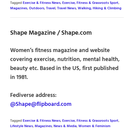
Tagged
Exercise & Fitness News
,
Exercise, Fitness & Grassroots Sport
,
Magazines
,
Outdoors
,
Travel
,
Travel News
,
Walking, Hiking & Climbing
Shape Magazine / Shape.com
Women’s fitness magazine and website
covering exercise, nutrition, mental health,
beauty etc. Based in the US, first published
in 1981.
Fediverse address:
@Shape@flipboard.com
Tagged
Exercise & Fitness News
,
Exercise, Fitness & Grassroots Sport
,
Lifestyle News
,
Magazines
,
News & Media
,
Women & Feminism