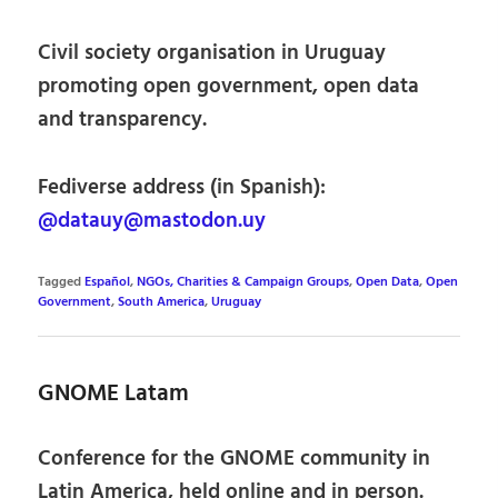
Civil society organisation in Uruguay
promoting open government, open data
and transparency.
Fediverse address (in Spanish):
@datauy@mastodon.uy
Tagged
Español
,
NGOs, Charities & Campaign Groups
,
Open Data
,
Open
Government
,
South America
,
Uruguay
GNOME Latam
Conference for the GNOME community in
Latin America, held online and in person.