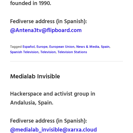
founded in 1990.
Fediverse address (in Spanish):
@Antena3tv@flipboard.com
Tagged
Español
,
Europe
,
European Union
,
News & Media
,
Spain
,
Spanish Television
,
Television
,
Television Stations
Medialab Invisible
Hackerspace and activist group in
Andalusia, Spain.
Fediverse address (in Spanish):
@medialab_invisible@xarxa.cloud