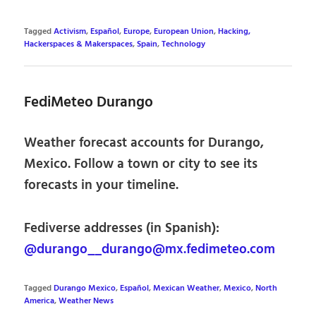
Tagged
Activism
,
Español
,
Europe
,
European Union
,
Hacking,
Hackerspaces & Makerspaces
,
Spain
,
Technology
FediMeteo Durango
Weather forecast accounts for Durango,
Mexico. Follow a town or city to see its
forecasts in your timeline.
Fediverse addresses (in Spanish):
@durango__durango@mx.fedimeteo.com
Tagged
Durango Mexico
,
Español
,
Mexican Weather
,
Mexico
,
North
America
,
Weather News