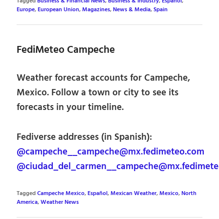
Tagged
Business & Financial News
,
Business & Industry
,
Español
,
Europe
,
European Union
,
Magazines
,
News & Media
,
Spain
FediMeteo Campeche
Weather forecast accounts for Campeche,
Mexico. Follow a town or city to see its
forecasts in your timeline.
Fediverse addresses (in Spanish):
@campeche__campeche@mx.fedimeteo.com
@ciudad_del_carmen__campeche@mx.fedimete
Tagged
Campeche Mexico
,
Español
,
Mexican Weather
,
Mexico
,
North
America
,
Weather News