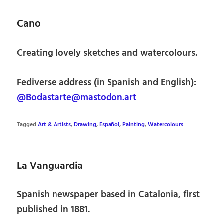
Cano
Creating lovely sketches and watercolours.
Fediverse address (in Spanish and English):
@Bodastarte@mastodon.art
Tagged
Art & Artists
,
Drawing
,
Español
,
Painting
,
Watercolours
La Vanguardia
Spanish newspaper based in Catalonia, first
published in 1881.