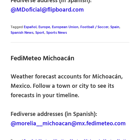
Fediverse address (in Spanish):
@MDoficial@flipboard.com
Tagged
Español
,
Europe
,
European Union
,
Football / Soccer
,
Spain
,
Spanish News
,
Sport
,
Sports News
FediMeteo Michoacán
Weather forecast accounts for Michoacán,
Mexico. Follow a town or city to see its
forecasts in your timeline.
Fediverse addresses (in Spanish):
@morelia__michoacan@mx.fedimeteo.com