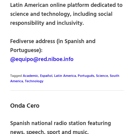
Latin American online platform dedicated to
science and technology, including social
responsibility and inclusivity.
Fediverse address (in Spanish and
Portuguese):
@equipo@red.niboe.info
Tagged
Academic
,
Español
,
Latin America
,
Português
,
Science
,
South
America
,
Technology
Onda Cero
Spanish national radio station featuring
news, speech, sport and music.