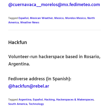
@cuernavaca__morelos@mx.fedimeteo.com
Tagged
Español
,
Mexican Weather
,
Mexico
,
Morelos Mexico
,
North
America
,
Weather News
Hackfun
Volunteer-run hackerspace based in Rosario,
Argentina.
Fediverse address (in Spanish):
@hackfun@rebel.ar
Tagged
Argentina
,
Español
,
Hacking, Hackerspaces & Makerspaces
,
South America
,
Technology