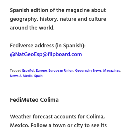
Spanish edition of the magazine about
geography, history, nature and culture
around the world.
Fediverse address (in Spanish):
@NatGeoEsp@flipboard.com
Tagged
Español
,
Europe
,
European Union
,
Geography News
,
Magazines
,
News & Media
,
Spain
FediMeteo Colima
Weather forecast accounts for Colima,
Mexico. Follow a town or city to see its