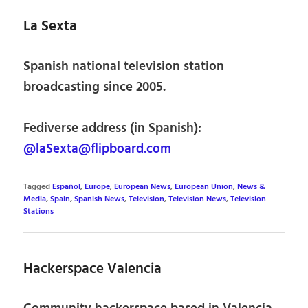
La Sexta
Spanish national television station
broadcasting since 2005.
Fediverse address (in Spanish):
@laSexta@flipboard.com
Tagged
Español
,
Europe
,
European News
,
European Union
,
News &
Media
,
Spain
,
Spanish News
,
Television
,
Television News
,
Television
Stations
Hackerspace Valencia