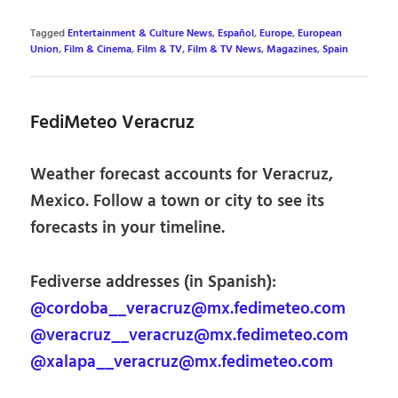
Tagged
Entertainment & Culture News
,
Español
,
Europe
,
European
Union
,
Film & Cinema
,
Film & TV
,
Film & TV News
,
Magazines
,
Spain
FediMeteo Veracruz
Weather forecast accounts for Veracruz,
Mexico. Follow a town or city to see its
forecasts in your timeline.
Fediverse addresses (in Spanish):
@cordoba__veracruz@mx.fedimeteo.com
@veracruz__veracruz@mx.fedimeteo.com
@xalapa__veracruz@mx.fedimeteo.com