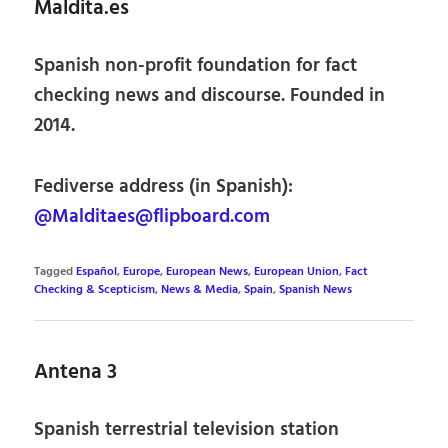
Maldita.es
Spanish non-profit foundation for fact
checking news and discourse. Founded in
2014.
Fediverse address (in Spanish):
@Malditaes@flipboard.com
Tagged
Español
,
Europe
,
European News
,
European Union
,
Fact
Checking & Scepticism
,
News & Media
,
Spain
,
Spanish News
Antena 3
Spanish terrestrial television station