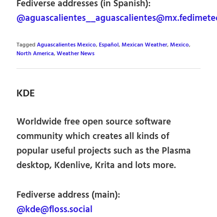
Fediverse addresses (in Spanish):
@aguascalientes__aguascalientes@mx.fedimete
Tagged
Aguascalientes Mexico
,
Español
,
Mexican Weather
,
Mexico
,
North America
,
Weather News
KDE
Worldwide free open source software
community which creates all kinds of
popular useful projects such as the Plasma
desktop, Kdenlive, Krita and lots more.
Fediverse address (main):
@kde@floss.social