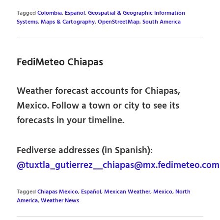
Tagged
Colombia
,
Español
,
Geospatial & Geographic Information
Systems
,
Maps & Cartography
,
OpenStreetMap
,
South America
FediMeteo Chiapas
Weather forecast accounts for Chiapas,
Mexico. Follow a town or city to see its
forecasts in your timeline.
Fediverse addresses (in Spanish):
@tuxtla_gutierrez__chiapas@mx.fedimeteo.com
Tagged
Chiapas Mexico
,
Español
,
Mexican Weather
,
Mexico
,
North
America
,
Weather News