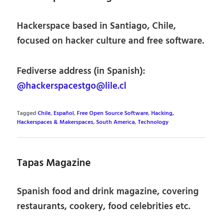
Hackerspace based in Santiago, Chile,
focused on hacker culture and free software.
Fediverse address (in Spanish):
@hackerspacestgo@lile.cl
Tagged
Chile
,
Español
,
Free Open Source Software
,
Hacking,
Hackerspaces & Makerspaces
,
South America
,
Technology
Tapas Magazine
Spanish food and drink magazine, covering
restaurants, cookery, food celebrities etc.