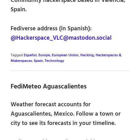
Community hackerspace based in Valencia,
Spain.
Fediverse address (in Spanish):
@Hackerspace_VLC@mastodon.social
Tagged
Español
,
Europe
,
European Union
,
Hacking, Hackerspaces &
Makerspaces
,
Spain
,
Technology
FediMeteo Aguascalientes
Weather forecast accounts for
Aguascalientes, Mexico. Follow a town or
city to see its forecasts in your timeline.