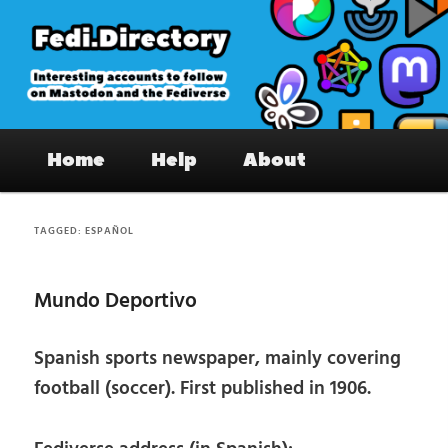
Skip
Skip
to
to
primary
secondary
content
content
Fedi.Directory – Interesting accounts
Main
on Mastodon & the Fediverse
Home
Help
About
menu
TAGGED:
ESPAÑOL
Mundo Deportivo
Spanish sports newspaper, mainly covering
football (soccer). First published in 1906.