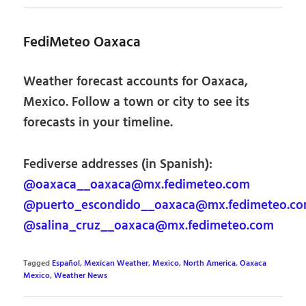
FediMeteo Oaxaca
Weather forecast accounts for Oaxaca,
Mexico. Follow a town or city to see its
forecasts in your timeline.
Fediverse addresses (in Spanish):
@oaxaca__oaxaca@mx.fedimeteo.com
@puerto_escondido__oaxaca@mx.fedimeteo.c
@salina_cruz__oaxaca@mx.fedimeteo.com
Tagged
Español
,
Mexican Weather
,
Mexico
,
North America
,
Oaxaca
Mexico
,
Weather News