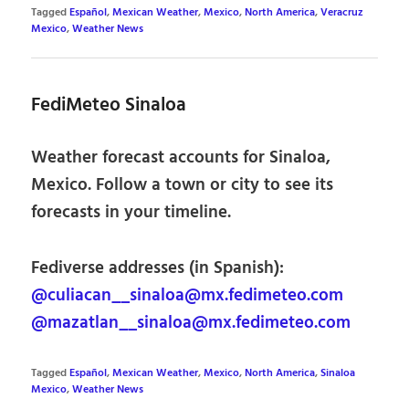
Tagged
Español
,
Mexican Weather
,
Mexico
,
North America
,
Veracruz
Mexico
,
Weather News
FediMeteo Sinaloa
Weather forecast accounts for Sinaloa,
Mexico. Follow a town or city to see its
forecasts in your timeline.
Fediverse addresses (in Spanish):
@culiacan__sinaloa@mx.fedimeteo.com
@mazatlan__sinaloa@mx.fedimeteo.com
Tagged
Español
,
Mexican Weather
,
Mexico
,
North America
,
Sinaloa
Mexico
,
Weather News