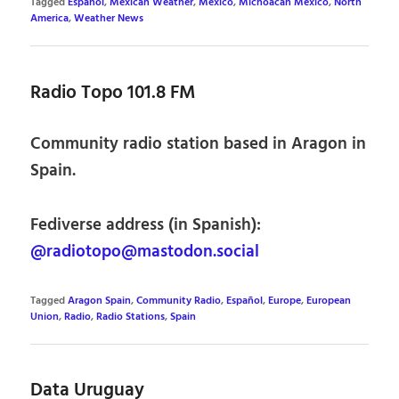
Tagged
Español
,
Mexican Weather
,
Mexico
,
Michoacán Mexico
,
North
America
,
Weather News
Radio Topo 101.8 FM
Community radio station based in Aragon in
Spain.
Fediverse address (in Spanish):
@radiotopo@mastodon.social
Tagged
Aragon Spain
,
Community Radio
,
Español
,
Europe
,
European
Union
,
Radio
,
Radio Stations
,
Spain
Data Uruguay