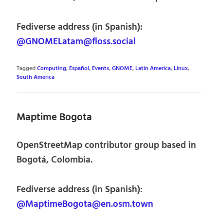
Fediverse address (in Spanish):
@GNOMELatam@floss.social
Tagged
Computing
,
Español
,
Events
,
GNOME
,
Latin America
,
Linux
,
South America
Maptime Bogota
OpenStreetMap contributor group based in
Bogotá, Colombia.
Fediverse address (in Spanish):
@MaptimeBogota@en.osm.town