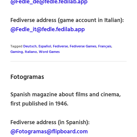
@Fedle_de@fedle.fedilab.app
Fediverse address (game account in Italian):
@Fedle_it@fedle.fedilab.app
Tagged
Deutsch
,
Español
,
Fediverse
,
Fediverse Games
,
Français
,
Gaming
,
Italiano
,
Word Games
Fotogramas
Spanish magazine about films and cinema,
first published in 1946.
Fediverse address (in Spanish):
@Fotogramas@flipboard.com