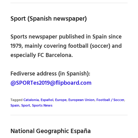
Sport (Spanish newspaper)
Sports newspaper published in Spain since
1979, mainly covering football (soccer) and
especially FC Barcelona.
Fediverse address (in Spanish):
@SPORTes2019@flipboard.com
Tagged
Catalonia
,
Español
,
Europe
,
European Union
,
Football / Soccer
,
Spain
,
Sport
,
Sports News
National Geographic España