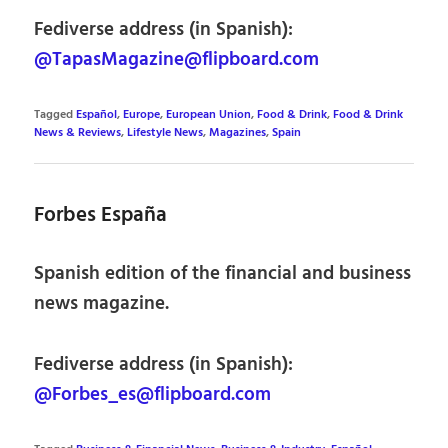
Fediverse address (in Spanish):
@TapasMagazine@flipboard.com
Tagged
Español
,
Europe
,
European Union
,
Food & Drink
,
Food & Drink
News & Reviews
,
Lifestyle News
,
Magazines
,
Spain
Forbes España
Spanish edition of the financial and business
news magazine.
Fediverse address (in Spanish):
@Forbes_es@flipboard.com