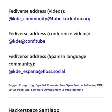
Fediverse address (videos):
@kde_community@tube.kockatoo.org
Fediverse address (conference videos):
@kde@conf.tube
Fediverse address (Spanish language
community):
@kde_espana@floss.social
Tagged
Computing
,
Español
,
Français
,
Free Open Source Software
,
KDE
,
Linux
,
PeerTube
,
Software Development & Programming
Hackerspace Santiago