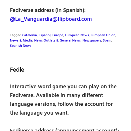
Fediverse address (in Spanish):
@La_Vanguardia@flipboard.com
Tagged
Catalonia
,
Español
,
Europe
,
European News
,
European Union
,
News & Media
,
News Outlets & General News
,
Newspapers
,
Spain
,
Spanish News
Fedle
Interactive word game you can play on the
Fediverse. Available in many different
language versions, follow the account for
the language you want.