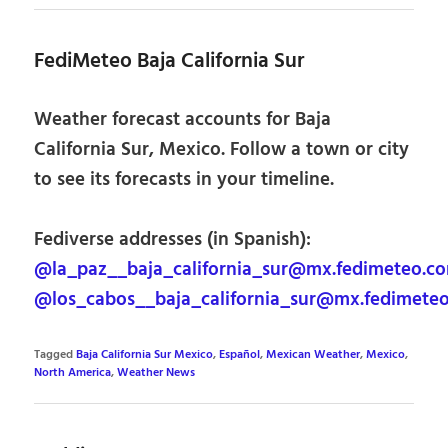
FediMeteo Baja California Sur
Weather forecast accounts for Baja
California Sur, Mexico. Follow a town or city
to see its forecasts in your timeline.
Fediverse addresses (in Spanish):
@la_paz__baja_california_sur@mx.fedimeteo.c
@los_cabos__baja_california_sur@mx.fedimete
Tagged
Baja California Sur Mexico
,
Español
,
Mexican Weather
,
Mexico
,
North America
,
Weather News