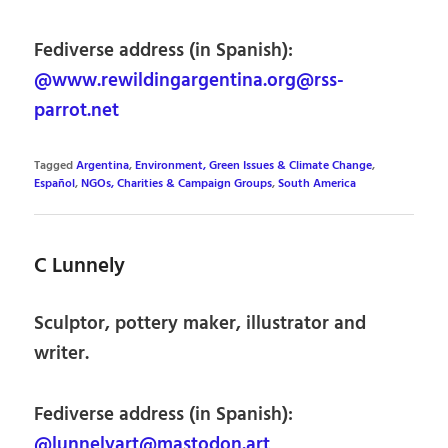
Fediverse address (in Spanish):
@www.rewildingargentina.org@rss-
parrot.net
Tagged
Argentina
,
Environment, Green Issues & Climate Change
,
Español
,
NGOs, Charities & Campaign Groups
,
South America
C Lunnely
Sculptor, pottery maker, illustrator and
writer.
Fediverse address (in Spanish):
@lunnelyart@mastodon.art