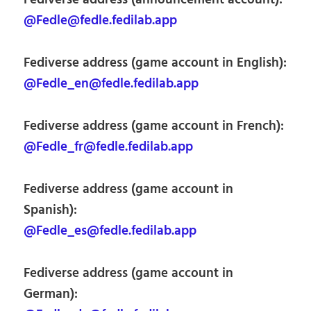
Fediverse address (announcement account):
@Fedle@fedle.fedilab.app
Fediverse address (game account in English):
@Fedle_en@fedle.fedilab.app
Fediverse address (game account in French):
@Fedle_fr@fedle.fedilab.app
Fediverse address (game account in
Spanish):
@Fedle_es@fedle.fedilab.app
Fediverse address (game account in
German):