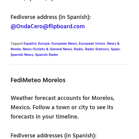
Fediverse address (in Spanish):
@OndaCero@flipboard.com
Tagged
Español
,
Europe
,
European News
,
European Union
,
News &
Media
,
News Outlets & General News
,
Radio
,
Radio Stations
,
Spain
,
Spanish News
,
Spanish Radio
FediMeteo Morelos
Weather forecast accounts for Morelos,
Mexico. Follow a town or city to see its
forecasts in your timeline.
Fediverse addresses (in Spanish):