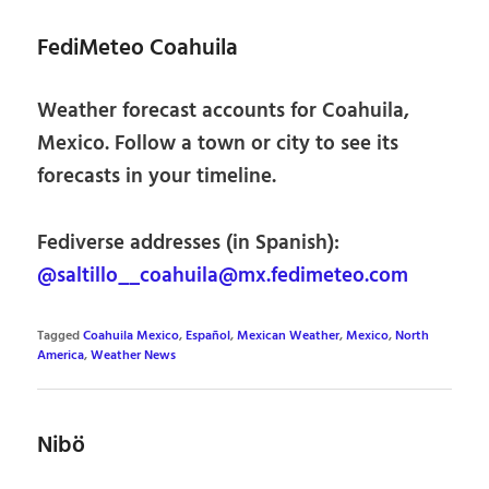
FediMeteo Coahuila
Weather forecast accounts for Coahuila,
Mexico. Follow a town or city to see its
forecasts in your timeline.
Fediverse addresses (in Spanish):
@saltillo__coahuila@mx.fedimeteo.com
Tagged
Coahuila Mexico
,
Español
,
Mexican Weather
,
Mexico
,
North
America
,
Weather News
Nibö