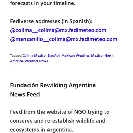
forecasts in your timeline.
Fediverse addresses (in Spanish):
@colima__colima@mx.fedimeteo.com
@manzanillo__colima@mx.fedimeteo.com
Tagged
Colima Mexico
,
Español
,
Mexican Weather
,
Mexico
,
North
America
,
Weather News
Fundación Rewilding Argentina
News Feed
Feed from the website of NGO trying to
conserve and re-establish wildlife and
ecosystems in Argentina.