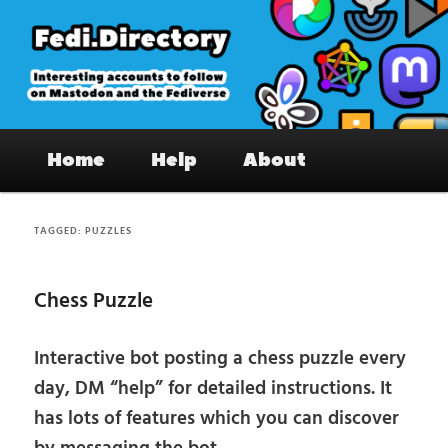
Skip
Skip
to
to
primary
secondary
content
content
Fedi.Directory – Interesting accounts
Main
on Mastodon & the Fediverse
Home
Help
About
menu
TAGGED:
PUZZLES
Chess Puzzle
Interactive bot posting a chess puzzle every
day, DM “help” for detailed instructions. It
has lots of features which you can discover