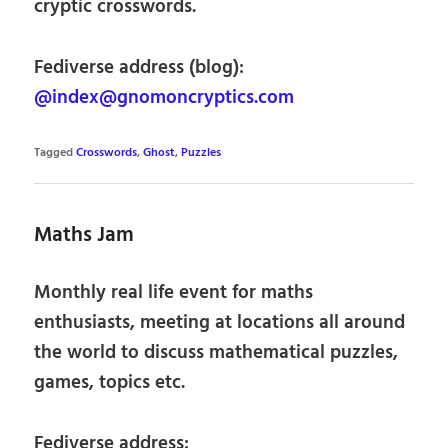
cryptic crosswords.
Fediverse address (blog):
@index@gnomoncryptics.com
Tagged
Crosswords
,
Ghost
,
Puzzles
Maths Jam
Monthly real life event for maths
enthusiasts, meeting at locations all around
the world to discuss mathematical puzzles,
games, topics etc.
Fediverse address: