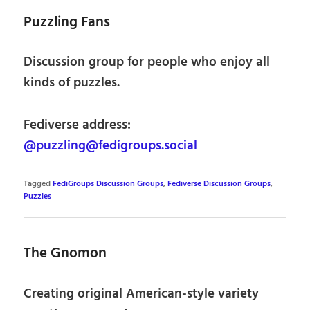
Puzzling Fans
Discussion group for people who enjoy all
kinds of puzzles.
Fediverse address:
@puzzling@fedigroups.social
Tagged
FediGroups Discussion Groups
,
Fediverse Discussion Groups
,
Puzzles
The Gnomon
Creating original American-style variety