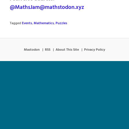
@MathsJam@mathstodon.xyz
Tagged
Events
,
Mathematics
,
Puzzles
Mastodon
RSS
About This Site
Privacy Policy