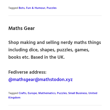
Tagged
Bots
,
Fun & Humour
,
Puzzles
Maths Gear
Shop making and selling nerdy maths things
including dice, shapes, puzzles, games,
books etc. Based in the UK.
Fediverse address:
@mathsgear@mathstodon.xyz
Tagged
Crafts
,
Europe
,
Mathematics
,
Puzzles
,
Small Business
,
United
Kingdom