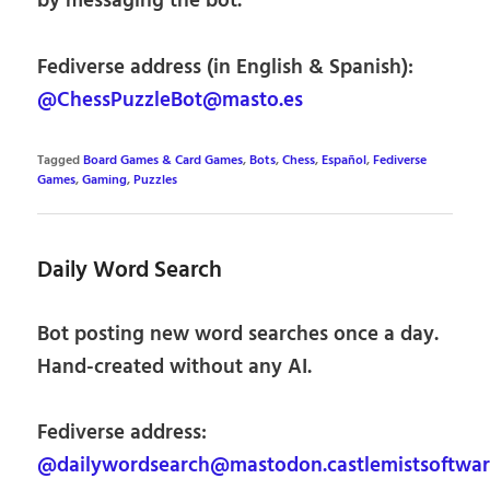
by messaging the bot.
Fediverse address (in English & Spanish):
@ChessPuzzleBot@masto.es
Tagged
Board Games & Card Games
,
Bots
,
Chess
,
Español
,
Fediverse
Games
,
Gaming
,
Puzzles
Daily Word Search
Bot posting new word searches once a day.
Hand-created without any AI.
Fediverse address:
@dailywordsearch@mastodon.castlemistsoftwa