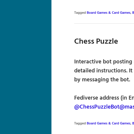
Tagged
Board Games & Card Games
,
B
Chess Puzzle
Interactive bot posting
detailed instructions. I
by messaging the bot.
Fediverse address (in E
@ChessPuzzleBot@mas
Tagged
Board Games & Card Games
,
B