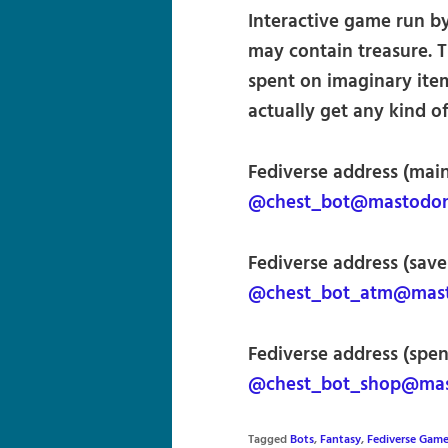
Interactive game run by
may contain treasure. 
spent on imaginary items
actually get any kind of
Fediverse address (main
@chest_bot@mastodon.
Fediverse address (save
@chest_bot_atm@masto
Fediverse address (spen
@chest_bot_shop@mast
Tagged
Bots
,
Fantasy
,
Fediverse Gam