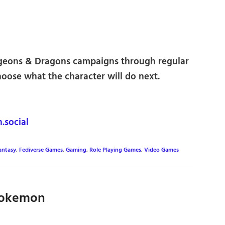
ngeons & Dragons campaigns through regular
choose what the character will do next.
social
antasy
,
Fediverse Games
,
Gaming
,
Role Playing Games
,
Video Games
 Pokemon