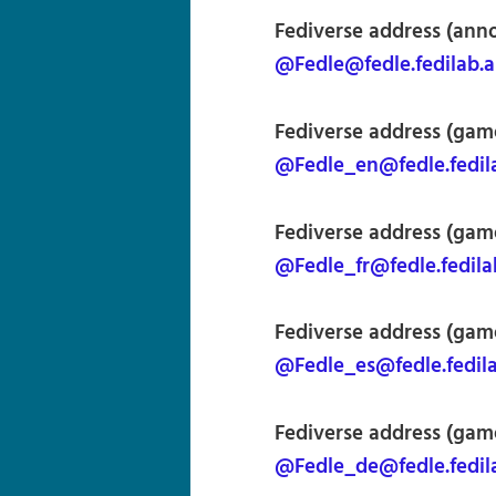
Fediverse address (an
@Fedle@fedle.fedilab.
Fediverse address (game
@Fedle_en@fedle.fedil
Fediverse address (gam
@Fedle_fr@fedle.fedila
Fediverse address (gam
@Fedle_es@fedle.fedil
Fediverse address (gam
@Fedle_de@fedle.fedil