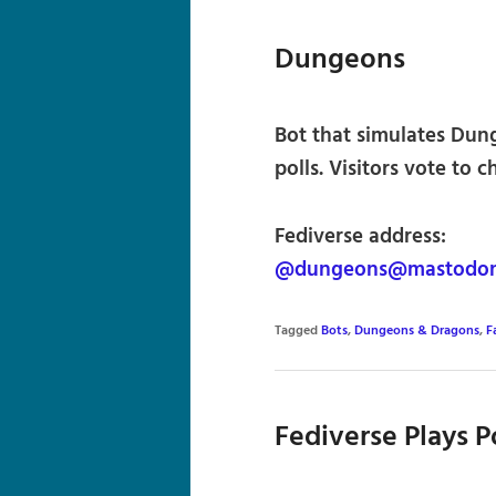
Dungeons
Bot that simulates Du
polls. Visitors vote to 
Fediverse address:
@dungeons@mastodon.
Tagged
Bots
,
Dungeons & Dragons
,
F
Fediverse Plays