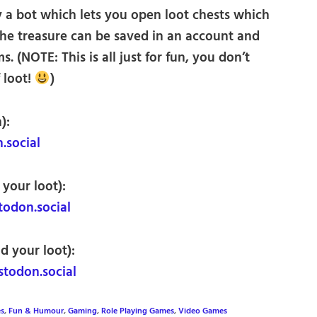
 a bot which lets you open loot chests which
The treasure can be saved in an account and
. (NOTE: This is all just for fun, you don’t
 loot!
)
):
social
 your loot):
don.social
d your loot):
odon.social
es
,
Fun & Humour
,
Gaming
,
Role Playing Games
,
Video Games