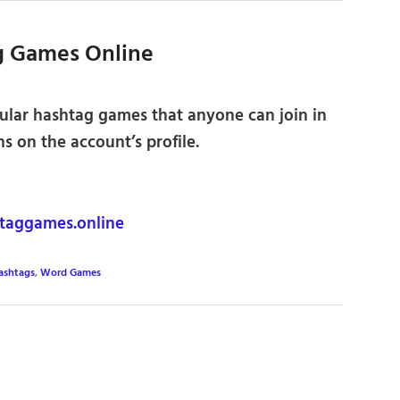
g Games Online
ular hashtag games that anyone can join in
ns on the account’s profile.
aggames.online
ashtags
,
Word Games