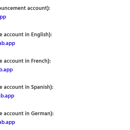
nouncement account):
app
 account in English):
ab.app
e account in French):
b.app
e account in Spanish):
ab.app
e account in German):
ab.app