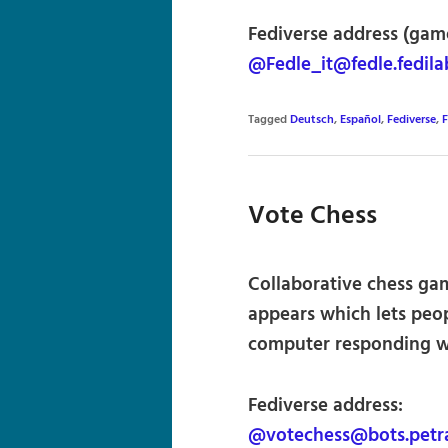
Fediverse address (game
@Fedle_it@fedle.fedila
Tagged
Deutsch
,
Español
,
Fediverse
,
F
Vote Chess
Collaborative chess gam
appears which lets peo
computer responding w
Fediverse address:
@votechess@bots.petra