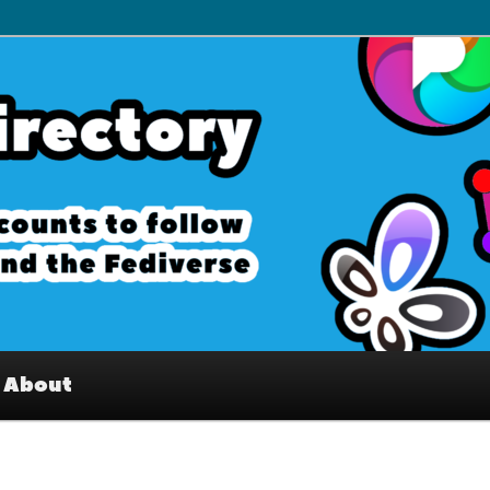
– Interesting accounts on
e Fediverse
About