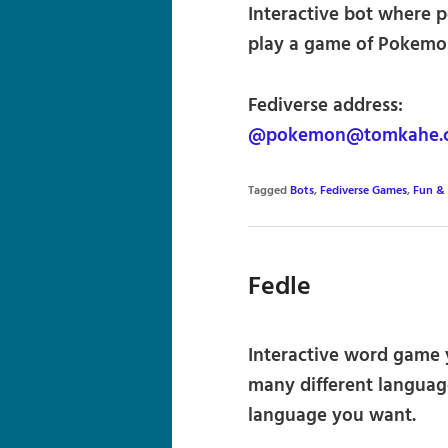
Interactive bot where p
play a game of Pokemon
Fediverse address:
@pokemon@tomkahe.
Tagged
Bots
,
Fediverse Games
,
Fun &
Fedle
Interactive word game y
many different language
language you want.