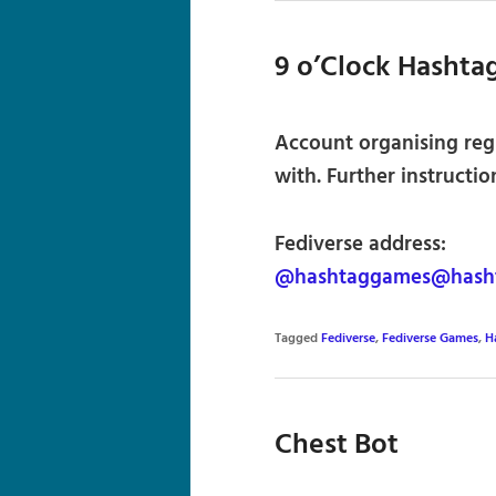
9 o’Clock Hashta
Account organising reg
with. Further instructio
Fediverse address:
@hashtaggames@hasht
Tagged
Fediverse
,
Fediverse Games
,
H
Chest Bot