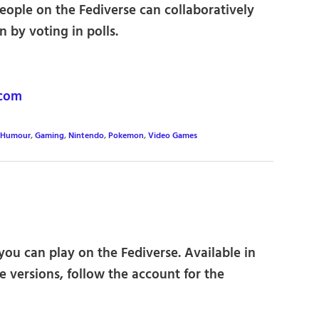
eople on the Fediverse can collaboratively
 by voting in polls.
com
 Humour
,
Gaming
,
Nintendo
,
Pokemon
,
Video Games
ou can play on the Fediverse. Available in
 versions, follow the account for the