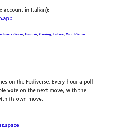
 account in Italian):
b.app
ediverse Games
,
Français
,
Gaming
,
Italiano
,
Word Games
es on the Fediverse. Every hour a poll
ple vote on the next move, with the
ith its own move.
s.space