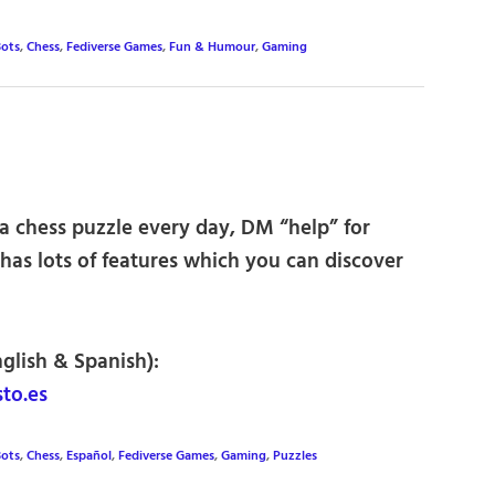
ots
,
Chess
,
Fediverse Games
,
Fun & Humour
,
Gaming
 a chess puzzle every day, DM “help” for
t has lots of features which you can discover
nglish & Spanish):
to.es
ots
,
Chess
,
Español
,
Fediverse Games
,
Gaming
,
Puzzles