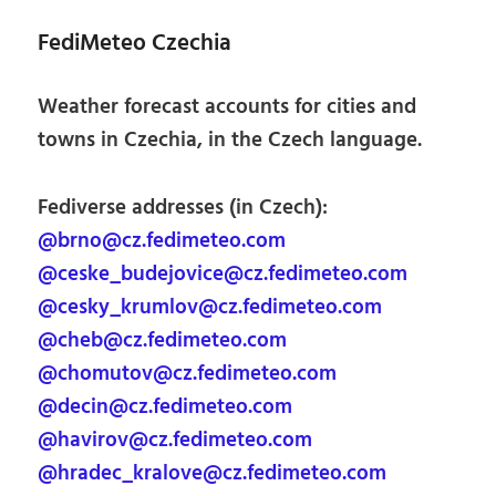
FediMeteo Czechia
Weather forecast accounts for cities and
towns in Czechia, in the Czech language.
Fediverse addresses (in Czech):
@brno@cz.fedimeteo.com
@ceske_budejovice@cz.fedimeteo.com
@cesky_krumlov@cz.fedimeteo.com
@cheb@cz.fedimeteo.com
@chomutov@cz.fedimeteo.com
@decin@cz.fedimeteo.com
@havirov@cz.fedimeteo.com
@hradec_kralove@cz.fedimeteo.com