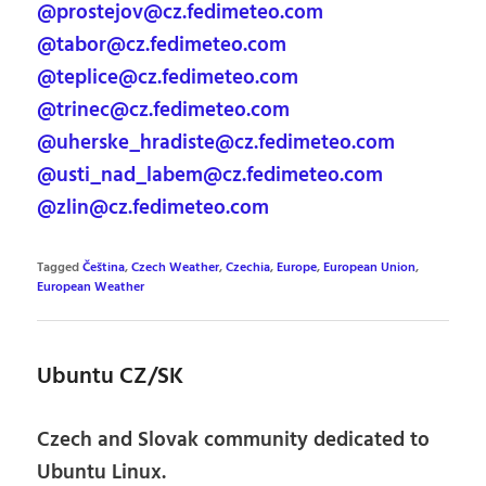
@prostejov@cz.fedimeteo.com
@tabor@cz.fedimeteo.com
@teplice@cz.fedimeteo.com
@trinec@cz.fedimeteo.com
@uherske_hradiste@cz.fedimeteo.com
@usti_nad_labem@cz.fedimeteo.com
@zlin@cz.fedimeteo.com
Tagged
Čeština
,
Czech Weather
,
Czechia
,
Europe
,
European Union
,
European Weather
Ubuntu CZ/SK
Czech and Slovak community dedicated to
Ubuntu Linux.