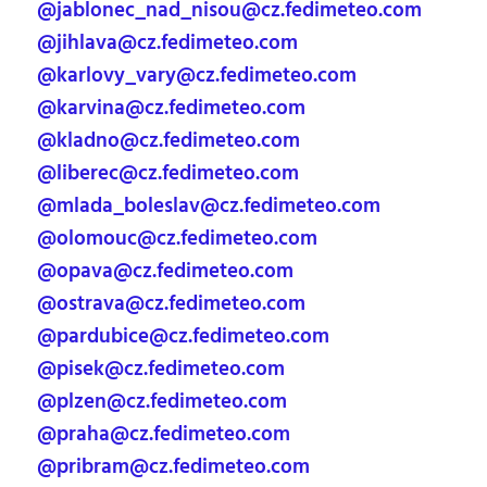
@jablonec_nad_nisou@cz.fedimeteo.com
@jihlava@cz.fedimeteo.com
@karlovy_vary@cz.fedimeteo.com
@karvina@cz.fedimeteo.com
@kladno@cz.fedimeteo.com
@liberec@cz.fedimeteo.com
@mlada_boleslav@cz.fedimeteo.com
@olomouc@cz.fedimeteo.com
@opava@cz.fedimeteo.com
@ostrava@cz.fedimeteo.com
@pardubice@cz.fedimeteo.com
@pisek@cz.fedimeteo.com
@plzen@cz.fedimeteo.com
@praha@cz.fedimeteo.com
@pribram@cz.fedimeteo.com