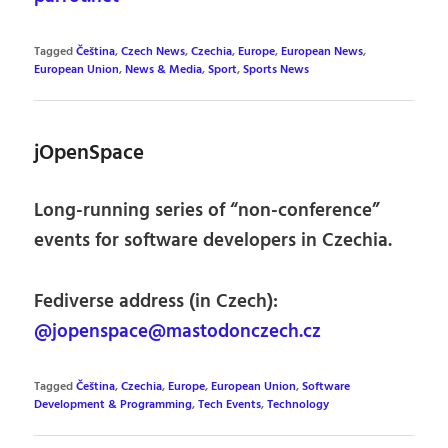
Tagged
Čeština
,
Czech News
,
Czechia
,
Europe
,
European News
,
European Union
,
News & Media
,
Sport
,
Sports News
jOpenSpace
Long-running series of “non-conference”
events for software developers in Czechia.
Fediverse address (in Czech):
@jopenspace@mastodonczech.cz
Tagged
Čeština
,
Czechia
,
Europe
,
European Union
,
Software
Development & Programming
,
Tech Events
,
Technology