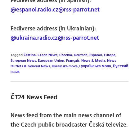
Fediverse address (in Spanish):
@espanol.radio.cz@rss-parrot.net
Fediverse address (in Ukrainian):
@ukraina.radio.cz@rss-parrot.net
Tagged
Čeština
,
Czech News
,
Czechia
,
Deutsch
,
Español
,
Europe
,
European News
,
European Union
,
Français
,
News & Media
,
News
Outlets & General News
,
Ukrainska mova / українська мова
,
Русский
язык
ČT24 News Feed
News feed from the main news channel of
the Czech public broadcaster Česká televize.