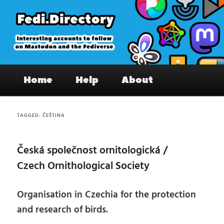
Skip
Skip
to
to
primary
secondary
content
content
Fedi.Directory – Interesting accounts
Main
on Mastodon & the Fediverse
Home
Help
About
menu
TAGGED:
ČEŠTINA
Česká společnost ornitologická /
Czech Ornithological Society
Organisation in Czechia for the protection
and research of birds.