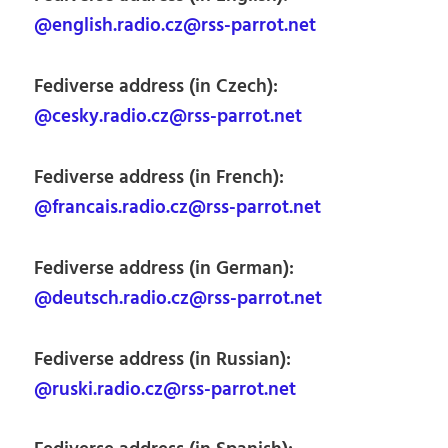
@english.radio.cz@rss-parrot.net
Fediverse address (in Czech):
@cesky.radio.cz@rss-parrot.net
Fediverse address (in French):
@francais.radio.cz@rss-parrot.net
Fediverse address (in German):
@deutsch.radio.cz@rss-parrot.net
Fediverse address (in Russian):
@ruski.radio.cz@rss-parrot.net