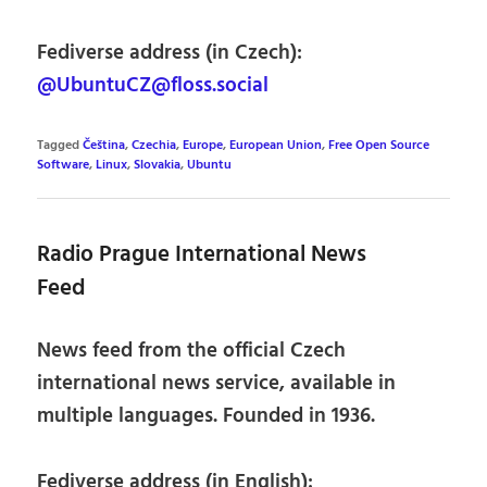
Fediverse address (in Czech):
@UbuntuCZ@floss.social
Tagged
Čeština
,
Czechia
,
Europe
,
European Union
,
Free Open Source
Software
,
Linux
,
Slovakia
,
Ubuntu
Radio Prague International News
Feed
News feed from the official Czech
international news service, available in
multiple languages. Founded in 1936.
Fediverse address (in English):