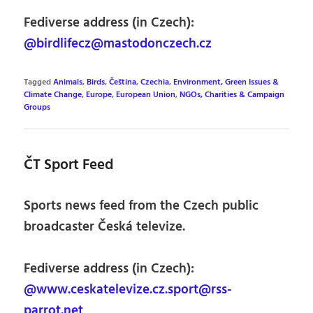
Fediverse address (in Czech):
@birdlifecz@mastodonczech.cz
Tagged
Animals
,
Birds
,
Čeština
,
Czechia
,
Environment, Green Issues &
Climate Change
,
Europe
,
European Union
,
NGOs, Charities & Campaign
Groups
ČT Sport Feed
Sports news feed from the Czech public
broadcaster Česká televize.
Fediverse address (in Czech):
@www.ceskatelevize.cz.sport@rss-
parrot.net