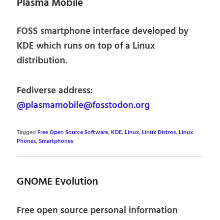
Plasma Mobile
FOSS smartphone interface developed by
KDE which runs on top of a Linux
distribution.
Fediverse address:
@plasmamobile@fosstodon.org
Tagged
Free Open Source Software
,
KDE
,
Linux
,
Linux Distros
,
Linux
Phones
,
Smartphones
GNOME Evolution
Free open source personal information