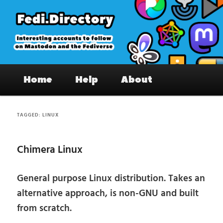
Skip
Skip
to
to
primary
secondary
content
content
Fedi.Directory – Interesting accounts
Main
on Mastodon & the Fediverse
Home
Help
About
menu
TAGGED:
LINUX
Chimera Linux
General purpose Linux distribution. Takes an
alternative approach, is non-GNU and built
from scratch.