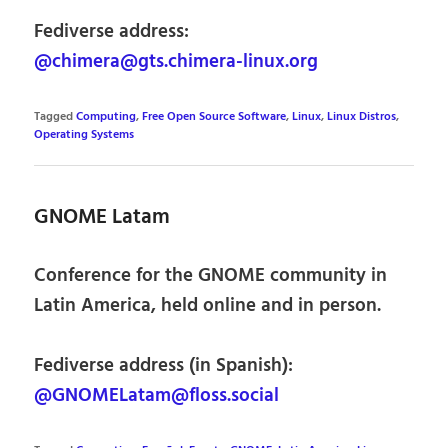
Fediverse address:
@chimera@gts.chimera-linux.org
Tagged
Computing
,
Free Open Source Software
,
Linux
,
Linux Distros
,
Operating Systems
GNOME Latam
Conference for the GNOME community in
Latin America, held online and in person.
Fediverse address (in Spanish):
@GNOMELatam@floss.social