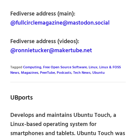
Fediverse address (main):
@fullcirclemagazine@mastodon.social
Fediverse address (videos):
@ronnietucker@makertube.net
Tagged
Computing
,
Free Open Source Software
,
Linux
,
Linux & FOSS
News
,
Magazines
,
PeerTube
,
Podcasts
,
Tech News
,
Ubuntu
UBports
Develops and maintains Ubuntu Touch, a
Linux-based operating system for
smartphones and tablets. Ubuntu Touch was