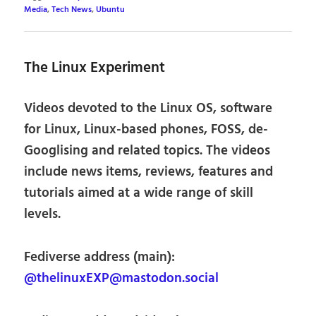
Media
,
Tech News
,
Ubuntu
The Linux Experiment
Videos devoted to the Linux OS, software
for Linux, Linux-based phones, FOSS, de-
Googlising and related topics. The videos
include news items, reviews, features and
tutorials aimed at a wide range of skill
levels.
Fediverse address (main):
@thelinuxEXP@mastodon.social