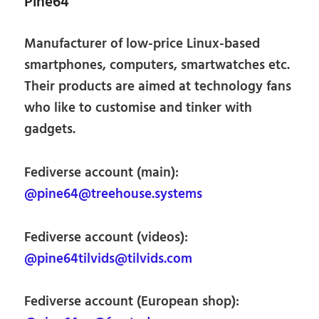
Pine64
Manufacturer of low-price Linux-based
smartphones, computers, smartwatches etc.
Their products are aimed at technology fans
who like to customise and tinker with
gadgets.
Fediverse account (main):
@pine64@treehouse.systems
Fediverse account (videos):
@pine64tilvids@tilvids.com
Fediverse account (European shop):