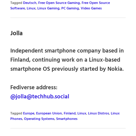
Tagged
Deutsch
,
Free Open Source Gaming
,
Free Open Source
Software
,
Linux
,
Linux Gaming
,
PC Gaming
,
Video Games
Jolla
Independent smartphone company based in
Finland, continuing work on a Linux-based
smartphone OS previously started by Nokia.
Fediverse address:
@jolla@techhub.social
Tagged
Europe
,
European Union
,
Finland
,
Linux
,
Linux Distros
,
Linux
Phones
,
Operating Systems
,
Smartphones