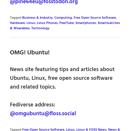
@pine64eu@fosstodon.org
Tagged
Business & Industry
,
Computing
,
Free Open Source Software
,
Hardware
,
Linux
,
Linux Phones
,
PeerTube
,
Smartphones
,
Smartwatches
& Wearables
,
Technology
OMG! Ubuntu!
News site featuring tips and articles about
Ubuntu, Linux, free open source software
and related topics.
Fediverse address:
@omgubuntu@floss.social
Tagged
Free Open Source Software
,
Linux
,
Linux & FOSS News
,
News &