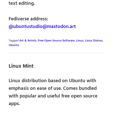
text editing.
Fediverse address:
@ubuntustudio@mastodon.art
Tagged
Art & Artists
,
Free Open Source Software
,
Linux
,
Linux Distros
,
Ubuntu
Linux Mint
Linux distribution based on Ubuntu with
emphasis on ease of use. Comes bundled
with popular and useful free open source
apps.