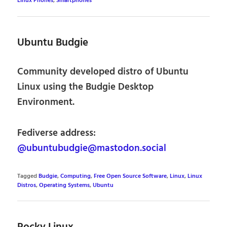
Linux Phones
,
Smartphones
Ubuntu Budgie
Community developed distro of Ubuntu
Linux using the Budgie Desktop
Environment.
Fediverse address:
@ubuntubudgie@mastodon.social
Tagged
Budgie
,
Computing
,
Free Open Source Software
,
Linux
,
Linux
Distros
,
Operating Systems
,
Ubuntu