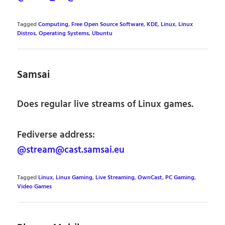
Tagged
Computing
,
Free Open Source Software
,
KDE
,
Linux
,
Linux
Distros
,
Operating Systems
,
Ubuntu
Samsai
Does regular live streams of Linux games.
Fediverse address:
@stream@cast.samsai.eu
Tagged
Linux
,
Linux Gaming
,
Live Streaming
,
OwnCast
,
PC Gaming
,
Video Games