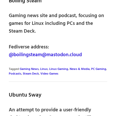
Boiling Steam
Gaming news site and podcast, focusing on
games for Linux including PCs and the
Steam Deck.
Fediverse address:
@boilingsteam@mastodon.cloud
Tagged
Gaming News
,
Linux
,
Linux Gaming
,
News & Media
,
PC Gaming
,
Podcasts
,
Steam Deck
,
Video Games
Ubuntu Sway
An attempt to provide a user-friendly