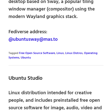
desktop based on Sway, a popular tiling
window manager (compositor) using the
modern Wayland graphics stack.
Fediverse address:
@ubuntusway@mas.to
Tagged
Free Open Source Software
,
Linux
,
Linux Distros
,
Operating
Systems
,
Ubuntu
Ubuntu Studio
Linux distribution intended for creative
people, and includes preinstalled free open
source software for image, audio, video and