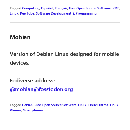
Tagged
Computing
,
Español
,
Français
,
Free Open Source Software
,
KDE
,
Linux
,
PeerTube
,
Software Development & Programming
Mobian
Version of Debian Linux designed for mobile
devices.
Fediverse address:
@mobian@fosstodon.org
Tagged
Debian
,
Free Open Source Software
,
Linux
,
Linux Distros
,
Linux
Phones
,
Smartphones