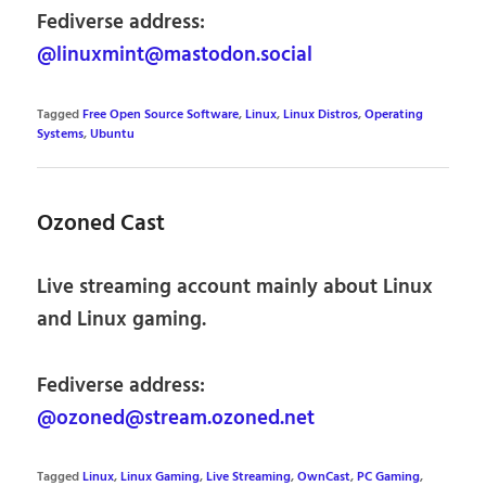
Fediverse address:
@linuxmint@mastodon.social
Tagged
Free Open Source Software
,
Linux
,
Linux Distros
,
Operating
Systems
,
Ubuntu
Ozoned Cast
Live streaming account mainly about Linux
and Linux gaming.
Fediverse address:
@ozoned@stream.ozoned.net
Tagged
Linux
,
Linux Gaming
,
Live Streaming
,
OwnCast
,
PC Gaming
,