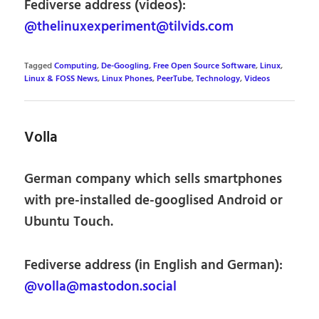
Fediverse address (videos):
@thelinuxexperiment@tilvids.com
Tagged
Computing
,
De-Googling
,
Free Open Source Software
,
Linux
,
Linux & FOSS News
,
Linux Phones
,
PeerTube
,
Technology
,
Videos
Volla
German company which sells smartphones
with pre-installed de-googlised Android or
Ubuntu Touch.
Fediverse address (in English and German):
@volla@mastodon.social