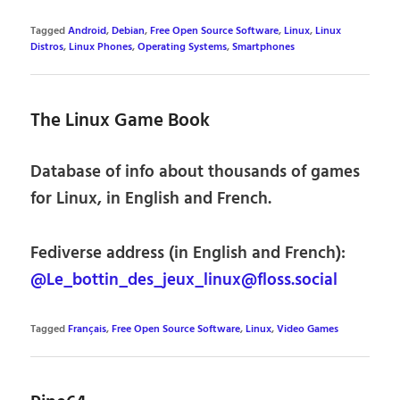
Tagged
Android
,
Debian
,
Free Open Source Software
,
Linux
,
Linux
Distros
,
Linux Phones
,
Operating Systems
,
Smartphones
The Linux Game Book
Database of info about thousands of games
for Linux, in English and French.
Fediverse address (in English and French):
@Le_bottin_des_jeux_linux@floss.social
Tagged
Français
,
Free Open Source Software
,
Linux
,
Video Games