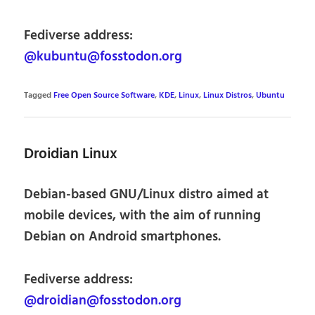
Fediverse address:
@kubuntu@fosstodon.org
Tagged
Free Open Source Software
,
KDE
,
Linux
,
Linux Distros
,
Ubuntu
Droidian Linux
Debian-based GNU/Linux distro aimed at
mobile devices, with the aim of running
Debian on Android smartphones.
Fediverse address:
@droidian@fosstodon.org