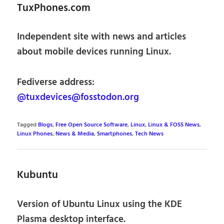
TuxPhones.com
Independent site with news and articles
about mobile devices running Linux.
Fediverse address:
@tuxdevices@fosstodon.org
Tagged
Blogs
,
Free Open Source Software
,
Linux
,
Linux & FOSS News
,
Linux Phones
,
News & Media
,
Smartphones
,
Tech News
Kubuntu
Version of Ubuntu Linux using the KDE
Plasma desktop interface.