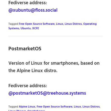
Fediverse address:
@xubuntu@floss.social
Tagged
Free Open Source Software
,
Linux
,
Linux Distros
,
Operating
Systems
,
Ubuntu
,
XCFE
PostmarketOS
Version of Linux for smartphones, based on
the Alpine Linux distro.
Fediverse address:
@postmarketOS@treehouse.systems
Tagged
Alpine Linux
,
Free Open Source Software
,
Linux
,
Linux Distros
,