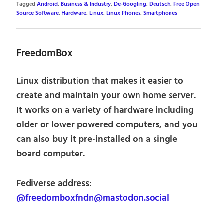
Tagged
Android
,
Business & Industry
,
De-Googling
,
Deutsch
,
Free Open
Source Software
,
Hardware
,
Linux
,
Linux Phones
,
Smartphones
FreedomBox
Linux distribution that makes it easier to
create and maintain your own home server.
It works on a variety of hardware including
older or lower powered computers, and you
can also buy it pre-installed on a single
board computer.
Fediverse address:
@freedomboxfndn@mastodon.social