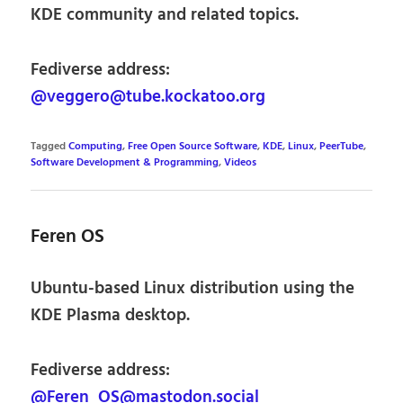
KDE community and related topics.
Fediverse address:
@veggero@tube.kockatoo.org
Tagged
Computing
,
Free Open Source Software
,
KDE
,
Linux
,
PeerTube
,
Software Development & Programming
,
Videos
Feren OS
Ubuntu-based Linux distribution using the
KDE Plasma desktop.
Fediverse address:
@Feren_OS@mastodon.social