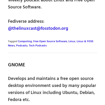
Weekly podcast about Linux and Free Open
Source Software.
Fediverse address:
@thelinuxcast@fosstodon.org
Tagged
Computing
,
Free Open Source Software
,
Linux
,
Linux & FOSS
News
,
Podcasts
,
Tech Podcasts
GNOME
Develops and maintains a free open source
desktop environment used by many popular
versions of Linux including Ubuntu, Debian,
Fedora etc.