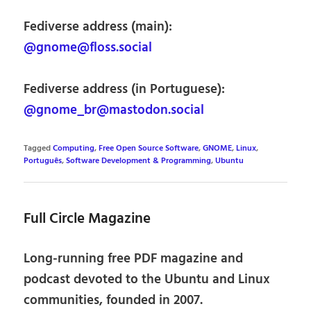
Fediverse address (main):
@gnome@floss.social
Fediverse address (in Portuguese):
@gnome_br@mastodon.social
Tagged
Computing
,
Free Open Source Software
,
GNOME
,
Linux
,
Português
,
Software Development & Programming
,
Ubuntu
Full Circle Magazine
Long-running free PDF magazine and
podcast devoted to the Ubuntu and Linux
communities, founded in 2007.