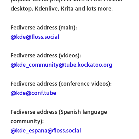
desktop, Kdenlive, Krita and lots more.
Fediverse address (main):
@kde@floss.social
Fediverse address (videos):
@kde_community@tube.kockatoo.org
Fediverse address (conference videos):
@kde@conf.tube
Fediverse address (Spanish language
community):
@kde_espana@floss.social