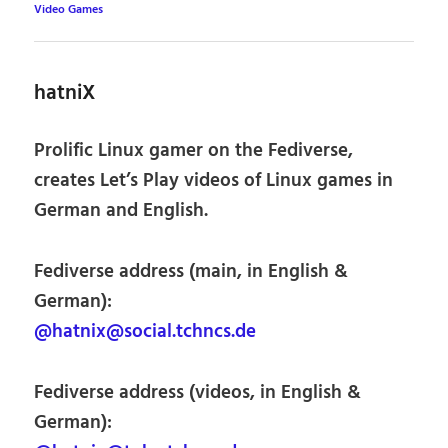
Video Games
hatniX
Prolific Linux gamer on the Fediverse,
creates Let’s Play videos of Linux games in
German and English.
Fediverse address (main, in English &
German):
@hatnix@social.tchncs.de
Fediverse address (videos, in English &
German):