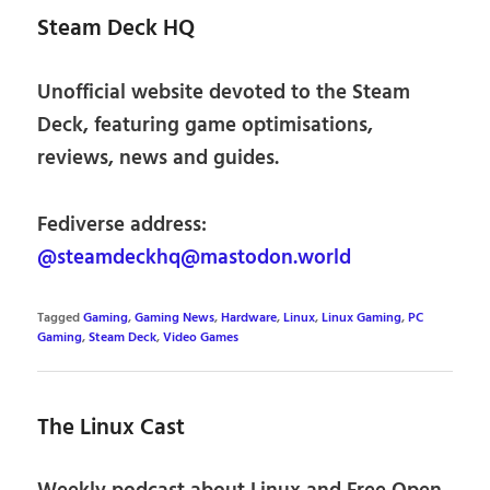
Steam Deck HQ
Unofficial website devoted to the Steam
Deck, featuring game optimisations,
reviews, news and guides.
Fediverse address:
@steamdeckhq@mastodon.world
Tagged
Gaming
,
Gaming News
,
Hardware
,
Linux
,
Linux Gaming
,
PC
Gaming
,
Steam Deck
,
Video Games
The Linux Cast