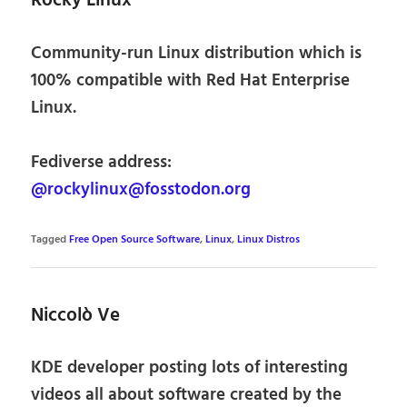
Rocky Linux
Community-run Linux distribution which is
100% compatible with Red Hat Enterprise
Linux.
Fediverse address:
@rockylinux@fosstodon.org
Tagged
Free Open Source Software
,
Linux
,
Linux Distros
Niccolò Ve
KDE developer posting lots of interesting
videos all about software created by the