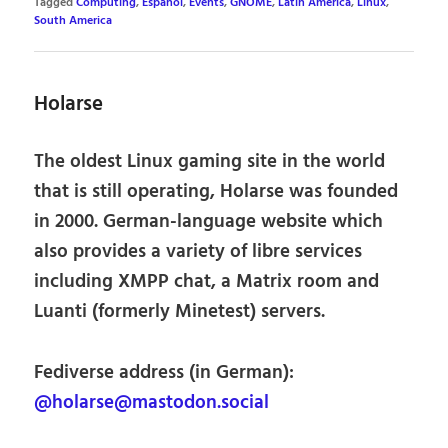
Tagged
Computing
,
Español
,
Events
,
GNOME
,
Latin America
,
Linux
,
South America
Holarse
The oldest Linux gaming site in the world
that is still operating, Holarse was founded
in 2000. German-language website which
also provides a variety of libre services
including XMPP chat, a Matrix room and
Luanti (formerly Minetest) servers.
Fediverse address (in German):
@holarse@mastodon.social