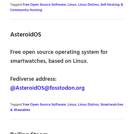
Tagged
Free Open Source Software
,
Linux
,
Linux Distros
,
Self Hosting &
Community Hosting
AsteroidOS
Free open source operating system for
smartwatches, based on Linux.
Fediverse address:
@AsteroidOS@fosstodon.org
Tagged
Free Open Source Software
,
Linux
,
Linux Distros
,
Smartwatches
& Wearables