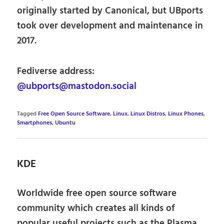
originally started by Canonical, but UBports
took over development and maintenance in
2017.
Fediverse address:
@ubports@mastodon.social
Tagged
Free Open Source Software
,
Linux
,
Linux Distros
,
Linux Phones
,
Smartphones
,
Ubuntu
KDE
Worldwide free open source software
community which creates all kinds of
popular useful projects such as the Plasma