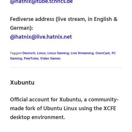
@hatnix@tube.tchncs.de
Fediverse address (live stream, in English &
German):
@hatnix@live.hatnix.net
Tagged
Deutsch
,
Linux
,
Linux Gaming
,
Live Streaming
,
OwnCast
,
PC
Gaming
,
PeerTube
,
Video Games
Xubuntu
Official account for Xubuntu, a community-
made fork of Ubuntu Linux using the XCFE
desktop environment.