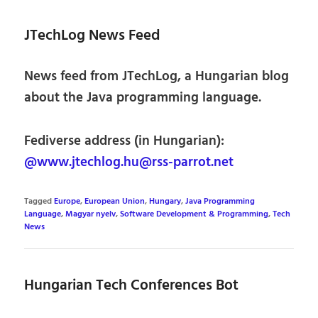
JTechLog News Feed
News feed from JTechLog, a Hungarian blog
about the Java programming language.
Fediverse address (in Hungarian):
@www.jtechlog.hu@rss-parrot.net
Tagged
Europe
,
European Union
,
Hungary
,
Java Programming
Language
,
Magyar nyelv
,
Software Development & Programming
,
Tech
News
Hungarian Tech Conferences Bot