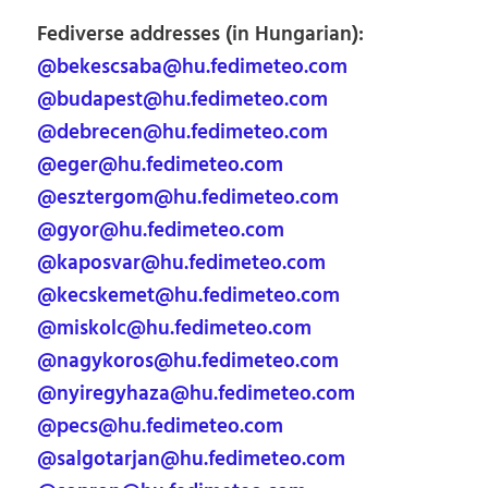
Fediverse addresses (in Hungarian):
@bekescsaba@hu.fedimeteo.com
@budapest@hu.fedimeteo.com
@debrecen@hu.fedimeteo.com
@eger@hu.fedimeteo.com
@esztergom@hu.fedimeteo.com
@gyor@hu.fedimeteo.com
@kaposvar@hu.fedimeteo.com
@kecskemet@hu.fedimeteo.com
@miskolc@hu.fedimeteo.com
@nagykoros@hu.fedimeteo.com
@nyiregyhaza@hu.fedimeteo.com
@pecs@hu.fedimeteo.com
@salgotarjan@hu.fedimeteo.com