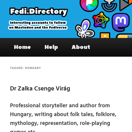
Skip
Skip
to
to
primary
secondary
content
content
Fedi.Directory – Interesting accounts
Main
on Mastodon & the Fediverse
Home
Help
About
menu
TAGGED:
HUNGARY
Dr Zalka Csenge Virág
Professional storyteller and author from
Hungary, writing about folk tales, folklore,
mythology, representation, role-playing