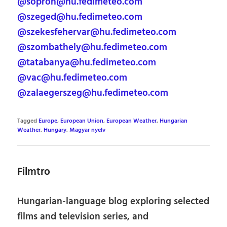
@sopron@hu.fedimeteo.com
@szeged@hu.fedimeteo.com
@szekesfehervar@hu.fedimeteo.com
@szombathely@hu.fedimeteo.com
@tatabanya@hu.fedimeteo.com
@vac@hu.fedimeteo.com
@zalaegerszeg@hu.fedimeteo.com
Tagged
Europe
,
European Union
,
European Weather
,
Hungarian
Weather
,
Hungary
,
Magyar nyelv
Filmtro
Hungarian-language blog exploring selected
films and television series, and