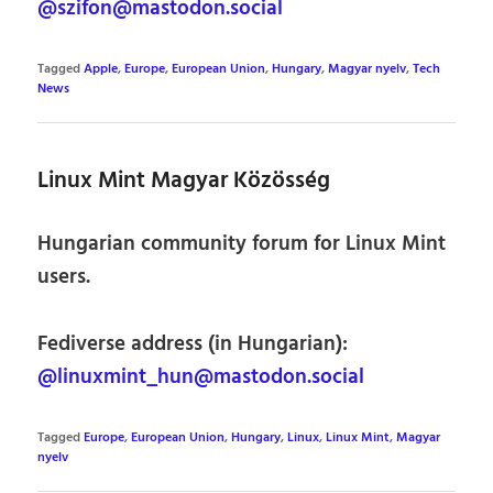
@szifon@mastodon.social
Tagged
Apple
,
Europe
,
European Union
,
Hungary
,
Magyar nyelv
,
Tech
News
Linux Mint Magyar Közösség
Hungarian community forum for Linux Mint
users.
Fediverse address (in Hungarian):
@linuxmint_hun@mastodon.social
Tagged
Europe
,
European Union
,
Hungary
,
Linux
,
Linux Mint
,
Magyar
nyelv