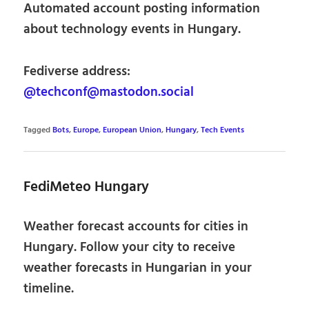
Automated account posting information
about technology events in Hungary.
Fediverse address:
@techconf@mastodon.social
Tagged
Bots
,
Europe
,
European Union
,
Hungary
,
Tech Events
FediMeteo Hungary
Weather forecast accounts for cities in
Hungary. Follow your city to receive
weather forecasts in Hungarian in your
timeline.