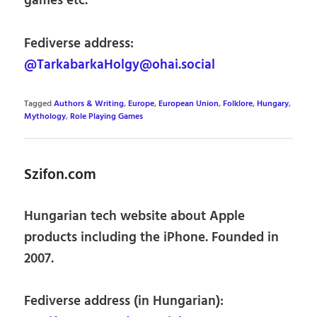
games etc.
Fediverse address:
@TarkabarkaHolgy@ohai.social
Tagged
Authors & Writing
,
Europe
,
European Union
,
Folklore
,
Hungary
,
Mythology
,
Role Playing Games
Szifon.com
Hungarian tech website about Apple
products including the iPhone. Founded in
2007.
Fediverse address (in Hungarian):