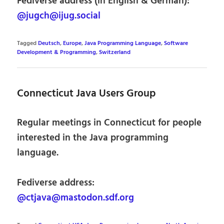
Fediverse address (in English & German):
@jugch@ijug.social
Tagged
Deutsch
,
Europe
,
Java Programming Language
,
Software
Development & Programming
,
Switzerland
Connecticut Java Users Group
Regular meetings in Connecticut for people
interested in the Java programming
language.
Fediverse address:
@ctjava@mastodon.sdf.org