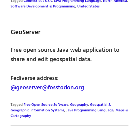
Tagged
Connecticut USA
,
Java Programming Language
,
North America
,
Software Development & Programming
,
United States
GeoServer
Free open source Java web application to
share and edit geospatial data.
Fediverse address:
@geoserver@fosstodon.org
Tagged
Free Open Source Software
,
Geography
,
Geospatial &
Geographic Information Systems
,
Java Programming Language
,
Maps &
Cartography