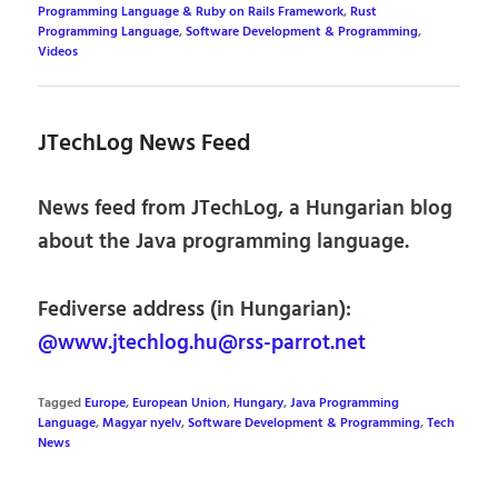
Programming Language & Ruby on Rails Framework
,
Rust
Programming Language
,
Software Development & Programming
,
Videos
JTechLog News Feed
News feed from JTechLog, a Hungarian blog
about the Java programming language.
Fediverse address (in Hungarian):
@www.jtechlog.hu@rss-parrot.net
Tagged
Europe
,
European Union
,
Hungary
,
Java Programming
Language
,
Magyar nyelv
,
Software Development & Programming
,
Tech
News