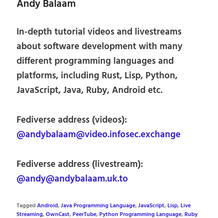
Andy Balaam
In-depth tutorial videos and livestreams
about software development with many
different programming languages and
platforms, including Rust, Lisp, Python,
JavaScript, Java, Ruby, Android etc.
Fediverse address (videos):
@andybalaam@video.infosec.exchange
Fediverse address (livestream):
@andy@andybalaam.uk.to
Tagged
Android
,
Java Programming Language
,
JavaScript
,
Lisp
,
Live
Streaming
,
OwnCast
,
PeerTube
,
Python Programming Language
,
Ruby