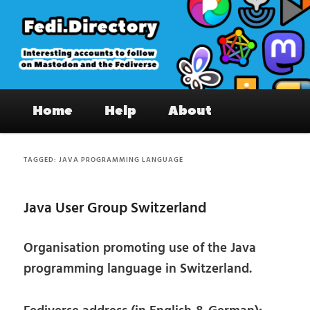
Skip
Skip
to
to
primary
secondary
content
content
Fedi.Directory – Interesting accounts
Main
on Mastodon & the Fediverse
Home
Help
About
menu
TAGGED:
JAVA PROGRAMMING LANGUAGE
Java User Group Switzerland
Organisation promoting use of the Java
programming language in Switzerland.