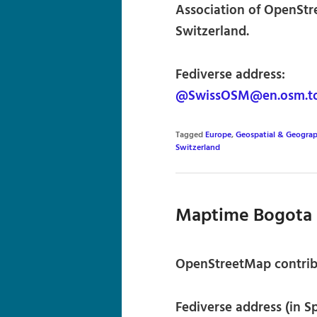
Association of OpenStr
Switzerland.
Fediverse address:
@SwissOSM@en.osm.t
Tagged
Europe
,
Geospatial & Geograp
Switzerland
Maptime Bogota
OpenStreetMap contrib
Fediverse address (in S