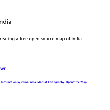
ndia
eating a free open source map of India
own
c Information Systems
,
India
,
Maps & Cartography
,
OpenStreetMap