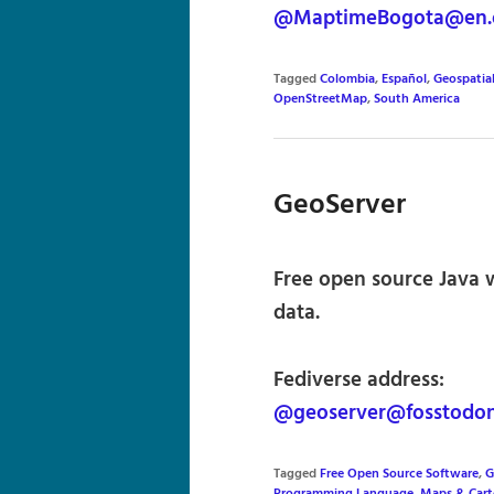
@MaptimeBogota@en.
Tagged
Colombia
,
Español
,
Geospatia
OpenStreetMap
,
South America
GeoServer
Free open source Java w
data.
Fediverse address:
@geoserver@fosstodon
Tagged
Free Open Source Software
,
G