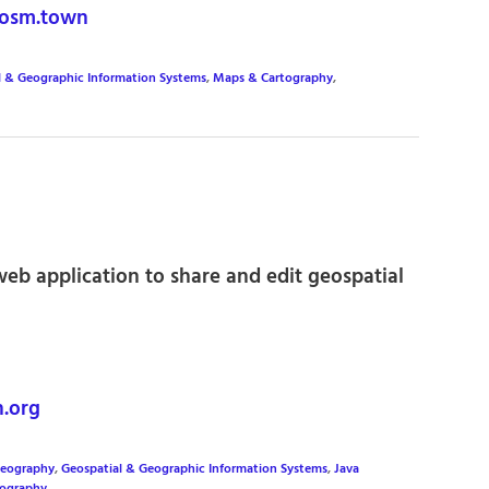
osm.town
l & Geographic Information Systems
,
Maps & Cartography
,
eb application to share and edit geospatial
.org
eography
,
Geospatial & Geographic Information Systems
,
Java