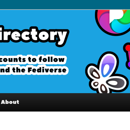
– Interesting accounts on
e Fediverse
About