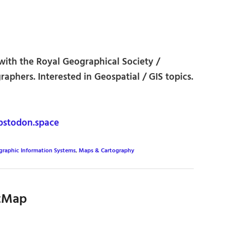
ith the Royal Geographical Society /
graphers. Interested in Geospatial / GIS topics.
stodon.space
graphic Information Systems
,
Maps & Cartography
tMap