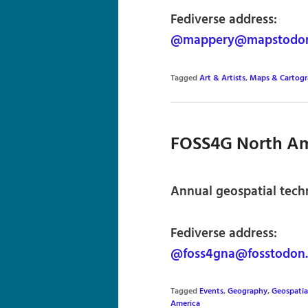
Fediverse address:
@mappery@mapstodon
Tagged
Art & Artists
,
Maps & Cartog
FOSS4G North Am
Annual geospatial tech
Fediverse address:
@foss4gna@fosstodon.
Tagged
Events
,
Geography
,
Geospatia
America