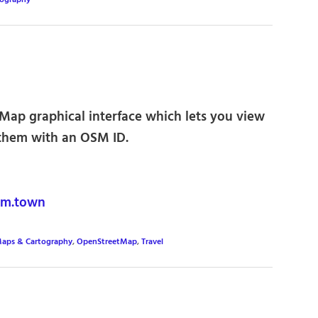
tography
ap graphical interface which lets you view
them with an OSM ID.
m.town
aps & Cartography
,
OpenStreetMap
,
Travel