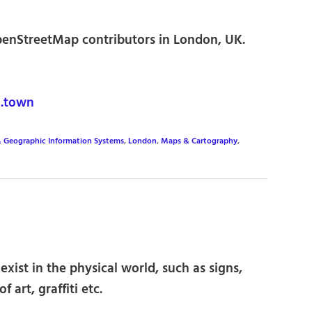
enStreetMap contributors in London, UK.
.town
& Geographic Information Systems
,
London
,
Maps & Cartography
,
xist in the physical world, such as signs,
f art, graffiti etc.