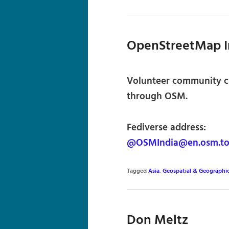
OpenStreetMap I
Volunteer community cr
through OSM.
Fediverse address:
@OSMIndia@en.osm.t
Tagged
Asia
,
Geospatial & Geographi
Don Meltz