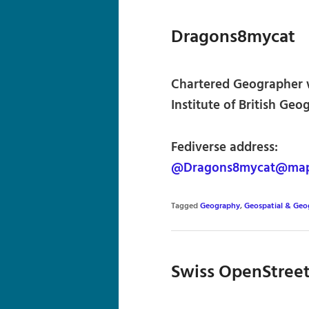
Dragons8mycat
Chartered Geographer w
Institute of British Geo
Fediverse address:
@Dragons8mycat@map
Tagged
Geography
,
Geospatial & Geo
Swiss OpenStree