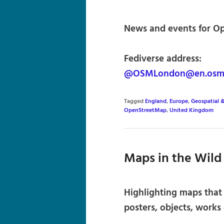
News and events for Op
Fediverse address:
@OSMLondon@en.osm
Tagged
England
,
Europe
,
Geospatial 
OpenStreetMap
,
United Kingdom
Maps in the Wild
Highlighting maps that e
posters, objects, works o