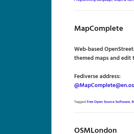
Programming Language
,
Maps & Car
MapComplete
Web-based OpenStreetM
themed maps and edit 
Fediverse address:
@MapComplete@en.os
Tagged
Free Open Source Software
,
M
OSMLondon