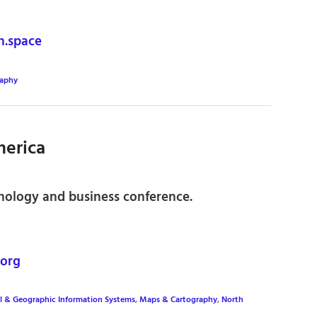
.space
raphy
erica
nology and business conference.
org
l & Geographic Information Systems
,
Maps & Cartography
,
North