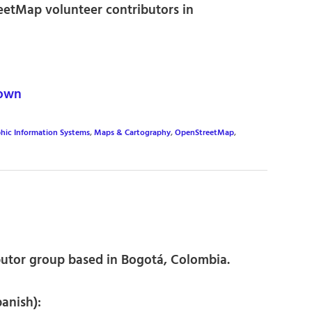
eetMap volunteer contributors in
own
hic Information Systems
,
Maps & Cartography
,
OpenStreetMap
,
utor group based in Bogotá, Colombia.
panish):