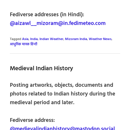
Fediverse addresses (in Hindi):
@aizawl__mizoram@in.fedimeteo.com
Tagged
Asia
,
India
,
Indian Weather
,
Mizoram India
,
Weather News
,
आधुनिक मानक हिन्दी
Medieval Indian History
Posting artworks, objects, documents and
photos related to Indian history during the
medieval period and later.
Fediverse address:
@medievalindianhistory@mastodon.social