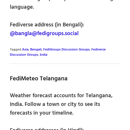
language.
Fediverse address (in Bengali):
@bangla@fedigroups.social
Tagged
Asia
,
Bengali
,
FediGroups Discussion Groups
,
Fediverse
Discussion Groups
,
India
FediMeteo Telangana
Weather forecast accounts for Telangana,
India. Follow a town or city to see its
forecasts in your timeline.