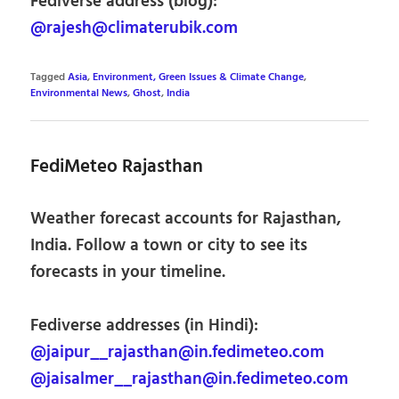
Fediverse address (blog):
@rajesh@climaterubik.com
Tagged
Asia
,
Environment, Green Issues & Climate Change
,
Environmental News
,
Ghost
,
India
FediMeteo Rajasthan
Weather forecast accounts for Rajasthan,
India. Follow a town or city to see its
forecasts in your timeline.
Fediverse addresses (in Hindi):
@jaipur__rajasthan@in.fedimeteo.com
@jaisalmer__rajasthan@in.fedimeteo.com