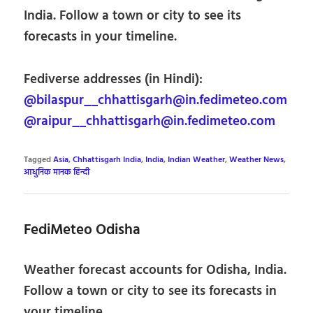
India. Follow a town or city to see its
forecasts in your timeline.
Fediverse addresses (in Hindi):
@bilaspur__chhattisgarh@in.fedimeteo.com
@raipur__chhattisgarh@in.fedimeteo.com
Tagged
Asia
,
Chhattisgarh India
,
India
,
Indian Weather
,
Weather News
,
आधुनिक मानक हिन्दी
FediMeteo Odisha
Weather forecast accounts for Odisha, India.
Follow a town or city to see its forecasts in
your timeline.