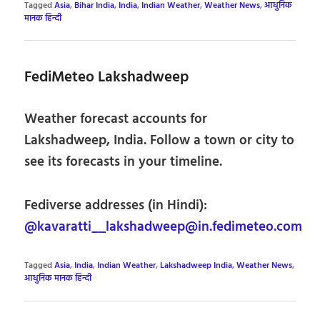
Tagged
Asia
,
Bihar India
,
India
,
Indian Weather
,
Weather News
,
आधुनिक
मानक हिन्दी
FediMeteo Lakshadweep
Weather forecast accounts for
Lakshadweep, India. Follow a town or city to
see its forecasts in your timeline.
Fediverse addresses (in Hindi):
@kavaratti__lakshadweep@in.fedimeteo.com
Tagged
Asia
,
India
,
Indian Weather
,
Lakshadweep India
,
Weather News
,
आधुनिक मानक हिन्दी