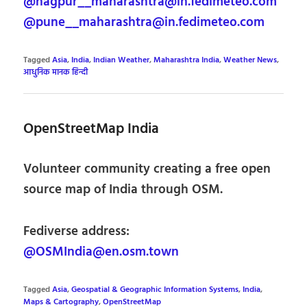
@nagpur__maharashtra@in.fedimeteo.com
@pune__maharashtra@in.fedimeteo.com
Tagged
Asia
,
India
,
Indian Weather
,
Maharashtra India
,
Weather News
,
आधुनिक मानक हिन्दी
OpenStreetMap India
Volunteer community creating a free open
source map of India through OSM.
Fediverse address:
@OSMIndia@en.osm.town
Tagged
Asia
,
Geospatial & Geographic Information Systems
,
India
,
Maps & Cartography
,
OpenStreetMap