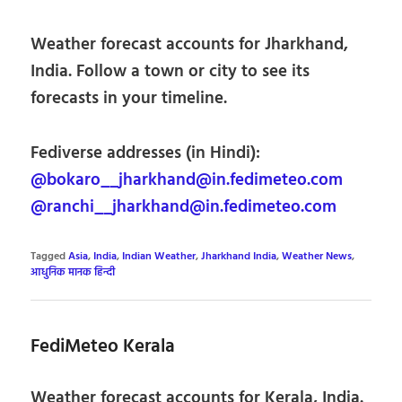
Weather forecast accounts for Jharkhand,
India. Follow a town or city to see its
forecasts in your timeline.
Fediverse addresses (in Hindi):
@bokaro__jharkhand@in.fedimeteo.com
@ranchi__jharkhand@in.fedimeteo.com
Tagged
Asia
,
India
,
Indian Weather
,
Jharkhand India
,
Weather News
,
आधुनिक मानक हिन्दी
FediMeteo Kerala
Weather forecast accounts for Kerala, India.