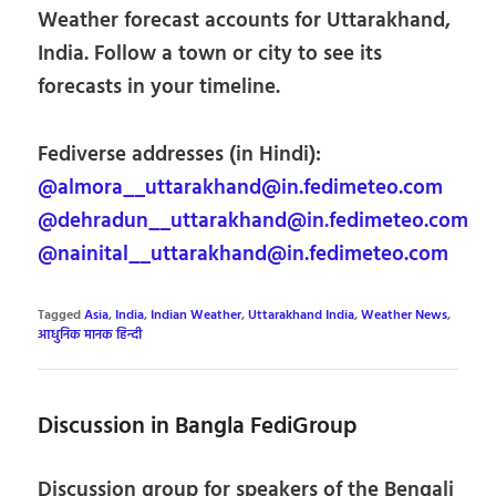
Weather forecast accounts for Uttarakhand,
India. Follow a town or city to see its
forecasts in your timeline.
Fediverse addresses (in Hindi):
@almora__uttarakhand@in.fedimeteo.com
@dehradun__uttarakhand@in.fedimeteo.com
@nainital__uttarakhand@in.fedimeteo.com
Tagged
Asia
,
India
,
Indian Weather
,
Uttarakhand India
,
Weather News
,
आधुनिक मानक हिन्दी
Discussion in Bangla FediGroup
Discussion group for speakers of the Bengali