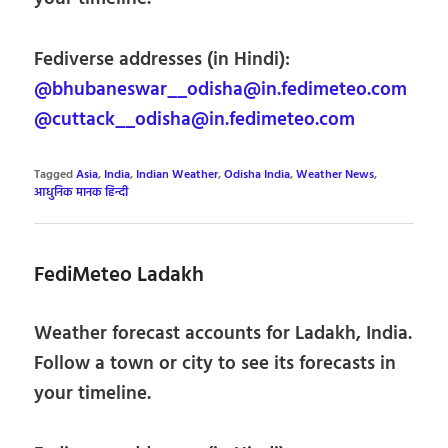
Fediverse addresses (in Hindi):
@bhubaneswar__odisha@in.fedimeteo.com
@cuttack__odisha@in.fedimeteo.com
Tagged
Asia
,
India
,
Indian Weather
,
Odisha India
,
Weather News
,
आधुनिक मानक हिन्दी
FediMeteo Ladakh
Weather forecast accounts for Ladakh, India.
Follow a town or city to see its forecasts in
your timeline.