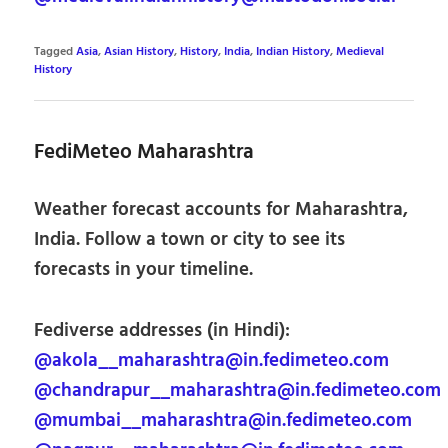
Tagged
Asia
,
Asian History
,
History
,
India
,
Indian History
,
Medieval
History
FediMeteo Maharashtra
Weather forecast accounts for Maharashtra,
India. Follow a town or city to see its
forecasts in your timeline.
Fediverse addresses (in Hindi):
@akola__maharashtra@in.fedimeteo.com
@chandrapur__maharashtra@in.fedimeteo.com
@mumbai__maharashtra@in.fedimeteo.com