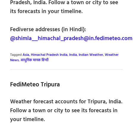
Pradesh, India. Follow a town or city to see
its forecasts in your timeline.
Fediverse addresses (in Hindi):
@shimla__himachal_pradesh@in.fedimeteo.com
Tagged
Asia
,
Himachal Pradesh India
,
India
,
Indian Weather
,
Weather
News
,
आधुनिक मानक हिन्दी
FediMeteo Tripura
Weather forecast accounts for Tripura, India.
Follow a town or city to see its forecasts in
your timeline.