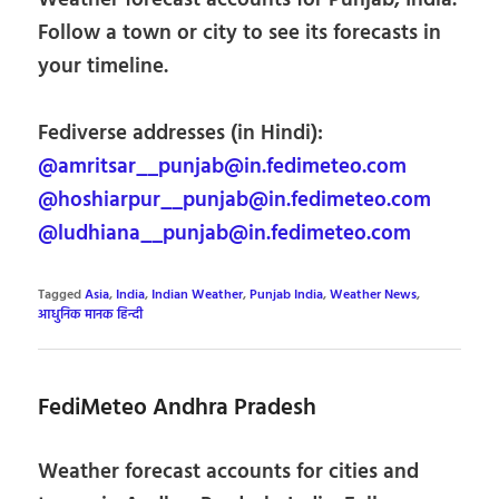
Follow a town or city to see its forecasts in
your timeline.
Fediverse addresses (in Hindi):
@amritsar__punjab@in.fedimeteo.com
@hoshiarpur__punjab@in.fedimeteo.com
@ludhiana__punjab@in.fedimeteo.com
Tagged
Asia
,
India
,
Indian Weather
,
Punjab India
,
Weather News
,
आधुनिक मानक हिन्दी
FediMeteo Andhra Pradesh
Weather forecast accounts for cities and