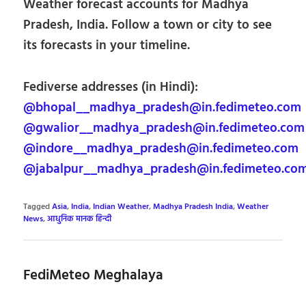
Weather forecast accounts for Madhya
Pradesh, India. Follow a town or city to see
its forecasts in your timeline.
Fediverse addresses (in Hindi):
@bhopal__madhya_pradesh@in.fedimeteo.com
@gwalior__madhya_pradesh@in.fedimeteo.com
@indore__madhya_pradesh@in.fedimeteo.com
@jabalpur__madhya_pradesh@in.fedimeteo.co
Tagged
Asia
,
India
,
Indian Weather
,
Madhya Pradesh India
,
Weather
News
,
आधुनिक मानक हिन्दी
FediMeteo Meghalaya