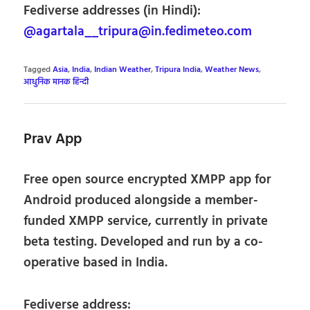
Fediverse addresses (in Hindi):
@agartala__tripura@in.fedimeteo.com
Tagged
Asia
,
India
,
Indian Weather
,
Tripura India
,
Weather News
,
आधुनिक मानक हिन्दी
Prav App
Free open source encrypted XMPP app for
Android produced alongside a member-
funded XMPP service, currently in private
beta testing. Developed and run by a co-
operative based in India.
Fediverse address: