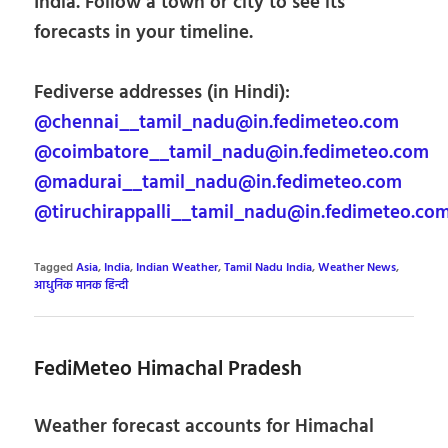
India. Follow a town or city to see its
forecasts in your timeline.
Fediverse addresses (in Hindi):
@chennai__tamil_nadu@in.fedimeteo.com
@coimbatore__tamil_nadu@in.fedimeteo.com
@madurai__tamil_nadu@in.fedimeteo.com
@tiruchirappalli__tamil_nadu@in.fedimeteo.co
Tagged
Asia
,
India
,
Indian Weather
,
Tamil Nadu India
,
Weather News
,
आधुनिक मानक हिन्दी
FediMeteo Himachal Pradesh
Weather forecast accounts for Himachal