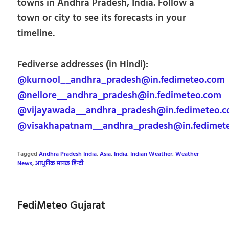
towns in Andhra Pradesh, India. Follow a
town or city to see its forecasts in your
timeline.
Fediverse addresses (in Hindi):
@kurnool__andhra_pradesh@in.fedimeteo.com
@nellore__andhra_pradesh@in.fedimeteo.com
@vijayawada__andhra_pradesh@in.fedimeteo.
@visakhapatnam__andhra_pradesh@in.fedimet
Tagged
Andhra Pradesh India
,
Asia
,
India
,
Indian Weather
,
Weather
News
,
आधुनिक मानक हिन्दी
FediMeteo Gujarat