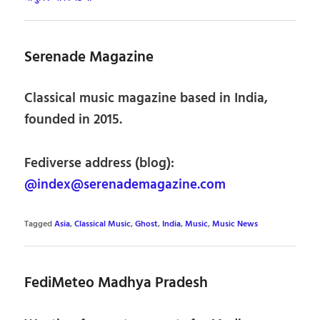
Serenade Magazine
Classical music magazine based in India,
founded in 2015.
Fediverse address (blog):
@index@serenademagazine.com
Tagged
Asia
,
Classical Music
,
Ghost
,
India
,
Music
,
Music News
FediMeteo Madhya Pradesh