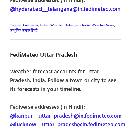
Fediverse addresses (in Hindi):
@hyderabad__telangana@in.fedimeteo.com
Tagged
Asia
,
India
,
Indian Weather
,
Telangana India
,
Weather News
,
आधुनिक मानक हिन्दी
FediMeteo Uttar Pradesh
Weather forecast accounts for Uttar
Pradesh, India. Follow a town or city to see
its forecasts in your timeline.
Fediverse addresses (in Hindi):
@kanpur__uttar_pradesh@in.fedimeteo.com
@lucknow__uttar_pradesh@in.fedimeteo.com