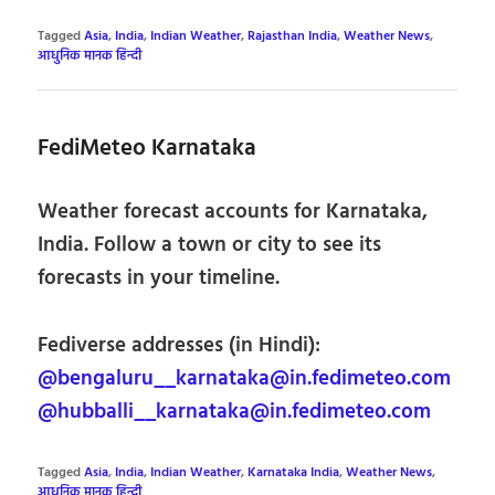
Tagged
Asia
,
India
,
Indian Weather
,
Rajasthan India
,
Weather News
,
आधुनिक मानक हिन्दी
FediMeteo Karnataka
Weather forecast accounts for Karnataka,
India. Follow a town or city to see its
forecasts in your timeline.
Fediverse addresses (in Hindi):
@bengaluru__karnataka@in.fedimeteo.com
@hubballi__karnataka@in.fedimeteo.com
Tagged
Asia
,
India
,
Indian Weather
,
Karnataka India
,
Weather News
,
आधुनिक मानक हिन्दी