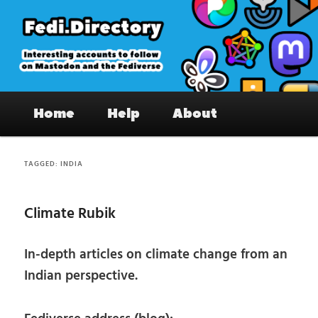
Skip
Skip
to
to
primary
secondary
content
content
Fedi.Directory – Interesting accounts
Main
on Mastodon & the Fediverse
Home
Help
About
menu
TAGGED:
INDIA
Climate Rubik
In-depth articles on climate change from an
Indian perspective.