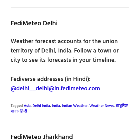
FediMeteo Delhi
Weather forecast accounts for the union
territory of Delhi, India. Follow a town or
city to see its forecasts in your timeline.
Fediverse addresses (in Hindi):
@delhi__delhi@in.fedimeteo.com
Tagged
Asia
,
Delhi India
,
India
,
Indian Weather
,
Weather News
,
आधुनिक
मानक हिन्दी
FediMeteo Jharkhand