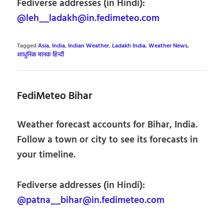
Fediverse addresses (in Hindi):
@leh__ladakh@in.fedimeteo.com
Tagged
Asia
,
India
,
Indian Weather
,
Ladakh India
,
Weather News
,
आधुनिक मानक हिन्दी
FediMeteo Bihar
Weather forecast accounts for Bihar, India.
Follow a town or city to see its forecasts in
your timeline.
Fediverse addresses (in Hindi):
@patna__bihar@in.fedimeteo.com