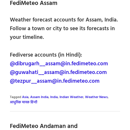
FediMeteo Assam
Weather forecast accounts for Assam, India.
Follow a town or city to see its forecasts in
your timeline.
Fediverse accounts (in Hindi):
@dibrugarh__assam@in.fedimeteo.com
@guwahati__assam@in.fedimeteo.com
@tezpur__assam@in.fedimeteo.com
Tagged
Asia
,
Assam India
,
India
,
Indian Weather
,
Weather News
,
आधुनिक मानक हिन्दी
FediMeteo Andaman and