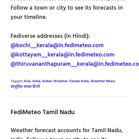
Follow a town or city to see its forecasts in
your timeline.
Fediverse addresses (in Hindi):
@kochi__kerala@in.fedimeteo.com
@kottayam__kerala@in.fedimeteo.com
@thiruvananthapuram__kerala@in.fedimeteo.c
Tagged
Asia
,
India
,
Indian Weather
,
Kerala India
,
Weather News
,
आधुनिक मानक हिन्दी
FediMeteo Tamil Nadu
Weather forecast accounts for Tamil Nadu,