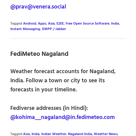
@prav@venera.social
Tagged
Android
,
Apps
,
Asia
,
E2EE
,
Free Open Source Software
,
India
,
Instant Messaging
,
XMPP / Jabber
FediMeteo Nagaland
Weather forecast accounts for Nagaland,
India. Follow a town or city to see its
forecasts in your timeline.
Fediverse addresses (in Hindi):
@kohima__nagaland@in.fedimeteo.com
Tagged
Asia
,
India
,
Indian Weather
,
Nagaland India
,
Weather News
,