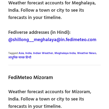
Weather forecast accounts for Meghalaya,
India. Follow a town or city to see its
forecasts in your timeline.
Fediverse addresses (in Hindi):
@shillong__meghalaya@in.fedimeteo.com
Tagged
Asia
,
India
,
Indian Weather
,
Meghalaya India
,
Weather News
,
आधुनिक मानक हिन्दी
FediMeteo Mizoram
Weather forecast accounts for Mizoram,
India. Follow a town or city to see its
forecasts in your timeline.