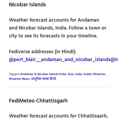
Nicobar Islands
Weather forecast accounts for Andaman
and Nicobar Islands, India. Follow a town or
city to see its forecasts in your timeline.
Fediverse addresses (in Hindi):
@port_blair__andaman_and_nicobar_islands@i
Tagged
Andaman & Nicobar Islands India
,
Asia
,
India
,
Indian Weather
,
Weather News
,
आधुनिक मानक हिन्दी
FediMeteo Chhattisgarh
Weather forecast accounts for Chhattisgarh,