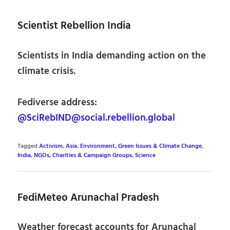
Scientist Rebellion India
Scientists in India demanding action on the
climate crisis.
Fediverse address:
@SciRebIND@social.rebellion.global
Tagged
Activism
,
Asia
,
Environment, Green Issues & Climate Change
,
India
,
NGOs, Charities & Campaign Groups
,
Science
FediMeteo Arunachal Pradesh
Weather forecast accounts for Arunachal