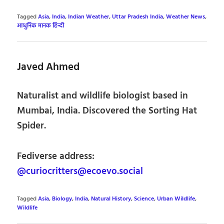
Tagged
Asia
,
India
,
Indian Weather
,
Uttar Pradesh India
,
Weather News
,
आधुनिक मानक हिन्दी
Javed Ahmed
Naturalist and wildlife biologist based in
Mumbai, India. Discovered the Sorting Hat
Spider.
Fediverse address:
@curiocritters@ecoevo.social
Tagged
Asia
,
Biology
,
India
,
Natural History
,
Science
,
Urban Wildlife
,
Wildlife