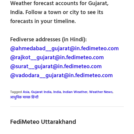
Weather forecast accounts for Gujarat,
India. Follow a town or city to see its
forecasts in your timeline.
Fediverse addresses (in Hindi):
@ahmedabad__gujarat@in.fedimeteo.com
@rajkot__gujarat@in.fedimeteo.com
@surat__gujarat@in.fedimeteo.com
@vadodara__gujarat@in.fedimeteo.com
Tagged
Asia
,
Gujarat India
,
India
,
Indian Weather
,
Weather News
,
आधुनिक मानक हिन्दी
FediMeteo Uttarakhand