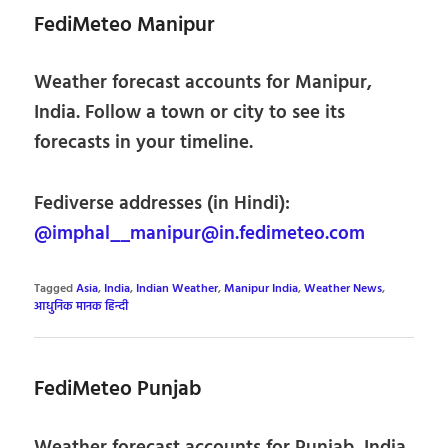
FediMeteo Manipur
Weather forecast accounts for Manipur,
India. Follow a town or city to see its
forecasts in your timeline.
Fediverse addresses (in Hindi):
@imphal__manipur@in.fedimeteo.com
Tagged
Asia
,
India
,
Indian Weather
,
Manipur India
,
Weather News
,
आधुनिक मानक हिन्दी
FediMeteo Punjab
Weather forecast accounts for Punjab, India.