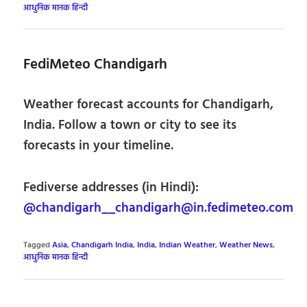
आधुनिक मानक हिन्दी
FediMeteo Chandigarh
Weather forecast accounts for Chandigarh,
India. Follow a town or city to see its
forecasts in your timeline.
Fediverse addresses (in Hindi):
@chandigarh__chandigarh@in.fedimeteo.com
Tagged
Asia
,
Chandigarh India
,
India
,
Indian Weather
,
Weather News
,
आधुनिक मानक हिन्दी