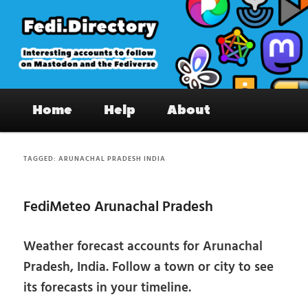
Skip
Skip
to
to
primary
secondary
content
content
Fedi.Directory – Interesting accounts
Main
on Mastodon & the Fediverse
Home
Help
About
menu
TAGGED:
ARUNACHAL PRADESH INDIA
FediMeteo Arunachal Pradesh
Weather forecast accounts for Arunachal
Pradesh, India. Follow a town or city to see
its forecasts in your timeline.