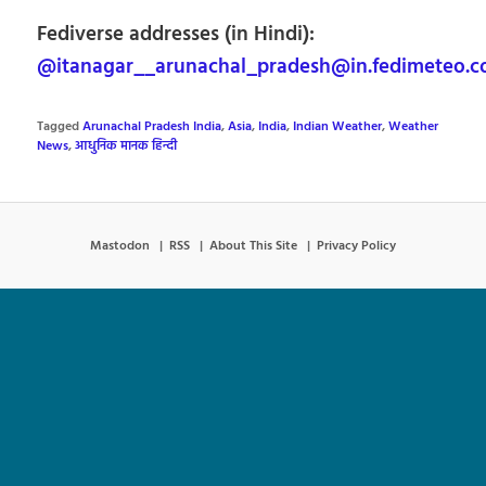
Fediverse addresses (in Hindi):
@itanagar__arunachal_pradesh@in.fedimeteo.
Tagged
Arunachal Pradesh India
,
Asia
,
India
,
Indian Weather
,
Weather
News
,
आधुनिक मानक हिन्दी
Mastodon
RSS
About This Site
Privacy Policy