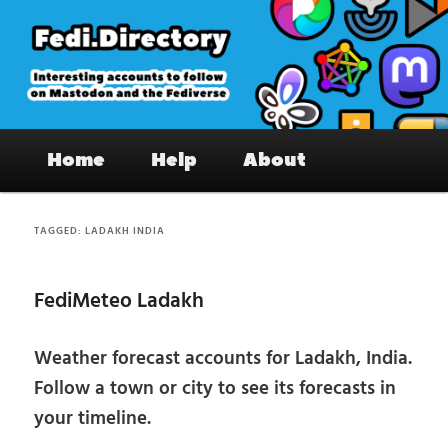
Skip
Skip
to
to
primary
secondary
content
content
Fedi.Directory – Interesting accounts
Main
on Mastodon & the Fediverse
Home
Help
About
menu
TAGGED:
LADAKH INDIA
FediMeteo Ladakh
Weather forecast accounts for Ladakh, India.
Follow a town or city to see its forecasts in
your timeline.