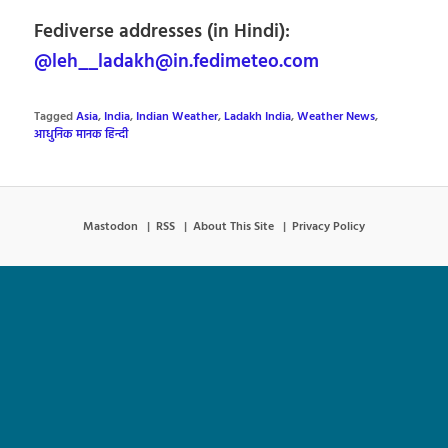
Fediverse addresses (in Hindi):
@leh__ladakh@in.fedimeteo.com
Tagged
Asia
,
India
,
Indian Weather
,
Ladakh India
,
Weather News
,
आधुनिक मानक हिन्दी
Mastodon
RSS
About This Site
Privacy Policy