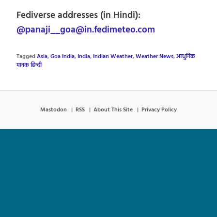
Fediverse addresses (in Hindi):
@panaji__goa@in.fedimeteo.com
Tagged
Asia
,
Goa India
,
India
,
Indian Weather
,
Weather News
,
आधुनिक
मानक हिन्दी
Mastodon
RSS
About This Site
Privacy Policy