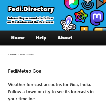
Skip
Skip
to
to
primary
secondary
content
content
Fedi.Directory – Interesting accounts
Main
on Mastodon & the Fediverse
Home
Help
About
menu
TAGGED:
GOA INDIA
FediMeteo Goa
Weather forecast accoutns for Goa, India.
Follow a town or city to see its forecasts in
your timeline.