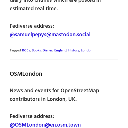
diary into chunks which are posted in
estimated real time.
Fediverse address:
@samuelpepys@mastodon.social
Tagged
1600s
,
Books
,
Diaries
,
England
,
History
,
London
OSMLondon
News and events for OpenStreetMap
contributors in London, UK.
Fediverse address:
@OSMLondon@en.osm.town