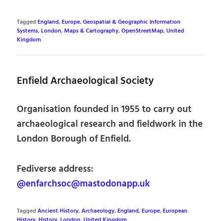
Tagged
England
,
Europe
,
Geospatial & Geographic Information
Systems
,
London
,
Maps & Cartography
,
OpenStreetMap
,
United
Kingdom
Enfield Archaeological Society
Organisation founded in 1955 to carry out
archaeological research and fieldwork in the
London Borough of Enfield.
Fediverse address:
@enfarchsoc@mastodonapp.uk
Tagged
Ancient History
,
Archaeology
,
England
,
Europe
,
European
History
,
History
,
London
,
United Kingdom