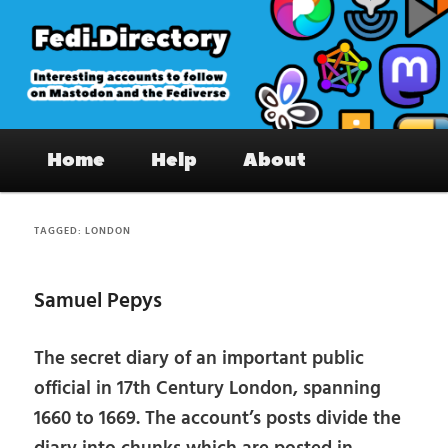
Skip
Skip
to
to
primary
secondary
content
content
Fedi.Directory – Interesting accounts
Main
on Mastodon & the Fediverse
Home
Help
About
menu
TAGGED:
LONDON
Samuel Pepys
The secret diary of an important public
official in 17th Century London, spanning
1660 to 1669. The account’s posts divide the