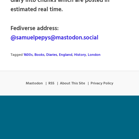
diary into chunks which are posted in
estimated real time.
Fediverse address:
@samuelpepys@mastodon.social
Tagged
1600s
,
Books
,
Diaries
,
England
,
History
,
London
Mastodon
RSS
About This Site
Privacy Policy