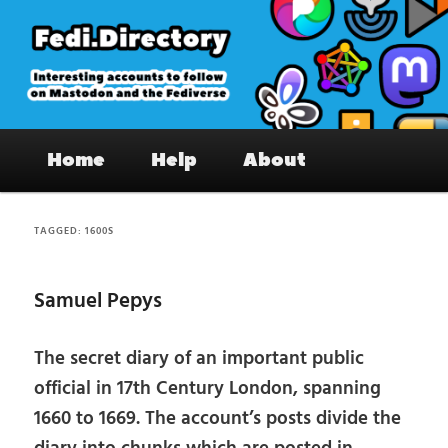
Skip
Skip
to
to
primary
secondary
content
content
Fedi.Directory – Interesting accounts
Main
on Mastodon & the Fediverse
Home
Help
About
menu
TAGGED:
1600S
Samuel Pepys
The secret diary of an important public
official in 17th Century London, spanning
1660 to 1669. The account’s posts divide the