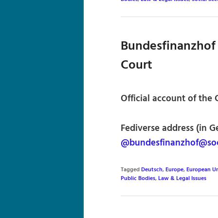
Bundesfinanzhof 
Court
Official account of the
Fediverse address (in G
@bundesfinanzhof@soc
Tagged
Deutsch
,
Europe
,
European U
Public Bodies
,
Law & Legal Issues