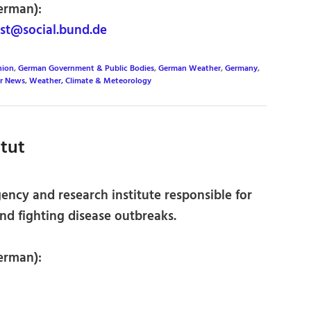
erman):
st@social.bund.de
nion
,
German Government & Public Bodies
,
German Weather
,
Germany
,
r News
,
Weather, Climate & Meteorology
itut
cy and research institute responsible for
nd fighting disease outbreaks.
erman):