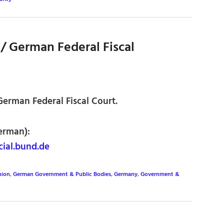
/ German Federal Fiscal
 German Federal Fiscal Court.
erman):
ial.bund.de
nion
,
German Government & Public Bodies
,
Germany
,
Government &