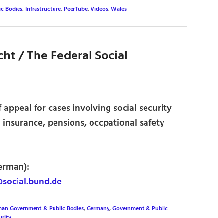
c Bodies
,
Infrastructure
,
PeerTube
,
Videos
,
Wales
ht / The Federal Social
 appeal for cases involving social security
h insurance, pensions, occpational safety
erman):
social.bund.de
an Government & Public Bodies
,
Germany
,
Government & Public
urity