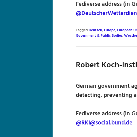
Fediverse address (in G
@DeutscherWetterdien
Tagged
Deutsch
,
Europe
,
European U
Government & Public Bodies
,
Weathe
Robert Koch-Inst
German government agen
detecting, preventing a
Fediverse address (in G
@RKI@social.bund.de