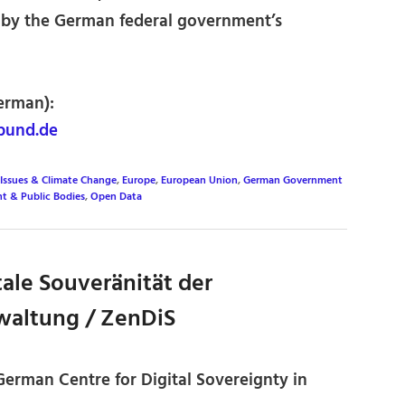
 by the German federal government’s
erman):
bund.de
Issues & Climate Change
,
Europe
,
European Union
,
German Government
t & Public Bodies
,
Open Data
ale Souveränität der
waltung / ZenDiS
 German Centre for Digital Sovereignty in