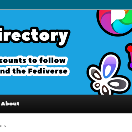
– Interesting accounts on
e Fediverse
About
DIES