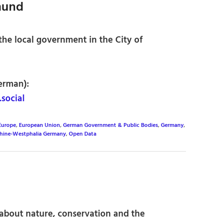
mund
he local government in the City of
erman):
social
Europe
,
European Union
,
German Government & Public Bodies
,
Germany
,
hine-Westphalia Germany
,
Open Data
about nature, conservation and the