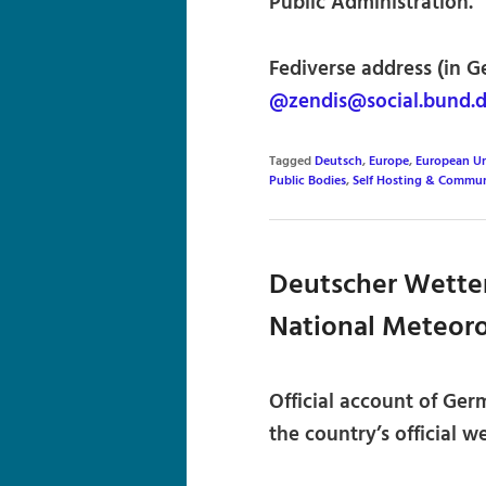
Public Administration.
Fediverse address (in G
@zendis@social.bund.
Tagged
Deutsch
,
Europe
,
European U
Public Bodies
,
Self Hosting & Commun
Deutscher Wette
National Meteoro
Official account of Ger
the country’s official 