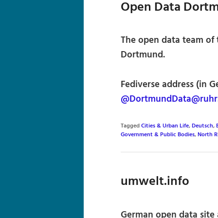
Open Data Dort
The open data team of t
Dortmund.
Fediverse address (in G
@DortmundData@ruhr.
Tagged
Cities & Urban Life
,
Deutsch
,
Government & Public Bodies
,
North R
umwelt.info
German open data site 