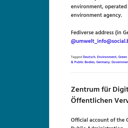
environment, operated
environment agency.
Fediverse address (in G
@umwelt_info@social.
Tagged
Deutsch
,
Environment, Green 
& Public Bodies
,
Germany
,
Governmen
Zentrum für Digit
Öffentlichen Ver
Official account of the