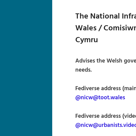
The National Inf
Wales / Comisiwn
Cymru
Advises the Welsh gove
needs.
Fediverse address (main
@nicw@toot.wales
Fediverse address (vide
@nicw@urbanists.vide