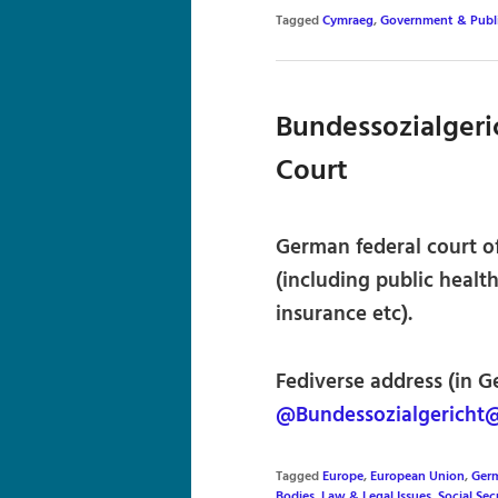
Tagged
Cymraeg
,
Government & Publi
Bundessozialgeric
Court
German federal court of
(including public healt
insurance etc).
Fediverse address (in G
@Bundessozialgericht@
Tagged
Europe
,
European Union
,
Germ
Bodies
,
Law & Legal Issues
,
Social Sec