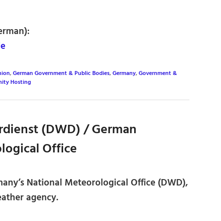
erman):
de
nion
,
German Government & Public Bodies
,
Germany
,
Government &
ity Hosting
rdienst (DWD) / German
logical Office
many’s National Meteorological Office (DWD),
weather agency.