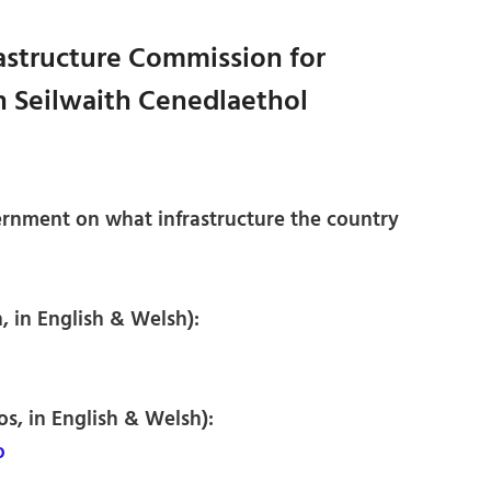
rastructure Commission for
 Seilwaith Cenedlaethol
rnment on what infrastructure the country
, in English & Welsh):
os, in English & Welsh):
o