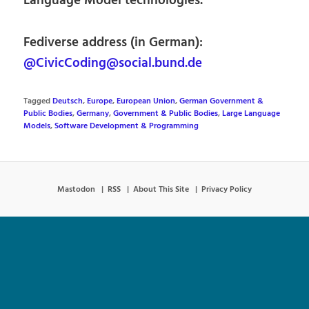
Language Model technologies.
Fediverse address (in German):
@CivicCoding@social.bund.de
Tagged
Deutsch
,
Europe
,
European Union
,
German Government &
Public Bodies
,
Germany
,
Government & Public Bodies
,
Large Language
Models
,
Software Development & Programming
Mastodon
RSS
About This Site
Privacy Policy