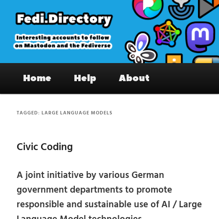
Skip
Skip
to
to
primary
secondary
content
content
Fedi.Directory – Interesting accounts
Main
on Mastodon & the Fediverse
Home
Help
About
menu
TAGGED:
LARGE LANGUAGE MODELS
Civic Coding
A joint initiative by various German
government departments to promote
responsible and sustainable use of AI / Large