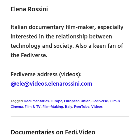
Elena Rossini
Italian documentary film-maker, especially
interested in the relationship between
technology and society. Also a keen fan of
the Fediverse.
Fediverse address (videos):
@ele@videos.elenarossini.com
Tagged
Documentaries
,
Europe
,
European Union
,
Fediverse
,
Film &
Cinema
,
Film & TV
,
Film-Making
,
Italy
,
PeerTube
,
Videos
Documentaries on Fedi.Video