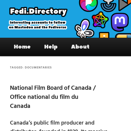
Skip
Skip
to
to
primary
secondary
content
content
Fedi.Directory – Interesting accounts
Main
on Mastodon & the Fediverse
Home
Help
About
menu
TAGGED:
DOCUMENTARIES
National Film Board of Canada /
Office national du film du
Canada
Canada’s public film producer and