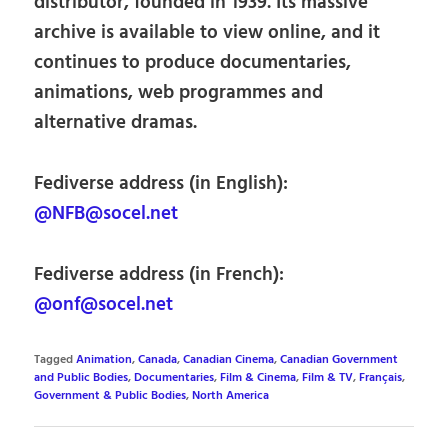
distributor, founded in 1939. Its massive
archive is available to view online, and it
continues to produce documentaries,
animations, web programmes and
alternative dramas.
Fediverse address (in English):
@NFB@socel.net
Fediverse address (in French):
@onf@socel.net
Tagged
Animation
,
Canada
,
Canadian Cinema
,
Canadian Government
and Public Bodies
,
Documentaries
,
Film & Cinema
,
Film & TV
,
Français
,
Government & Public Bodies
,
North America