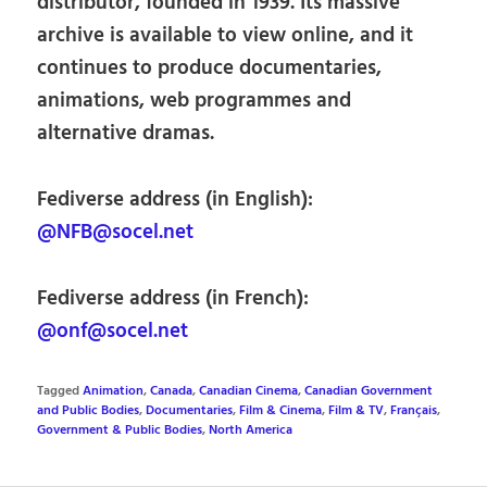
distributor, founded in 1939. Its massive
archive is available to view online, and it
continues to produce documentaries,
animations, web programmes and
alternative dramas.
Fediverse address (in English):
@NFB@socel.net
Fediverse address (in French):
@onf@socel.net
Tagged
Animation
,
Canada
,
Canadian Cinema
,
Canadian Government
and Public Bodies
,
Documentaries
,
Film & Cinema
,
Film & TV
,
Français
,
Government & Public Bodies
,
North America