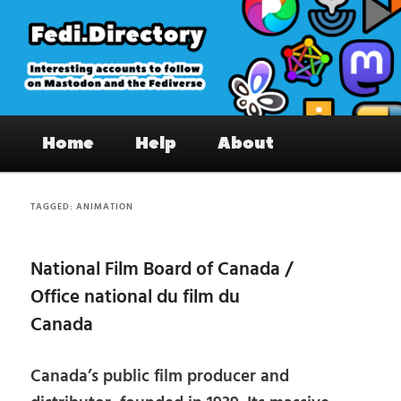
Skip
Skip
to
to
primary
secondary
content
content
Fedi.Directory – Interesting accounts
Main
on Mastodon & the Fediverse
Home
Help
About
menu
TAGGED:
ANIMATION
National Film Board of Canada /
Office national du film du
Canada
Canada’s public film producer and