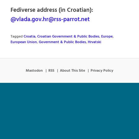
Fediverse address (in Croatian):
@vlada.gov.hr@rss-parrot.net
Tagged
Croatia
,
Croatian Government & Public Bodies
,
Europe
,
European Union
,
Government & Public Bodies
,
Hrvatski
Mastodon
RSS
About This Site
Privacy Policy