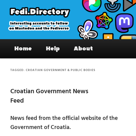
Skip
Skip
to
to
primary
secondary
content
content
Fedi.Directory – Interesting accounts
Main
on Mastodon & the Fediverse
Home
Help
About
menu
TAGGED:
CROATIAN GOVERNMENT & PUBLIC BODIES
Croatian Government News
Feed
News feed from the official website of the
Government of Croatia.