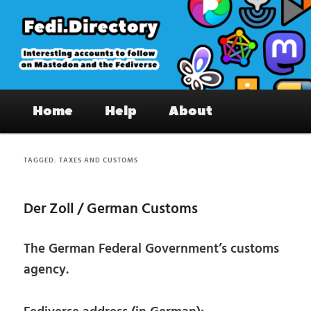
Skip
Skip
to
to
primary
secondary
content
content
Fedi.Directory – Interesting accounts
Main
on Mastodon & the Fediverse
Home
Help
About
menu
TAGGED:
TAXES AND CUSTOMS
Der Zoll / German Customs
The German Federal Government’s customs
agency.