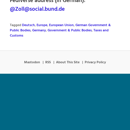
Fediverse address (in German):
@Zoll@social.bund.de
Tagged
Deutsch
,
Europe
,
European Union
,
German Government &
Public Bodies
,
Germany
,
Government & Public Bodies
,
Taxes and
Customs
Mastodon
RSS
About This Site
Privacy Policy