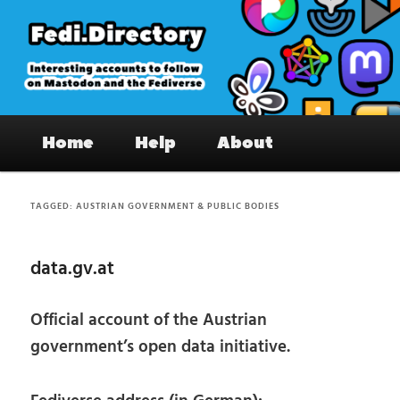
Skip
Skip
to
to
primary
secondary
content
content
Fedi.Directory – Interesting accounts
Main
on Mastodon & the Fediverse
Home
Help
About
menu
TAGGED:
AUSTRIAN GOVERNMENT & PUBLIC BODIES
data.gv.at
Official account of the Austrian
government’s open data initiative.