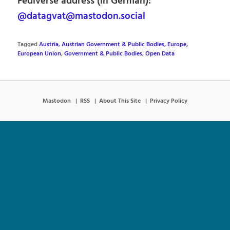
Fediverse address (in German):
@datagvat@mastodon.social
Tagged
Austria
,
Austrian Government & Public Bodies
,
Europe
,
European Union
,
Government & Public Bodies
,
Open Data
Mastodon
RSS
About This Site
Privacy Policy