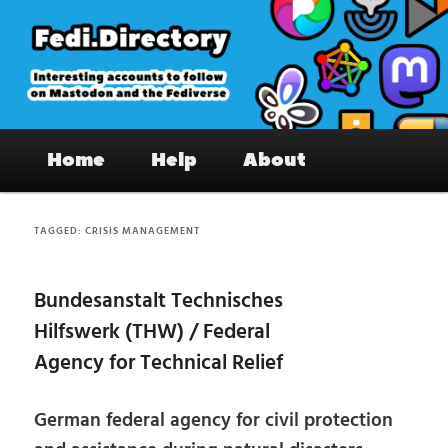
Skip
Skip
to
to
primary
secondary
content
content
Fedi.Directory – Interesting accounts
Main
on Mastodon & the Fediverse
Home
Help
About
menu
TAGGED:
CRISIS MANAGEMENT
Bundesanstalt Technisches
Hilfswerk (THW) / Federal
Agency for Technical Relief
German federal agency for civil protection