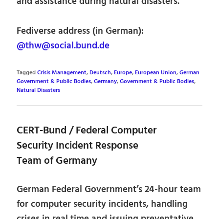
and assistance during natural disasters.
Fediverse address (in German):
@thw@social.bund.de
Tagged
Crisis Management
,
Deutsch
,
Europe
,
European Union
,
German
Government & Public Bodies
,
Germany
,
Government & Public Bodies
,
Natural Disasters
CERT-Bund / Federal Computer
Security Incident Response
Team of Germany
German Federal Government’s 24-hour team
for computer security incidents, handling
crises in real time and issuing preventative