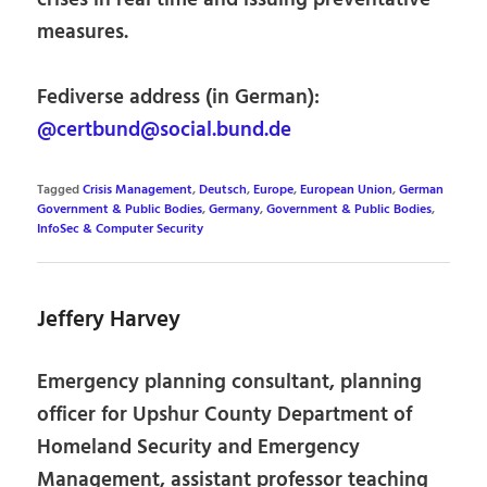
measures.
Fediverse address (in German):
@certbund@social.bund.de
Tagged
Crisis Management
,
Deutsch
,
Europe
,
European Union
,
German
Government & Public Bodies
,
Germany
,
Government & Public Bodies
,
InfoSec & Computer Security
Jeffery Harvey
Emergency planning consultant, planning
officer for Upshur County Department of
Homeland Security and Emergency
Management, assistant professor teaching