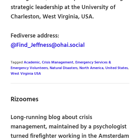
strategic leadership at the University of
Charleston, West Virginia, USA.
Fediverse address:
@Find_Jeffness@ohai.social
Tagged
Academic
,
Crisis Management
,
Emergency Services &
Emergency Volunteers
,
Natural Disasters
,
North America
,
United States
,
West Virginia USA
Rizoomes
Long-running blog about crisis
management, maintained by a psychologist
turned firefighter working in the Amsterdam