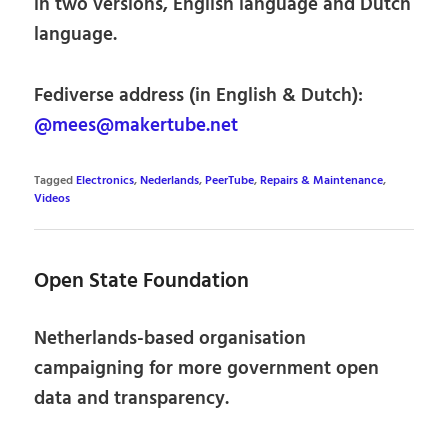
in two versions, English language and Dutch
language.
Fediverse address (in English & Dutch):
@mees@makertube.net
Tagged
Electronics
,
Nederlands
,
PeerTube
,
Repairs & Maintenance
,
Videos
Open State Foundation
Netherlands-based organisation
campaigning for more government open
data and transparency.