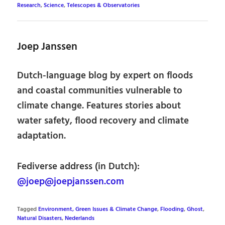
Research
,
Science
,
Telescopes & Observatories
Joep Janssen
Dutch-language blog by expert on floods
and coastal communities vulnerable to
climate change. Features stories about
water safety, flood recovery and climate
adaptation.
Fediverse address (in Dutch):
@joep@joepjanssen.com
Tagged
Environment, Green Issues & Climate Change
,
Flooding
,
Ghost
,
Natural Disasters
,
Nederlands