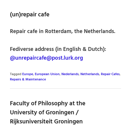
(un)repair cafe
Repair cafe in Rotterdam, the Netherlands.
Fediverse address (in English & Dutch):
@unrepaircafe@post.lurk.org
Tagged
Europe
,
European Union
,
Nederlands
,
Netherlands
,
Repair Cafes
,
Repairs & Maintenance
Faculty of Philosophy at the
University of Groningen /
Rijksuniversiteit Groningen