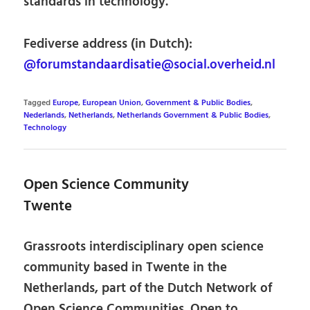
standards in technology.
Fediverse address (in Dutch):
@forumstandaardisatie@social.overheid.nl
Tagged
Europe
,
European Union
,
Government & Public Bodies
,
Nederlands
,
Netherlands
,
Netherlands Government & Public Bodies
,
Technology
Open Science Community
Twente
Grassroots interdisciplinary open science
community based in Twente in the
Netherlands, part of the Dutch Network of
Open Science Communities. Open to