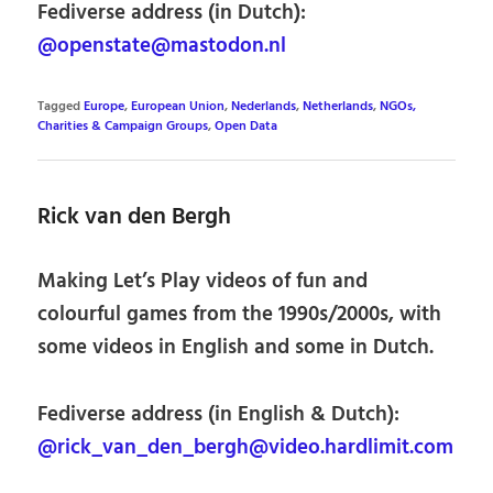
Fediverse address (in Dutch):
@openstate@mastodon.nl
Tagged
Europe
,
European Union
,
Nederlands
,
Netherlands
,
NGOs,
Charities & Campaign Groups
,
Open Data
Rick van den Bergh
Making Let’s Play videos of fun and
colourful games from the 1990s/2000s, with
some videos in English and some in Dutch.
Fediverse address (in English & Dutch):
@rick_van_den_bergh@video.hardlimit.com