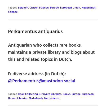
Tagged
Belgium
,
Citizen Science
,
Europe
,
European Union
,
Nederlands
,
Science
Perkamentus antiquarius
Antiquarian who collects rare books,
maintains a private library and blogs about
this and related topics in Dutch.
Fediverse address (in Dutch):
@Perkamentus@mastodon.social
Tagged
Book Collecting & Private Libraries
,
Books
,
Europe
,
European
Union
,
Libraries
,
Nederlands
,
Netherlands