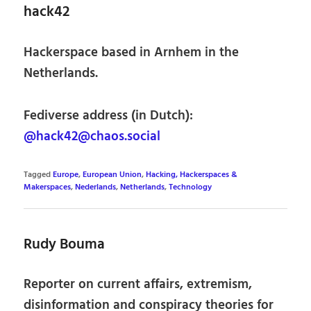
hack42
Hackerspace based in Arnhem in the
Netherlands.
Fediverse address (in Dutch):
@hack42@chaos.social
Tagged
Europe
,
European Union
,
Hacking, Hackerspaces &
Makerspaces
,
Nederlands
,
Netherlands
,
Technology
Rudy Bouma
Reporter on current affairs, extremism,
disinformation and conspiracy theories for