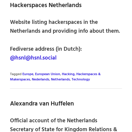
Hackerspaces Netherlands
Website listing hackerspaces in the
Netherlands and providing info about them.
Fediverse address (in Dutch):
@hsnl@hsnl.social
Tagged
Europe
,
European Union
,
Hacking, Hackerspaces &
Makerspaces
,
Nederlands
,
Netherlands
,
Technology
Alexandra van Huffelen
Official account of the Netherlands
Secretary of State for Kingdom Relations &