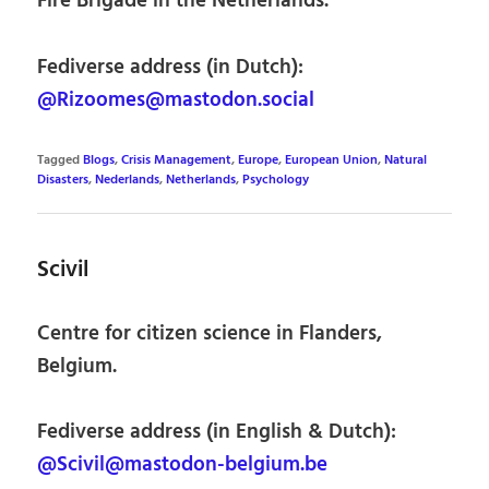
Fire Brigade in the Netherlands.
Fediverse address (in Dutch):
@Rizoomes@mastodon.social
Tagged
Blogs
,
Crisis Management
,
Europe
,
European Union
,
Natural
Disasters
,
Nederlands
,
Netherlands
,
Psychology
Scivil
Centre for citizen science in Flanders,
Belgium.
Fediverse address (in English & Dutch):
@Scivil@mastodon-belgium.be