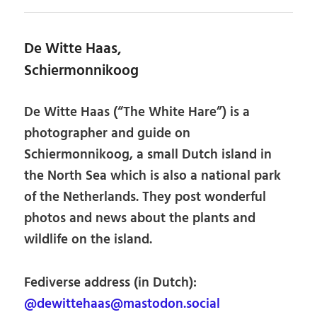
De Witte Haas,
Schiermonnikoog
De Witte Haas (“The White Hare”) is a
photographer and guide on
Schiermonnikoog, a small Dutch island in
the North Sea which is also a national park
of the Netherlands. They post wonderful
photos and news about the plants and
wildlife on the island.
Fediverse address (in Dutch):
@dewittehaas@mastodon.social