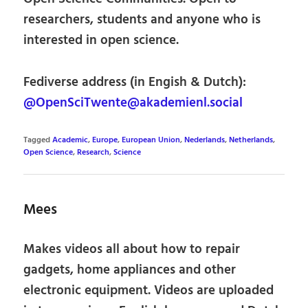
researchers, students and anyone who is
interested in open science.
Fediverse address (in Engish & Dutch):
@OpenSciTwente@akademienl.social
Tagged
Academic
,
Europe
,
European Union
,
Nederlands
,
Netherlands
,
Open Science
,
Research
,
Science
Mees
Makes videos all about how to repair
gadgets, home appliances and other
electronic equipment. Videos are uploaded