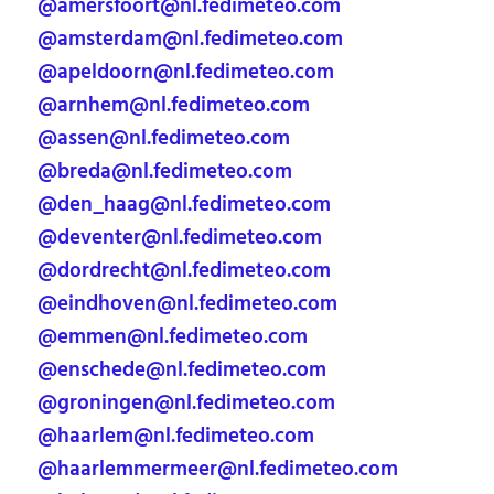
@amersfoort@nl.fedimeteo.com
@amsterdam@nl.fedimeteo.com
@apeldoorn@nl.fedimeteo.com
@arnhem@nl.fedimeteo.com
@assen@nl.fedimeteo.com
@breda@nl.fedimeteo.com
@den_haag@nl.fedimeteo.com
@deventer@nl.fedimeteo.com
@dordrecht@nl.fedimeteo.com
@eindhoven@nl.fedimeteo.com
@emmen@nl.fedimeteo.com
@enschede@nl.fedimeteo.com
@groningen@nl.fedimeteo.com
@haarlem@nl.fedimeteo.com
@haarlemmermeer@nl.fedimeteo.com