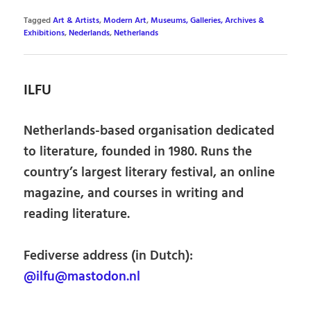
Tagged
Art & Artists
,
Modern Art
,
Museums, Galleries, Archives &
Exhibitions
,
Nederlands
,
Netherlands
ILFU
Netherlands-based organisation dedicated
to literature, founded in 1980. Runs the
country’s largest literary festival, an online
magazine, and courses in writing and
reading literature.
Fediverse address (in Dutch):
@ilfu@mastodon.nl