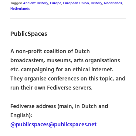
Tagged
Ancient History
,
Europe
,
European Union
,
History
,
Nederlands
,
Netherlands
PublicSpaces
A non-profit coalition of Dutch
broadcasters, museums, arts organisations
etc. campaigning for an ethical internet.
They organise conferences on this topic, and
run their own Fediverse servers.
Fediverse address (main, in Dutch and
English):
@publicspaces@publicspaces.net