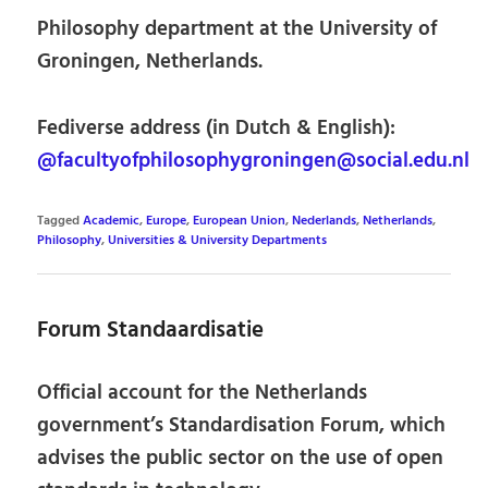
Philosophy department at the University of
Groningen, Netherlands.
Fediverse address (in Dutch & English):
@facultyofphilosophygroningen@social.edu.nl
Tagged
Academic
,
Europe
,
European Union
,
Nederlands
,
Netherlands
,
Philosophy
,
Universities & University Departments
Forum Standaardisatie
Official account for the Netherlands
government’s Standardisation Forum, which
advises the public sector on the use of open