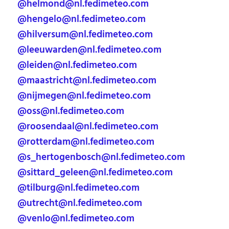
@helmond@nl.fedimeteo.com
@hengelo@nl.fedimeteo.com
@hilversum@nl.fedimeteo.com
@leeuwarden@nl.fedimeteo.com
@leiden@nl.fedimeteo.com
@maastricht@nl.fedimeteo.com
@nijmegen@nl.fedimeteo.com
@oss@nl.fedimeteo.com
@roosendaal@nl.fedimeteo.com
@rotterdam@nl.fedimeteo.com
@s_hertogenbosch@nl.fedimeteo.com
@sittard_geleen@nl.fedimeteo.com
@tilburg@nl.fedimeteo.com
@utrecht@nl.fedimeteo.com
@venlo@nl.fedimeteo.com