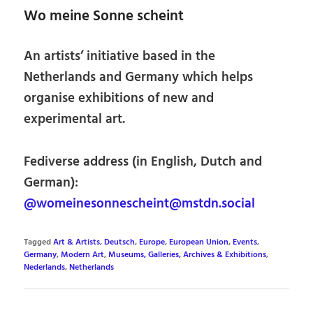
Wo meine Sonne scheint
An artists’ initiative based in the
Netherlands and Germany which helps
organise exhibitions of new and
experimental art.
Fediverse address (in English, Dutch and
German):
@womeinesonnescheint@mstdn.social
Tagged
Art & Artists
,
Deutsch
,
Europe
,
European Union
,
Events
,
Germany
,
Modern Art
,
Museums, Galleries, Archives & Exhibitions
,
Nederlands
,
Netherlands