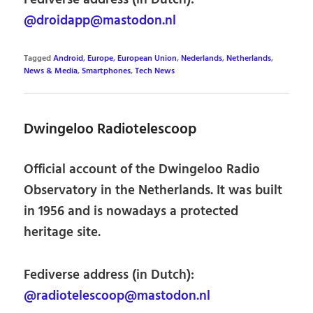
@droidapp@mastodon.nl
Tagged
Android
,
Europe
,
European Union
,
Nederlands
,
Netherlands
,
News & Media
,
Smartphones
,
Tech News
Dwingeloo Radiotelescoop
Official account of the Dwingeloo Radio
Observatory in the Netherlands. It was built
in 1956 and is nowadays a protected
heritage site.
Fediverse address (in Dutch):
@radiotelescoop@mastodon.nl