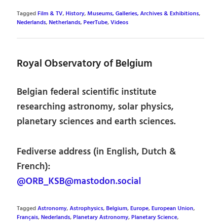
Tagged
Film & TV
,
History
,
Museums, Galleries, Archives & Exhibitions
,
Nederlands
,
Netherlands
,
PeerTube
,
Videos
Royal Observatory of Belgium
Belgian federal scientific institute
researching astronomy, solar physics,
planetary sciences and earth sciences.
Fediverse address (in English, Dutch &
French):
@ORB_KSB@mastodon.social
Tagged
Astronomy
,
Astrophysics
,
Belgium
,
Europe
,
European Union
,
Français
,
Nederlands
,
Planetary Astronomy
,
Planetary Science
,