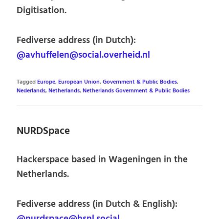
Digitisation.
Fediverse address (in Dutch):
@avhuffelen@social.overheid.nl
Tagged
Europe
,
European Union
,
Government & Public Bodies
,
Nederlands
,
Netherlands
,
Netherlands Government & Public Bodies
NURDSpace
Hackerspace based in Wageningen in the
Netherlands.
Fediverse address (in Dutch & English):
@nurdspace@hsnl.social