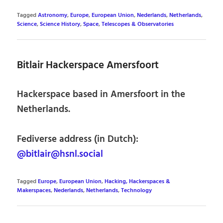
Tagged
Astronomy
,
Europe
,
European Union
,
Nederlands
,
Netherlands
,
Science
,
Science History
,
Space
,
Telescopes & Observatories
Bitlair Hackerspace Amersfoort
Hackerspace based in Amersfoort in the
Netherlands.
Fediverse address (in Dutch):
@bitlair@hsnl.social
Tagged
Europe
,
European Union
,
Hacking, Hackerspaces &
Makerspaces
,
Nederlands
,
Netherlands
,
Technology