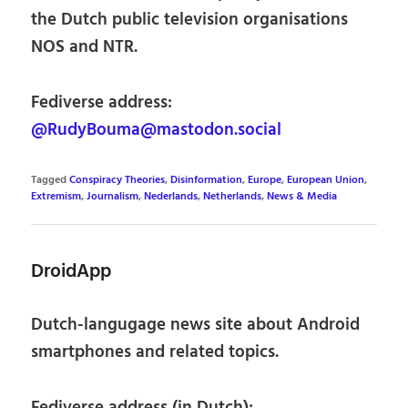
the Dutch public television organisations
NOS and NTR.
Fediverse address:
@RudyBouma@mastodon.social
Tagged
Conspiracy Theories
,
Disinformation
,
Europe
,
European Union
,
Extremism
,
Journalism
,
Nederlands
,
Netherlands
,
News & Media
DroidApp
Dutch-langugage news site about Android
smartphones and related topics.
Fediverse address (in Dutch):