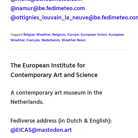
@namur@be.fedimeteo.com
@ottignies_louvain_la_neuve@be.fedimeteo.co
Tagged
Belgian Weather
,
Belgium
,
Europe
,
European Union
,
European
Weather
,
Français
,
Nederlands
,
Weather News
The European Institute for
Contemporary Art and Science
A contemporary art museum in the
Netherlands.
Fediverse address (in Dutch & English):
@EICAS@mastodon.art