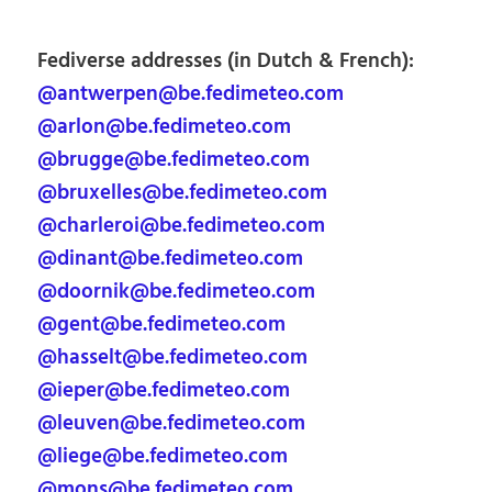
Fediverse addresses (in Dutch & French):
@antwerpen@be.fedimeteo.com
@arlon@be.fedimeteo.com
@brugge@be.fedimeteo.com
@bruxelles@be.fedimeteo.com
@charleroi@be.fedimeteo.com
@dinant@be.fedimeteo.com
@doornik@be.fedimeteo.com
@gent@be.fedimeteo.com
@hasselt@be.fedimeteo.com
@ieper@be.fedimeteo.com
@leuven@be.fedimeteo.com
@liege@be.fedimeteo.com
@mons@be.fedimeteo.com