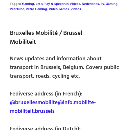
Tagged
Gaming
,
Let's Play & Speedrun Videos
,
Nederlands
,
PC Gaming
,
PeerTube
,
Retro Gaming
,
Video Games
,
Videos
Bruxelles Mobilité / Brussel
Mobiliteit
News updates and information about
transport in Brussels, Belgium. Covers public
transport, roads, cycling etc.
Fediverse address (in French):
@bruxellesmobilite@info.mobilite-
mobiliteit.brussels
Fediverse address (in Dutch):