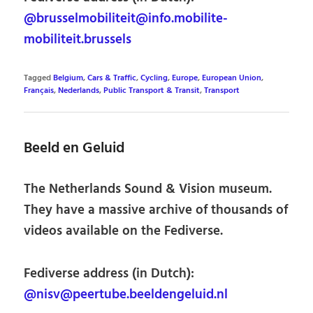
@brusselmobiliteit@info.mobilite-
mobiliteit.brussels
Tagged
Belgium
,
Cars & Traffic
,
Cycling
,
Europe
,
European Union
,
Français
,
Nederlands
,
Public Transport & Transit
,
Transport
Beeld en Geluid
The Netherlands Sound & Vision museum.
They have a massive archive of thousands of
videos available on the Fediverse.
Fediverse address (in Dutch):
@nisv@peertube.beeldengeluid.nl