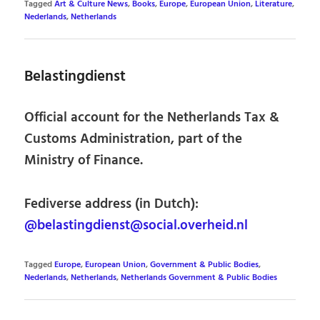
Tagged
Art & Culture News
,
Books
,
Europe
,
European Union
,
Literature
,
Nederlands
,
Netherlands
Belastingdienst
Official account for the Netherlands Tax &
Customs Administration, part of the
Ministry of Finance.
Fediverse address (in Dutch):
@belastingdienst@social.overheid.nl
Tagged
Europe
,
European Union
,
Government & Public Bodies
,
Nederlands
,
Netherlands
,
Netherlands Government & Public Bodies