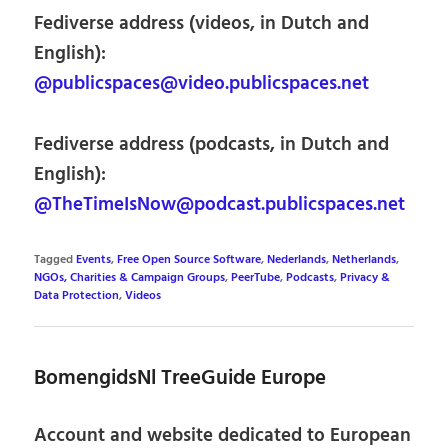
Fediverse address (videos, in Dutch and
English):
@publicspaces@video.publicspaces.net
Fediverse address (podcasts, in Dutch and
English):
@TheTimeIsNow@podcast.publicspaces.net
Tagged
Events
,
Free Open Source Software
,
Nederlands
,
Netherlands
,
NGOs, Charities & Campaign Groups
,
PeerTube
,
Podcasts
,
Privacy &
Data Protection
,
Videos
BomengidsNl TreeGuide Europe
Account and website dedicated to European