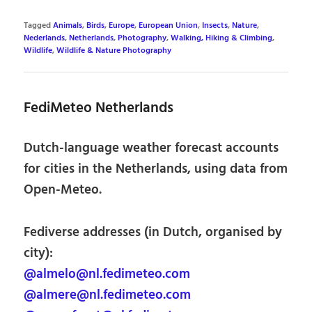
Tagged
Animals
,
Birds
,
Europe
,
European Union
,
Insects
,
Nature
,
Nederlands
,
Netherlands
,
Photography
,
Walking, Hiking & Climbing
,
Wildlife
,
Wildlife & Nature Photography
FediMeteo Netherlands
Dutch-language weather forecast accounts
for cities in the Netherlands, using data from
Open-Meteo.
Fediverse addresses (in Dutch, organised by
city):
@almelo@nl.fedimeteo.com
@almere@nl.fedimeteo.com