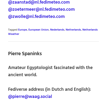
@zaanstad@nl.fedimeteo.com
@zoetermeer@nl.fedimeteo.com
@zwolle@nl.fedimeteo.com
Tagged
Europe
,
European Union
,
Nederlands
,
Netherlands
,
Netherlands
Weather
Pierre Spaninks
Amateur Egyptologist fascinated with the
ancient world.
Fediverse address (in Dutch and English):
@pierre@waag.social