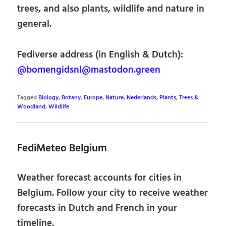
trees, and also plants, wildlife and nature in
general.
Fediverse address (in English & Dutch):
@bomengidsnl@mastodon.green
Tagged
Biology
,
Botany
,
Europe
,
Nature
,
Nederlands
,
Plants
,
Trees &
Woodland
,
Wildlife
FediMeteo Belgium
Weather forecast accounts for cities in
Belgium. Follow your city to receive weather
forecasts in Dutch and French in your
timeline.