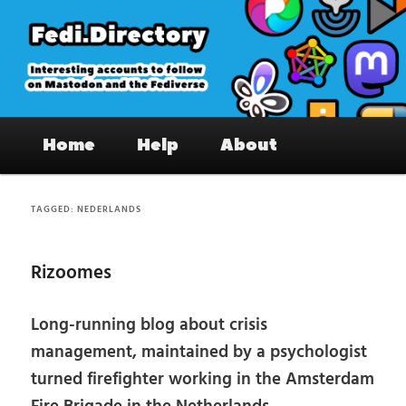
Skip
Skip
to
to
primary
secondary
content
content
Fedi.Directory – Interesting accounts
Main
on Mastodon & the Fediverse
Home
Help
About
menu
TAGGED:
NEDERLANDS
Rizoomes
Long-running blog about crisis
management, maintained by a psychologist
turned firefighter working in the Amsterdam