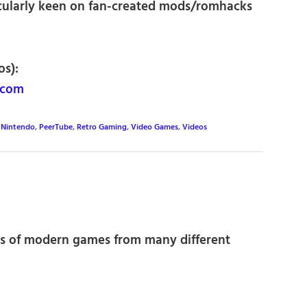
icularly keen on fan-created mods/romhacks
os):
.com
,
Nintendo
,
PeerTube
,
Retro Gaming
,
Video Games
,
Videos
os of modern games from many different