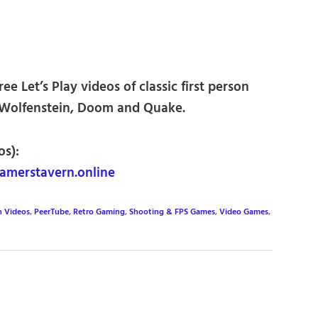
e Let’s Play videos of classic first person
 Wolfenstein, Doom and Quake.
os):
merstavern.online
n Videos
,
PeerTube
,
Retro Gaming
,
Shooting & FPS Games
,
Video Games
,