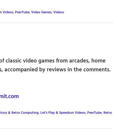
un Videos
,
PeerTube
,
Video Games
,
Videos
 of classic video games from arcades, home
s, accompanied by reviews in the comments.
mit.com
story & Retro Computing
,
Let's Play & Speedrun Videos
,
PeerTube
,
Retro