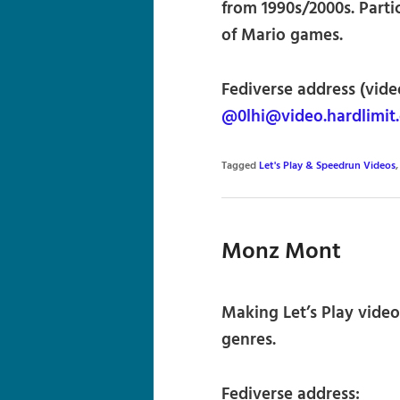
from 1990s/2000s. Part
of Mario games.
Fediverse address (vide
@0lhi@video.hardlimit
Tagged
Let's Play & Speedrun Videos
Monz Mont
Making Let’s Play vide
genres.
Fediverse address: