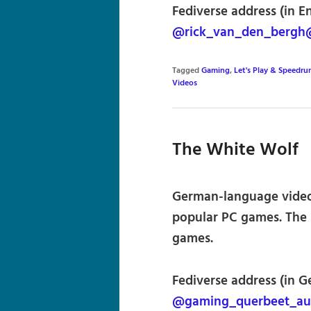
Fediverse address (in E
@rick_van_den_bergh@
Tagged
Gaming
,
Let's Play & Speedru
Videos
The White Wolf
German-language video 
popular PC games. The 
games.
Fediverse address (in G
@gaming_querbeet_au