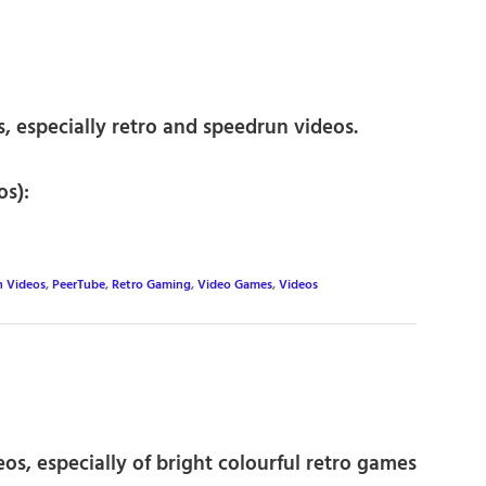
 especially retro and speedrun videos.
os):
o
n Videos
,
PeerTube
,
Retro Gaming
,
Video Games
,
Videos
eos, especially of bright colourful retro games