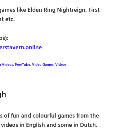
ames like Elden Ring Nightreign, First
t etc.
os):
rstavern.online
n Videos
,
PeerTube
,
Video Games
,
Videos
gh
s of fun and colourful games from the
videos in English and some in Dutch.