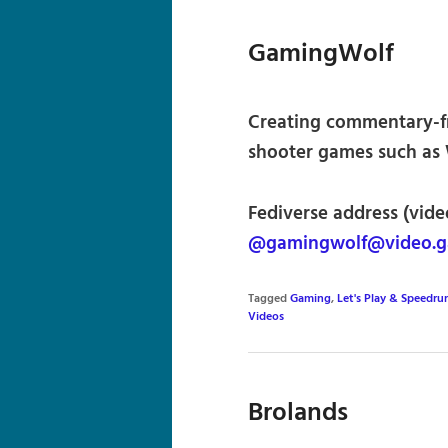
GamingWolf
Creating commentary-fre
shooter games such as
Fediverse address (vide
@gamingwolf@video.ga
Tagged
Gaming
,
Let's Play & Speedru
Videos
Brolands