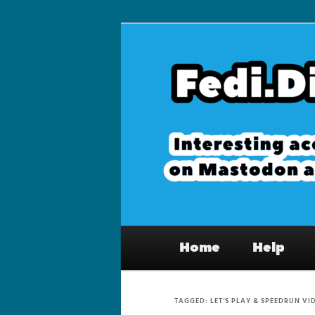
Skip
Skip
to
to
primary
secondary
Fedi.Directory 
content
content
Mastodon & th
Main
Home
Help
menu
TAGGED:
LET’S PLAY & SPEEDRUN VI