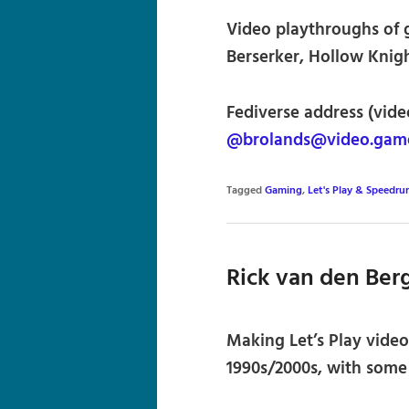
Video playthroughs of g
Berserker, Hollow Knigh
Fediverse address (vide
@brolands@video.game
Tagged
Gaming
,
Let's Play & Speedru
Rick van den Ber
Making Let’s Play video
1990s/2000s, with some 