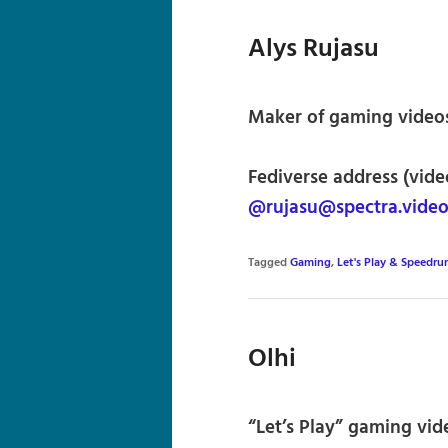
Alys Rujasu
Maker of gaming videos,
Fediverse address (vide
@rujasu@spectra.vide
Tagged
Gaming
,
Let's Play & Speedru
Olhi
“Let’s Play” gaming vid