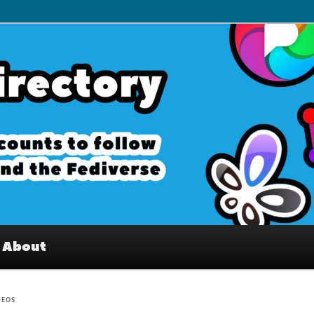
– Interesting accounts on
e Fediverse
About
DEOS