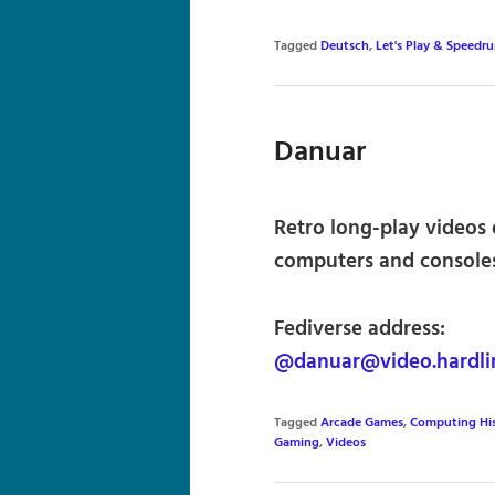
Tagged
Deutsch
,
Let's Play & Speedr
Danuar
Retro long-play videos
computers and console
Fediverse address:
@danuar@video.hardli
Tagged
Arcade Games
,
Computing Hi
Gaming
,
Videos