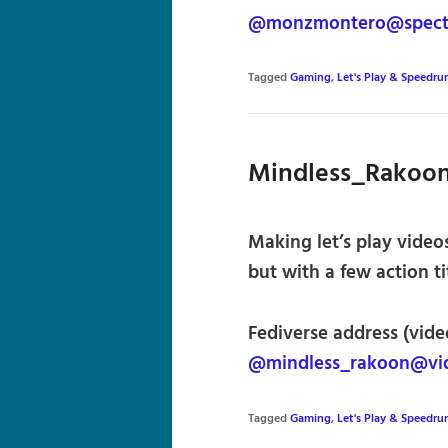
@monzmontero@spectr
Tagged
Gaming
,
Let's Play & Speedru
Mindless_Rakoo
Making let’s play vide
but with a few action ti
Fediverse address (vide
@mindless_rakoon@vid
Tagged
Gaming
,
Let's Play & Speedru