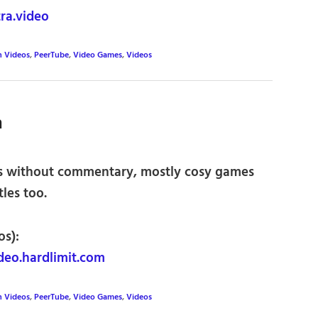
a.video
n Videos
,
PeerTube
,
Video Games
,
Videos
n
os without commentary, mostly cosy games
tles too.
os):
eo.hardlimit.com
n Videos
,
PeerTube
,
Video Games
,
Videos