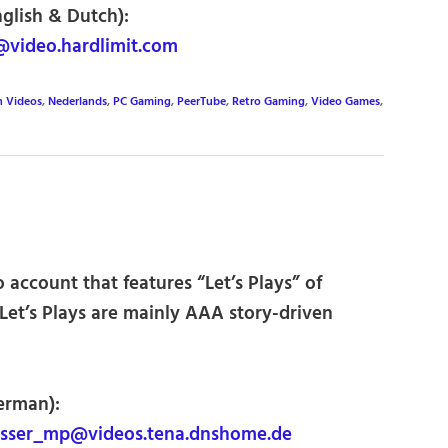
nglish & Dutch):
video.hardlimit.com
n Videos
,
Nederlands
,
PC Gaming
,
PeerTube
,
Retro Gaming
,
Video Games
,
account that features “Let’s Plays” of
Let’s Plays are mainly AAA story-driven
erman):
sser_mp@videos.tena.dnshome.de