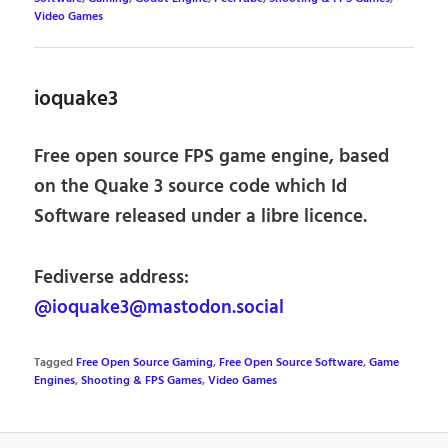
Video Games
ioquake3
Free open source FPS game engine, based
on the Quake 3 source code which Id
Software released under a libre licence.
Fediverse address:
@ioquake3@mastodon.social
Tagged
Free Open Source Gaming
,
Free Open Source Software
,
Game
Engines
,
Shooting & FPS Games
,
Video Games