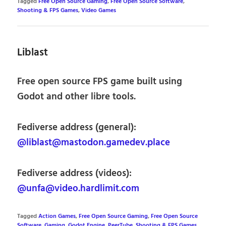
Tagged
Free Open Source Gaming
,
Free Open Source Software
,
Shooting & FPS Games
,
Video Games
Liblast
Free open source FPS game built using
Godot and other libre tools.
Fediverse address (general):
@liblast@mastodon.gamedev.place
Fediverse address (videos):
@unfa@video.hardlimit.com
Tagged
Action Games
,
Free Open Source Gaming
,
Free Open Source
Software
,
Gaming
,
Godot Engine
,
PeerTube
,
Shooting & FPS Games
,