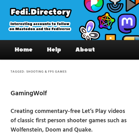
Skip
Skip
to
to
primary
secondary
content
content
Fedi.Directory – Interesting accounts
Main
on Mastodon & the Fediverse
Home
Help
About
menu
TAGGED:
SHOOTING & FPS GAMES
GamingWolf
Creating commentary-free Let’s Play videos
of classic first person shooter games such as
Wolfenstein, Doom and Quake.