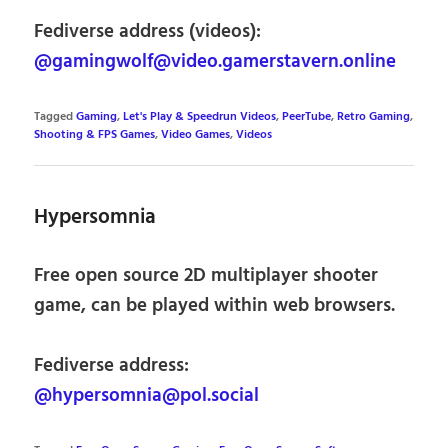
Fediverse address (videos):
@gamingwolf@video.gamerstavern.online
Tagged
Gaming
,
Let's Play & Speedrun Videos
,
PeerTube
,
Retro Gaming
,
Shooting & FPS Games
,
Video Games
,
Videos
Hypersomnia
Free open source 2D multiplayer shooter
game, can be played within web browsers.
Fediverse address:
@hypersomnia@pol.social