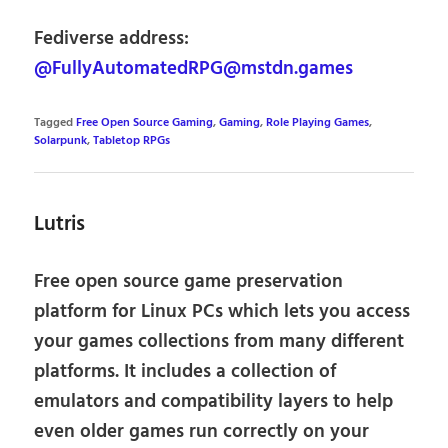
Fediverse address:
@FullyAutomatedRPG@mstdn.games
Tagged
Free Open Source Gaming
,
Gaming
,
Role Playing Games
,
Solarpunk
,
Tabletop RPGs
Lutris
Free open source game preservation
platform for Linux PCs which lets you access
your games collections from many different
platforms. It includes a collection of
emulators and compatibility layers to help
even older games run correctly on your