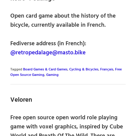
Open card game about the history of the
bicycle, currently available in French.
Fediverse address (in French):
@retropedalage@masto.bike
Tagged
Board Games & Card Games
,
Cycling & Bicycles
,
Français
,
Free
Open Source Gaming
,
Gaming
Veloren
Free open source open world role playing
game with voxel graphics, inspired by Cube
World and Breath Of The Wild. There are