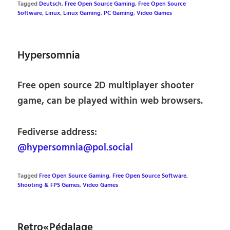
Tagged
Deutsch
,
Free Open Source Gaming
,
Free Open Source
Software
,
Linux
,
Linux Gaming
,
PC Gaming
,
Video Games
Hypersomnia
Free open source 2D multiplayer shooter
game, can be played within web browsers.
Fediverse address:
@hypersomnia@pol.social
Tagged
Free Open Source Gaming
,
Free Open Source Software
,
Shooting & FPS Games
,
Video Games
Retro«Pédalage