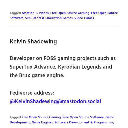
Tagged
Aviation & Planes
,
Free Open Source Gaming
,
Free Open Source
Software
,
Simulators & Simulation Games
,
Video Games
Kelvin Shadewing
Developer on FOSS gaming projects such as
SuperTux Advance, Kyrodian Legends and
the Brux game engine.
Fediverse address:
@KelvinShadewing@mastodon.social
Tagged
Free Open Source Gaming
,
Free Open Source Software
,
Game
Development
,
Game Engines
,
Software Development & Programming