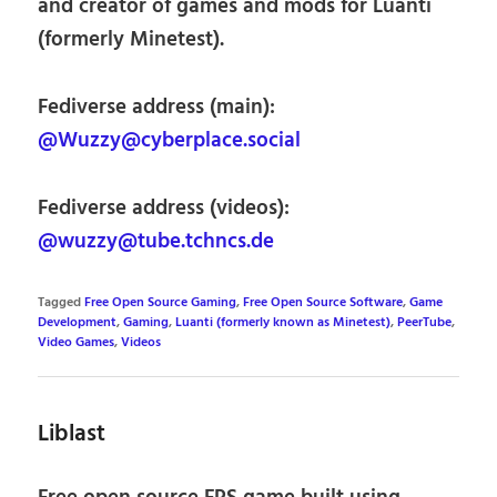
and creator of games and mods for Luanti
(formerly Minetest).
Fediverse address (main):
@Wuzzy@cyberplace.social
Fediverse address (videos):
@wuzzy@tube.tchncs.de
Tagged
Free Open Source Gaming
,
Free Open Source Software
,
Game
Development
,
Gaming
,
Luanti (formerly known as Minetest)
,
PeerTube
,
Video Games
,
Videos
Liblast