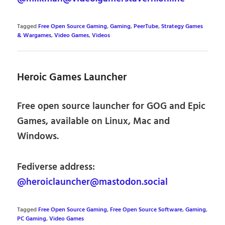
Tagged
Free Open Source Gaming
,
Gaming
,
PeerTube
,
Strategy Games
& Wargames
,
Video Games
,
Videos
Heroic Games Launcher
Free open source launcher for GOG and Epic
Games, available on Linux, Mac and
Windows.
Fediverse address:
@heroiclauncher@mastodon.social
Tagged
Free Open Source Gaming
,
Free Open Source Software
,
Gaming
,
PC Gaming
,
Video Games