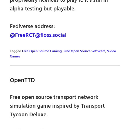
proprietary licences to play it. It’s still in
alpha testing but playable.
Fediverse address:
@FreeRCT@floss.social
Tagged
Free Open Source Gaming
,
Free Open Source Software
,
Video
Games
OpenTTD
Free open source transport network
simulation game inspired by Transport
Tycoon Deluxe.