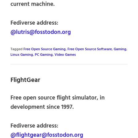
current machine.
Fediverse address:
@lutris@fosstodon.org
Tagged
Free Open Source Gaming
,
Free Open Source Software
,
Gaming
,
Linux Gaming
,
PC Gaming
,
Video Games
FlightGear
Free open source flight simulator, in
development since 1997.
Fediverse address:
@flightgear@fosstodon.org