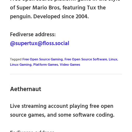
of Super Mario Bros, featuring Tux the
penguin. Developed since 2004.
Fediverse address:
@supertux@floss.social
Tagged
Free Open Source Gaming
,
Free Open Source Software
,
Linux
,
Linux Gaming
,
Platform Games
,
Video Games
Aethernaut
Live streaming account playing free open
source games, and some software coding.