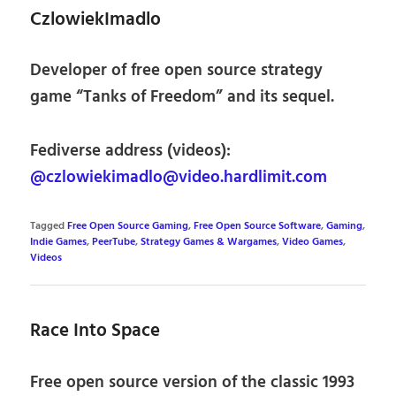
CzlowiekImadlo
Developer of free open source strategy
game “Tanks of Freedom” and its sequel.
Fediverse address (videos):
@czlowiekimadlo@video.hardlimit.com
Tagged
Free Open Source Gaming
,
Free Open Source Software
,
Gaming
,
Indie Games
,
PeerTube
,
Strategy Games & Wargames
,
Video Games
,
Videos
Race Into Space
Free open source version of the classic 1993