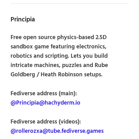
Principia
Free open source physics-based 2.5D
sandbox game featuring electronics,
robotics and scripting. Lets you build
intricate machines, puzzles and Rube
Goldberg / Heath Robinson setups.
Fediverse address (main):
@Principia@hachyderm.io
Fediverse address (videos):
@rollerozxa@tube.fediverse.games