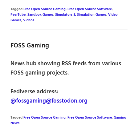
Tagged
Free Open Source Gaming
,
Free Open Source Software
,
PeerTube
,
Sandbox Games
,
Simulators & Simulation Games
,
Video
Games
,
Videos
FOSS Gaming
News hub showing RSS feeds from various
FOSS gaming projects.
Fediverse address:
@fossgaming@fosstodon.org
Tagged
Free Open Source Gaming
,
Free Open Source Software
,
Gaming
News