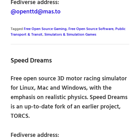
Fediverse address:
@openttd@mas.to
Tagged
Free Open Source Gaming
,
Free Open Source Software
,
Public
Transport & Transit
,
Simulators & Simulation Games
Speed Dreams
Free open source 3D motor racing simulator
for Linux, Mac and Windows, with the
emphasis on realistic physics. Speed Dreams
is an up-to-date fork of an earlier project,
TORCS.
Fediverse address: