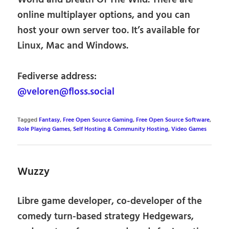
online multiplayer options, and you can
host your own server too. It’s available for
Linux, Mac and Windows.
Fediverse address:
@veloren@floss.social
Tagged
Fantasy
,
Free Open Source Gaming
,
Free Open Source Software
,
Role Playing Games
,
Self Hosting & Community Hosting
,
Video Games
Wuzzy
Libre game developer, co-developer of the
comedy turn-based strategy Hedgewars,