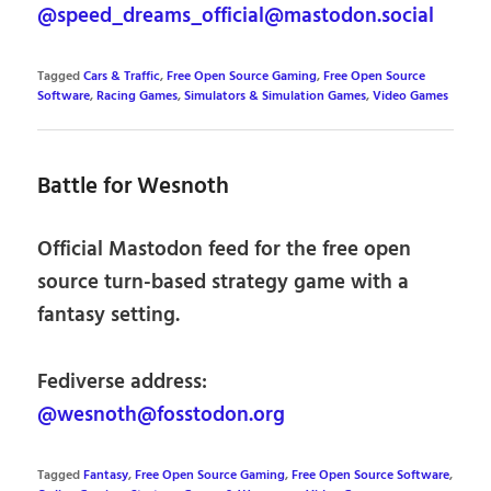
@speed_dreams_official@mastodon.social
Tagged
Cars & Traffic
,
Free Open Source Gaming
,
Free Open Source
Software
,
Racing Games
,
Simulators & Simulation Games
,
Video Games
Battle for Wesnoth
Official Mastodon feed for the free open
source turn-based strategy game with a
fantasy setting.
Fediverse address:
@wesnoth@fosstodon.org
Tagged
Fantasy
,
Free Open Source Gaming
,
Free Open Source Software
,