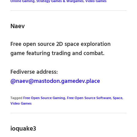
Online Gaming
,
Strategy Games & Wargames
,
Video Games
Naev
Free open source 2D space exploration
game featuring trading and combat.
Fediverse address:
@naev@mastodon.gamedev.place
Tagged
Free Open Source Gaming
,
Free Open Source Software
,
Space
,
Video Games
ioquake3