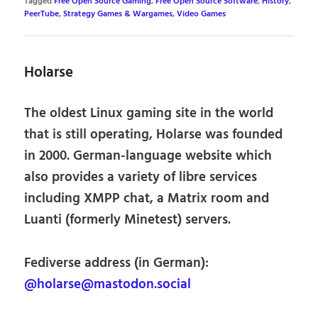
Tagged
Free Open Source Gaming
,
Free Open Source Software
,
History
,
PeerTube
,
Strategy Games & Wargames
,
Video Games
Holarse
The oldest Linux gaming site in the world
that is still operating, Holarse was founded
in 2000. German-language website which
also provides a variety of libre services
including XMPP chat, a Matrix room and
Luanti (formerly Minetest) servers.
Fediverse address (in German):
@holarse@mastodon.social