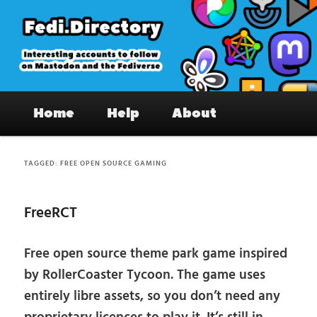
Skip
Skip
to
to
primary
secondary
content
content
Fedi.Directory – Interesting accounts
Main
on Mastodon & the Fediverse
Home
Help
About
menu
TAGGED:
FREE OPEN SOURCE GAMING
FreeRCT
Free open source theme park game inspired
by RollerCoaster Tycoon. The game uses
entirely libre assets, so you don’t need any