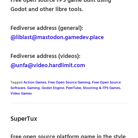
Free open source FPS game built using
Godot and other libre tools.
Fediverse address (general):
@liblast@mastodon.gamedev.place
Fediverse address (videos):
@unfa@video.hardlimit.com
Tagged
Action Games
,
Free Open Source Gaming
,
Free Open Source
Software
,
Gaming
,
Godot Engine
,
PeerTube
,
Shooting & FPS Games
,
Video Games
SuperTux
Free open source platform game in the style