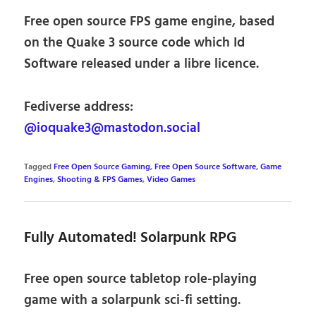
Free open source FPS game engine, based
on the Quake 3 source code which Id
Software released under a libre licence.
Fediverse address:
@ioquake3@mastodon.social
Tagged
Free Open Source Gaming
,
Free Open Source Software
,
Game
Engines
,
Shooting & FPS Games
,
Video Games
Fully Automated! Solarpunk RPG
Free open source tabletop role-playing
game with a solarpunk sci-fi setting.