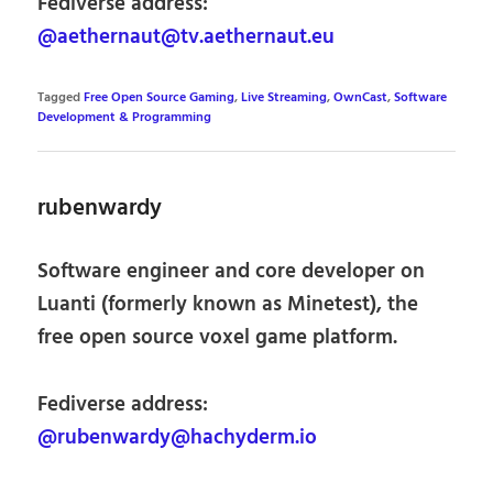
Fediverse address:
@aethernaut@tv.aethernaut.eu
Tagged
Free Open Source Gaming
,
Live Streaming
,
OwnCast
,
Software
Development & Programming
rubenwardy
Software engineer and core developer on
Luanti (formerly known as Minetest), the
free open source voxel game platform.
Fediverse address:
@rubenwardy@hachyderm.io