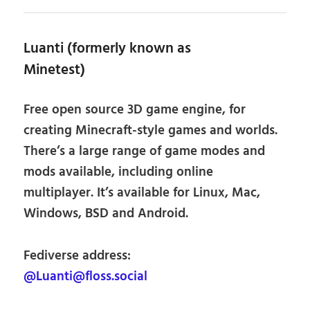
Luanti (formerly known as
Minetest)
Free open source 3D game engine, for
creating Minecraft-style games and worlds.
There’s a large range of game modes and
mods available, including online
multiplayer. It’s available for Linux, Mac,
Windows, BSD and Android.
Fediverse address:
@Luanti@floss.social