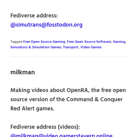
Fediverse address:
@simutrans@fosstodon.org
Tagged
Free Open Source Gaming
,
Free Open Source Software
,
Gaming
,
Simulators & Simulation Games
,
Transport
,
Video Games
milkman
Making videos about OpenRA, the free open
source version of the Command & Conquer
Red Alert games.
Fediverse address (videos):
@milkman@video.gamerstavern.online