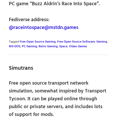
PC game “Buzz Aldrin’s Race Into Space”.
Fediverse address:
@raceintospace@mstdn.games
Tagged
Free Open Source Gaming
,
Free Open Source Software
,
Gaming
,
MS-DOS
,
PC Gaming
,
Retro Gaming
,
Space
,
Video Games
Simutrans
Free open source transport network
simulation, somewhat inspired by Transport
Tycoon. It can be played online through
public or private servers, and includes lots
of support for mods.