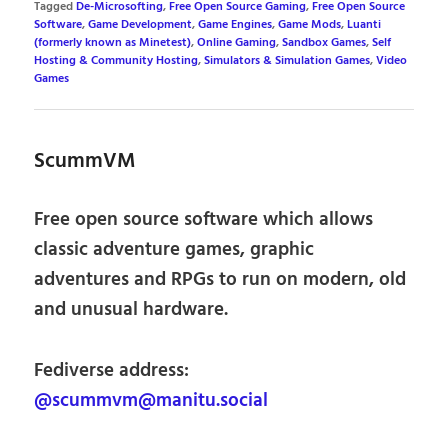
Tagged
De-Microsofting
,
Free Open Source Gaming
,
Free Open Source
Software
,
Game Development
,
Game Engines
,
Game Mods
,
Luanti
(formerly known as Minetest)
,
Online Gaming
,
Sandbox Games
,
Self
Hosting & Community Hosting
,
Simulators & Simulation Games
,
Video
Games
ScummVM
Free open source software which allows
classic adventure games, graphic
adventures and RPGs to run on modern, old
and unusual hardware.
Fediverse address:
@scummvm@manitu.social