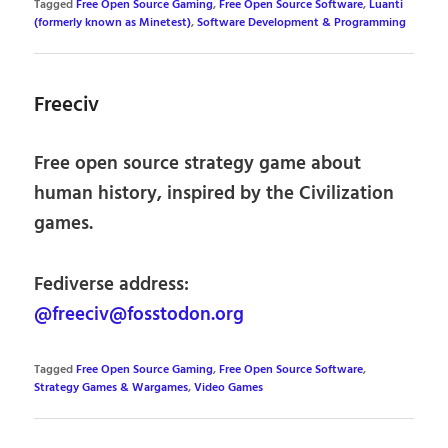
Tagged
Free Open Source Gaming
,
Free Open Source Software
,
Luanti
(formerly known as Minetest)
,
Software Development & Programming
Freeciv
Free open source strategy game about
human history, inspired by the Civilization
games.
Fediverse address:
@freeciv@fosstodon.org
Tagged
Free Open Source Gaming
,
Free Open Source Software
,
Strategy Games & Wargames
,
Video Games