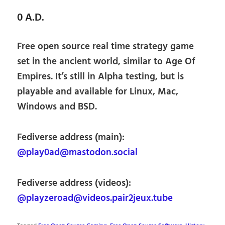
0 A.D.
Free open source real time strategy game
set in the ancient world, similar to Age Of
Empires. It’s still in Alpha testing, but is
playable and available for Linux, Mac,
Windows and BSD.
Fediverse address (main):
@play0ad@mastodon.social
Fediverse address (videos):
@playzeroad@videos.pair2jeux.tube