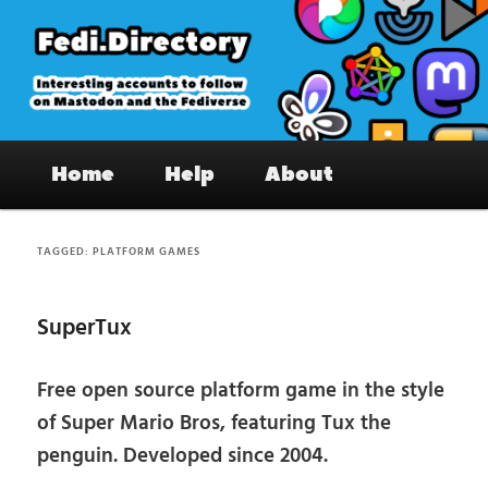
Skip
Skip
to
to
primary
secondary
content
content
Fedi.Directory – Interesting accounts
Main
on Mastodon & the Fediverse
Home
Help
About
menu
TAGGED:
PLATFORM GAMES
SuperTux
Free open source platform game in the style
of Super Mario Bros, featuring Tux the
penguin. Developed since 2004.