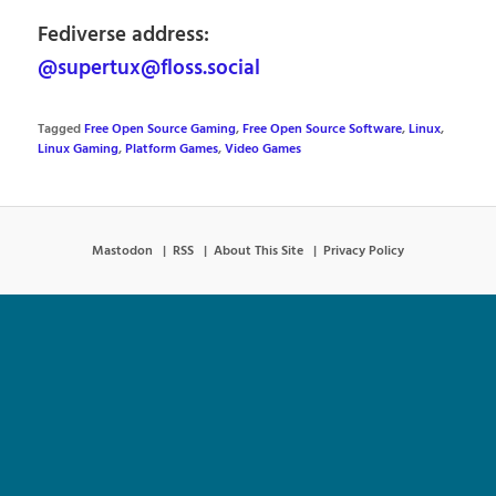
Fediverse address:
@supertux@floss.social
Tagged
Free Open Source Gaming
,
Free Open Source Software
,
Linux
,
Linux Gaming
,
Platform Games
,
Video Games
Mastodon
RSS
About This Site
Privacy Policy