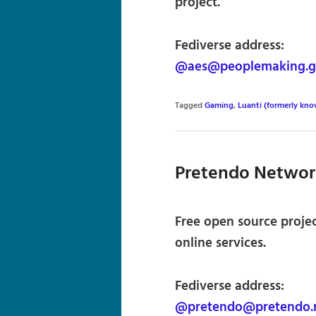
project.
Fediverse address:
@aes@peoplemaking.
Tagged
Gaming
,
Luanti (formerly kno
Pretendo Networ
Free open source proje
online services.
Fediverse address:
@pretendo@pretendo.