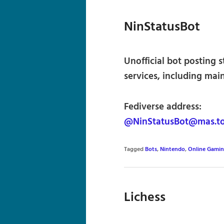
NinStatusBot
Unofficial bot posting 
services, including mai
Fediverse address:
@NinStatusBot@mas.t
Tagged
Bots
,
Nintendo
,
Online Gami
Lichess