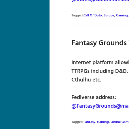
Tagged
Call Of Duty
,
Europe
,
Gaming
Fantasy Grounds 
Internet platform allowi
TTRPGs including D&D, S
Cthulhu etc.
Fediverse address:
@FantasyGrounds@mast
Tagged
Fantasy
,
Gaming
,
Online Gam