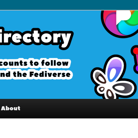
– Interesting accounts on
e Fediverse
About