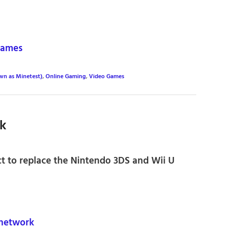
games
wn as Minetest)
,
Online Gaming
,
Video Games
k
ct to replace the Nintendo 3DS and Wii U
network