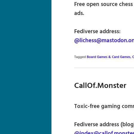
Free open source chess 
ads.
Fediverse address:
@lichess@mastodon.on
Tagged
Board Games & Card Games
,
C
CallOf.Monster
Toxic-free gaming comm
Fediverse address (blog
@index@callof.monste