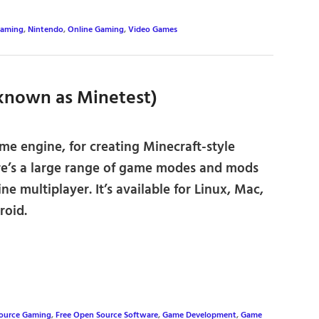
aming
,
Nintendo
,
Online Gaming
,
Video Games
 known as Minetest)
e engine, for creating Minecraft-style
e’s a large range of game modes and mods
ine multiplayer. It’s available for Linux, Mac,
oid.
Source Gaming
,
Free Open Source Software
,
Game Development
,
Game