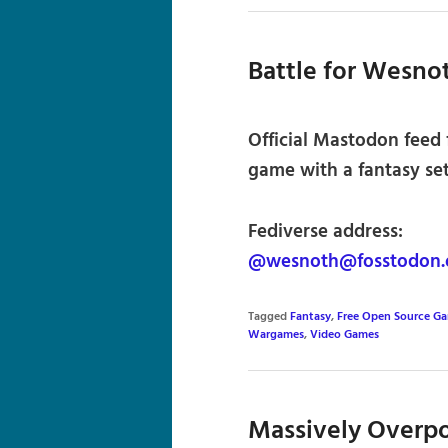
Battle for Wesno
Official Mastodon feed 
game with a fantasy set
Fediverse address:
@wesnoth@fosstodon.
Tagged
Fantasy
,
Free Open Source G
Wargames
,
Video Games
Massively Overp