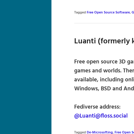
Tagged
Free Open Source Software
,
G
Luanti (formerly
Free open source 3D gam
games and worlds. Ther
available, including onl
Windows, BSD and Andr
Fediverse address:
@Luanti@floss.social
Tagged
De-Microsofting
,
Free Open 