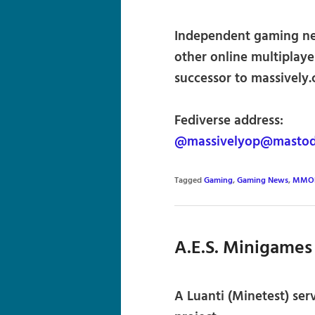
Independent gaming ne
other online multiplaye
successor to massively
Fediverse address:
@massivelyop@mastodo
Tagged
Gaming
,
Gaming News
,
MMO
A.E.S. Minigames
A Luanti (Minetest) ser