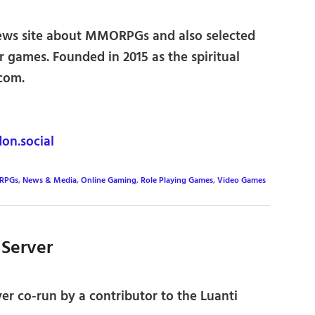
ws site about MMORPGs and also selected
r games. Founded in 2015 as the spiritual
.com.
n.social
RPGs
,
News & Media
,
Online Gaming
,
Role Playing Games
,
Video Games
 Server
ver co-run by a contributor to the Luanti