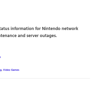
status information for Nintendo network
ntenance and server outages.
o
ng
,
Video Games