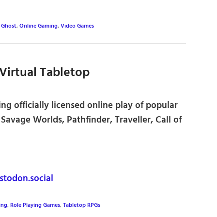
,
Ghost
,
Online Gaming
,
Video Games
Virtual Tabletop
ng officially licensed online play of popular
avage Worlds, Pathfinder, Traveller, Call of
odon.social
ing
,
Role Playing Games
,
Tabletop RPGs