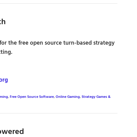
th
for the free open source turn-based strategy
ting.
org
aming
,
Free Open Source Software
,
Online Gaming
,
Strategy Games &
owered