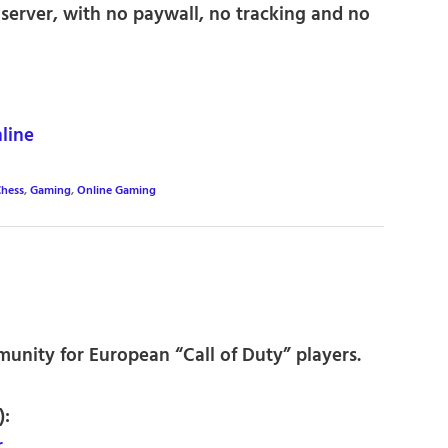
server, with no paywall, no tracking and no
line
hess
,
Gaming
,
Online Gaming
unity for European “Call of Duty” players.
):
r