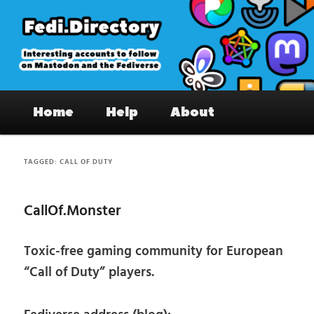
Skip
Skip
to
to
primary
secondary
content
content
Fedi.Directory – Interesting accounts
Main
on Mastodon & the Fediverse
Home
Help
About
menu
TAGGED:
CALL OF DUTY
CallOf.Monster
Toxic-free gaming community for European
“Call of Duty” players.