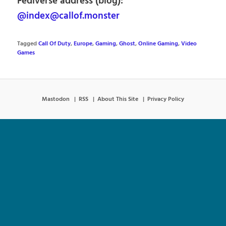
Fediverse address (blog):
@index@callof.monster
Tagged
Call Of Duty
,
Europe
,
Gaming
,
Ghost
,
Online Gaming
,
Video
Games
Mastodon
RSS
About This Site
Privacy Policy