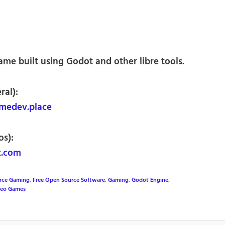
me built using Godot and other libre tools.
ral):
medev.place
os):
t.com
rce Gaming
,
Free Open Source Software
,
Gaming
,
Godot Engine
,
deo Games