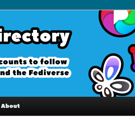
– Interesting accounts on
e Fediverse
About