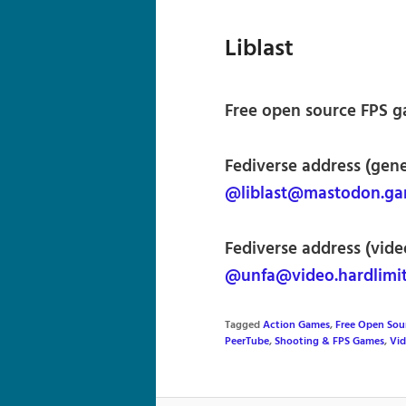
Liblast
Free open source FPS ga
Fediverse address (gene
@liblast@mastodon.ga
Fediverse address (vide
@unfa@video.hardlimi
Tagged
Action Games
,
Free Open Sou
PeerTube
,
Shooting & FPS Games
,
Vi