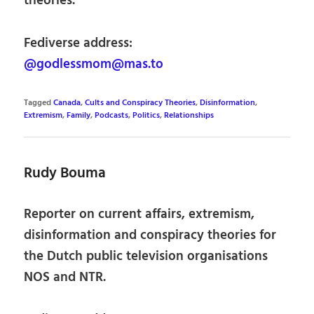
theories.
Fediverse address:
@godlessmom@mas.to
Tagged
Canada
,
Cults and Conspiracy Theories
,
Disinformation
,
Extremism
,
Family
,
Podcasts
,
Politics
,
Relationships
Rudy Bouma
Reporter on current affairs, extremism,
disinformation and conspiracy theories for
the Dutch public television organisations
NOS and NTR.