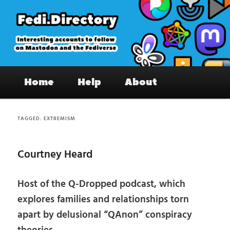
Skip
Skip
to
to
primary
secondary
content
content
Fedi.Directory – Interesting accounts
Main
on Mastodon & the Fediverse
Home
Help
About
menu
TAGGED:
EXTREMISM
Courtney Heard
Host of the Q-Dropped podcast, which
explores families and relationships torn
apart by delusional “QAnon” conspiracy