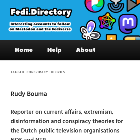
Skip
Skip
to
to
primary
secondary
content
content
Fedi.Directory – Interesting accounts
Main
on Mastodon & the Fediverse
Home
Help
About
menu
TAGGED:
CONSPIRACY THEORIES
Rudy Bouma
Reporter on current affairs, extremism,
disinformation and conspiracy theories for
the Dutch public television organisations