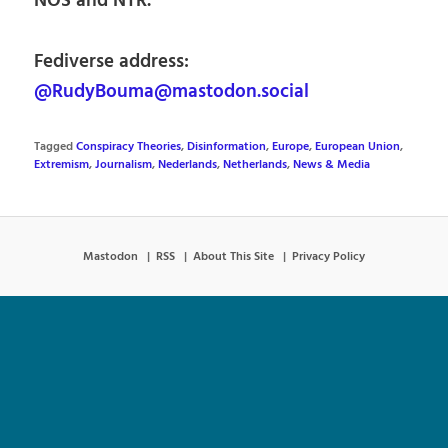
NOS and NTR.
Fediverse address:
@RudyBouma@mastodon.social
Tagged
Conspiracy Theories
,
Disinformation
,
Europe
,
European Union
,
Extremism
,
Journalism
,
Nederlands
,
Netherlands
,
News & Media
Mastodon
RSS
About This Site
Privacy Policy