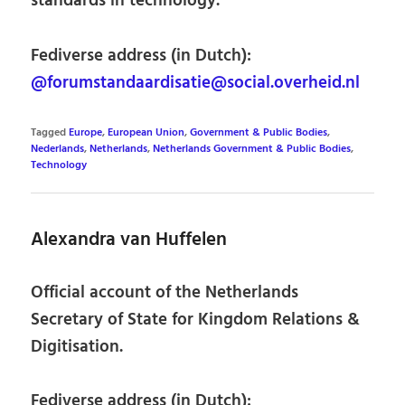
standards in technology.
Fediverse address (in Dutch):
@forumstandaardisatie@social.overheid.nl
Tagged
Europe
,
European Union
,
Government & Public Bodies
,
Nederlands
,
Netherlands
,
Netherlands Government & Public Bodies
,
Technology
Alexandra van Huffelen
Official account of the Netherlands
Secretary of State for Kingdom Relations &
Digitisation.
Fediverse address (in Dutch):