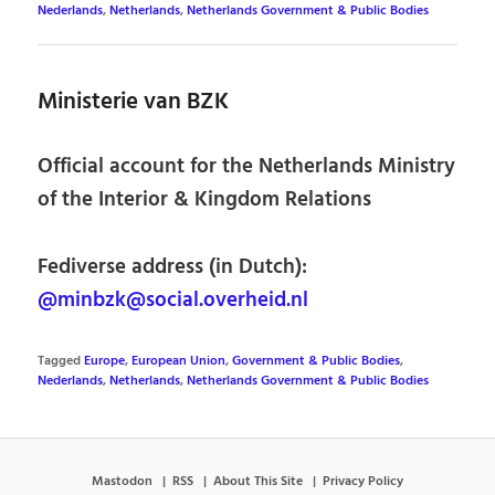
Nederlands
,
Netherlands
,
Netherlands Government & Public Bodies
Ministerie van BZK
Official account for the Netherlands Ministry
of the Interior & Kingdom Relations
Fediverse address (in Dutch):
@minbzk@social.overheid.nl
Tagged
Europe
,
European Union
,
Government & Public Bodies
,
Nederlands
,
Netherlands
,
Netherlands Government & Public Bodies
Mastodon
RSS
About This Site
Privacy Policy