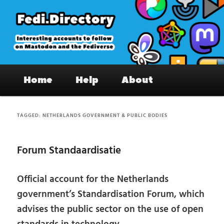
Skip
Skip
to
to
primary
secondary
content
content
Fedi.Directory – Interesting accounts
Main
on Mastodon & the Fediverse
Home
Help
About
menu
TAGGED:
NETHERLANDS GOVERNMENT & PUBLIC BODIES
Forum Standaardisatie
Official account for the Netherlands
government’s Standardisation Forum, which
advises the public sector on the use of open