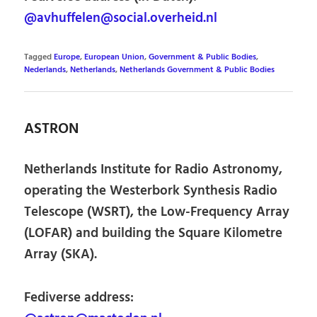
@avhuffelen@social.overheid.nl
Tagged
Europe
,
European Union
,
Government & Public Bodies
,
Nederlands
,
Netherlands
,
Netherlands Government & Public Bodies
ASTRON
Netherlands Institute for Radio Astronomy,
operating the Westerbork Synthesis Radio
Telescope (WSRT), the Low-Frequency Array
(LOFAR) and building the Square Kilometre
Array (SKA).
Fediverse address: