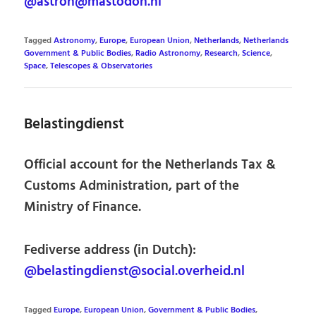
@astron@mastodon.nl
Tagged
Astronomy
,
Europe
,
European Union
,
Netherlands
,
Netherlands
Government & Public Bodies
,
Radio Astronomy
,
Research
,
Science
,
Space
,
Telescopes & Observatories
Belastingdienst
Official account for the Netherlands Tax &
Customs Administration, part of the
Ministry of Finance.
Fediverse address (in Dutch):
@belastingdienst@social.overheid.nl
Tagged
Europe
,
European Union
,
Government & Public Bodies
,