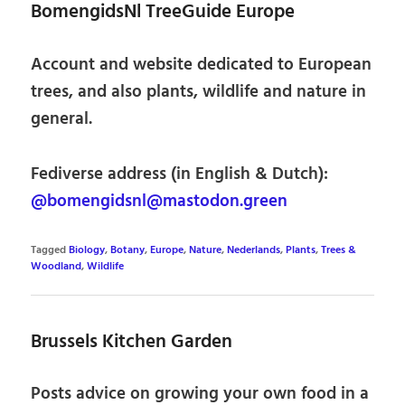
BomengidsNl TreeGuide Europe
Account and website dedicated to European
trees, and also plants, wildlife and nature in
general.
Fediverse address (in English & Dutch):
@bomengidsnl@mastodon.green
Tagged
Biology
,
Botany
,
Europe
,
Nature
,
Nederlands
,
Plants
,
Trees &
Woodland
,
Wildlife
Brussels Kitchen Garden
Posts advice on growing your own food in a