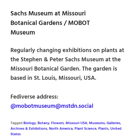
Sachs Museum at Missouri
Botanical Gardens / MOBOT
Museum
Regularly changing exhibitions on plants at
the Stephen & Peter Sachs Museum at the
Missouri Botanical Garden. The garden is
based in St. Louis, Missouri, USA.
Fediverse address:
@mobotmuseum@mstdn.social
Tagged
Biology
,
Botany
,
Flowers
,
Missouri USA
,
Museums, Galleries,
Archives & Exhibitions
,
North America
,
Plant Science
,
Plants
,
United
States