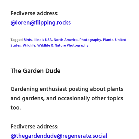
Fediverse address:
@loren@flipping.rocks
Tagged
Birds
,
Illinois USA
,
North America
,
Photography
,
Plants
,
United
States
,
Wildlife
,
Wildlife & Nature Photography
The Garden Dude
Gardening enthusiast posting about plants
and gardens, and occasionally other topics
too.
Fediverse address:
@thegardendude@regenerate.social