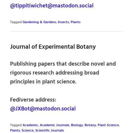
@tippitiwichet@mastodon.social
Tagged
Gardening & Gardens
,
Insects
,
Plants
Journal of Experimental Botany
Publishing papers that describe novel and
rigorous research addressing broad
principles in plant science.
Fediverse address:
@JXBot@mastodon.social
Tagged
Academic
,
Academic Journals
,
Biology
,
Botany
,
Plant Science
,
Plants
,
Science
,
Scientific Journals