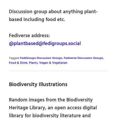
Discussion group about anything plant-
based including food etc.
Fediverse address:
@plantbased@fedigroups.social
Tagged
FediGroups Discussion Groups
,
Fediverse Discussion Groups
,
Food & Drink
,
Plants
,
Vegan & Vegetarian
Biodiversity Illustrations
Random images from the Biodiversity
Heritage Library, an open access digital
library for biodiversity literature and