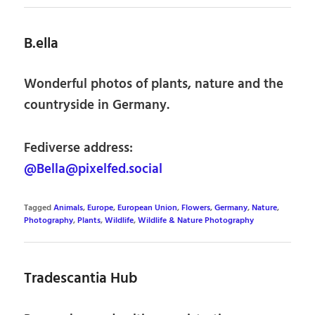
B.ella
Wonderful photos of plants, nature and the
countryside in Germany.
Fediverse address:
@Bella@pixelfed.social
Tagged
Animals
,
Europe
,
European Union
,
Flowers
,
Germany
,
Nature
,
Photography
,
Plants
,
Wildlife
,
Wildlife & Nature Photography
Tradescantia Hub