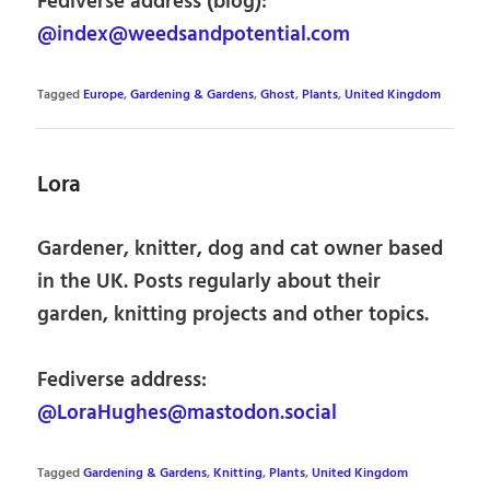
Fediverse address (blog):
@index@weedsandpotential.com
Tagged
Europe
,
Gardening & Gardens
,
Ghost
,
Plants
,
United Kingdom
Lora
Gardener, knitter, dog and cat owner based
in the UK. Posts regularly about their
garden, knitting projects and other topics.
Fediverse address:
@LoraHughes@mastodon.social
Tagged
Gardening & Gardens
,
Knitting
,
Plants
,
United Kingdom