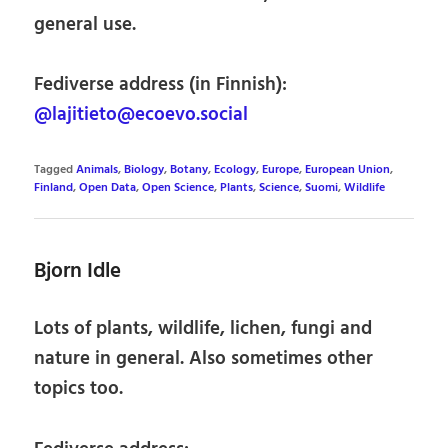
general use.
Fediverse address (in Finnish):
@lajitieto@ecoevo.social
Tagged
Animals
,
Biology
,
Botany
,
Ecology
,
Europe
,
European Union
,
Finland
,
Open Data
,
Open Science
,
Plants
,
Science
,
Suomi
,
Wildlife
Bjorn Idle
Lots of plants, wildlife, lichen, fungi and
nature in general. Also sometimes other
topics too.