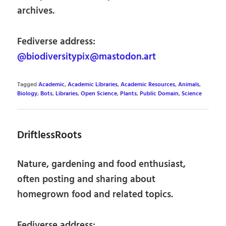
archives.
Fediverse address:
@biodiversitypix@mastodon.art
Tagged
Academic
,
Academic Libraries
,
Academic Resources
,
Animals
,
Biology
,
Bots
,
Libraries
,
Open Science
,
Plants
,
Public Domain
,
Science
DriftlessRoots
Nature, gardening and food enthusiast,
often posting and sharing about
homegrown food and related topics.
Fediverse address: