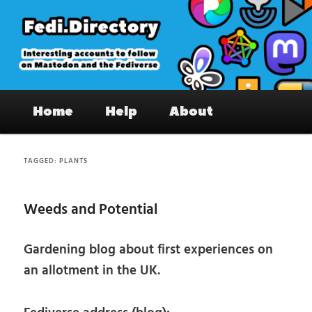
Skip
Skip
to
to
primary
secondary
content
content
Fedi.Directory – Interesting accounts
Main
on Mastodon & the Fediverse
Home
Help
About
menu
TAGGED:
PLANTS
Weeds and Potential
Gardening blog about first experiences on
an allotment in the UK.