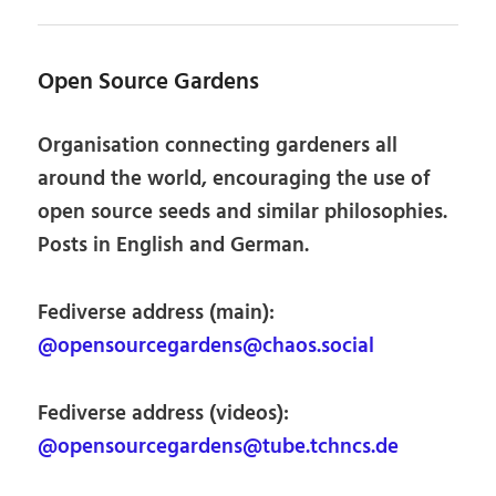
Open Source Gardens
Organisation connecting gardeners all
around the world, encouraging the use of
open source seeds and similar philosophies.
Posts in English and German.
Fediverse address (main):
@opensourcegardens@chaos.social
Fediverse address (videos):
@opensourcegardens@tube.tchncs.de