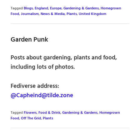
Tagged
Blogs
,
England
,
Europe
,
Gardening & Gardens
,
Homegrown
Food
,
Journalism
,
News & Media
,
Plants
,
United Kingdom
Garden Punk
Posts about gardening, plants and food,
including lots of photos.
Fediverse address:
@Capheind@tilde.zone
Tagged
Flowers
,
Food & Drink
,
Gardening & Gardens
,
Homegrown
Food
,
Off The Grid
,
Plants