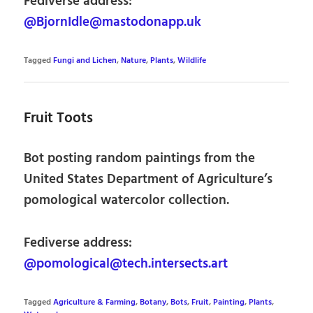
Fediverse address:
@BjornIdle@mastodonapp.uk
Tagged
Fungi and Lichen
,
Nature
,
Plants
,
Wildlife
Fruit Toots
Bot posting random paintings from the
United States Department of Agriculture’s
pomological watercolor collection.
Fediverse address:
@pomological@tech.intersects.art
Tagged
Agriculture & Farming
,
Botany
,
Bots
,
Fruit
,
Painting
,
Plants
,