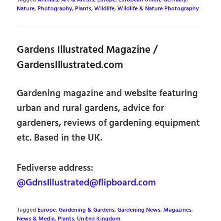
Tagged
Animals
,
Art & Artists
,
Europe
,
European Union
,
Germany
,
Nature
,
Photography
,
Plants
,
Wildlife
,
Wildlife & Nature Photography
Gardens Illustrated Magazine /
GardensIllustrated.com
Gardening magazine and website featuring
urban and rural gardens, advice for
gardeners, reviews of gardening equipment
etc. Based in the UK.
Fediverse address:
@GdnsIllustrated@flipboard.com
Tagged
Europe
,
Gardening & Gardens
,
Gardening News
,
Magazines
,
News & Media
,
Plants
,
United Kingdom