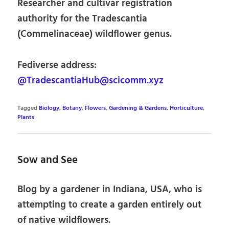
Researcher and cultivar registration
authority for the Tradescantia
(Commelinaceae) wildflower genus.
Fediverse address:
@TradescantiaHub@scicomm.xyz
Tagged
Biology
,
Botany
,
Flowers
,
Gardening & Gardens
,
Horticulture
,
Plants
Sow and See
Blog by a gardener in Indiana, USA, who is
attempting to create a garden entirely out
of native wildflowers.