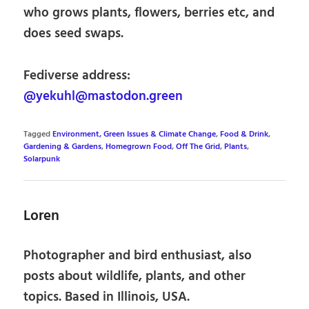
who grows plants, flowers, berries etc, and
does seed swaps.
Fediverse address:
@yekuhl@mastodon.green
Tagged
Environment, Green Issues & Climate Change
,
Food & Drink
,
Gardening & Gardens
,
Homegrown Food
,
Off The Grid
,
Plants
,
Solarpunk
Loren
Photographer and bird enthusiast, also
posts about wildlife, plants, and other
topics. Based in Illinois, USA.