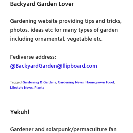
Backyard Garden Lover
Gardening website providing tips and tricks,
photos, ideas etc for many types of garden
including ornamental, vegetable etc.
Fediverse address:
@BackyardGarden@flipboard.com
Tagged
Gardening & Gardens
,
Gardening News
,
Homegrown Food
,
Lifestyle News
,
Plants
Yekuhl
Gardener and solarpunk/permaculture fan