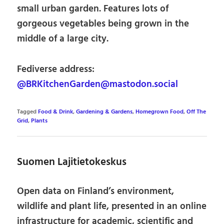
small urban garden. Features lots of
gorgeous vegetables being grown in the
middle of a large city.
Fediverse address:
@BRKitchenGarden@mastodon.social
Tagged
Food & Drink
,
Gardening & Gardens
,
Homegrown Food
,
Off The
Grid
,
Plants
Suomen Lajitietokeskus
Open data on Finland’s environment,
wildlife and plant life, presented in an online
infrastructure for academic, scientific and