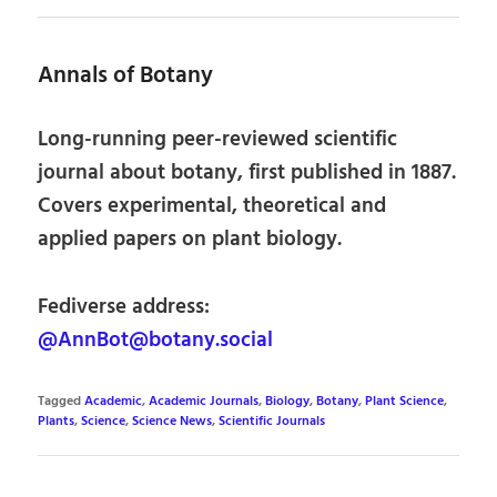
Annals of Botany
Long-running peer-reviewed scientific
journal about botany, first published in 1887.
Covers experimental, theoretical and
applied papers on plant biology.
Fediverse address:
@AnnBot@botany.social
Tagged
Academic
,
Academic Journals
,
Biology
,
Botany
,
Plant Science
,
Plants
,
Science
,
Science News
,
Scientific Journals