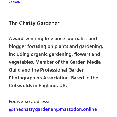
Zoology
The Chatty Gardener
Award-winning freelance journalist and
blogger focusing on plants and gardening,
including organic gardening, flowers and
vegetables. Member of the Garden Media
Guild and the Professional Garden
Photographers Association. Based in the
Cotswolds in England, UK.
Fediverse address:
@thechattygardener@mastodon.online