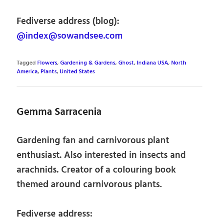
Fediverse address (blog):
@index@sowandsee.com
Tagged
Flowers
,
Gardening & Gardens
,
Ghost
,
Indiana USA
,
North
America
,
Plants
,
United States
Gemma Sarracenia
Gardening fan and carnivorous plant
enthusiast. Also interested in insects and
arachnids. Creator of a colouring book
themed around carnivorous plants.
Fediverse address: