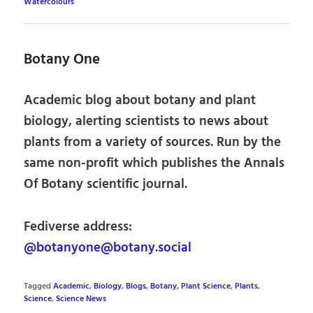
Watercolours
Botany One
Academic blog about botany and plant
biology, alerting scientists to news about
plants from a variety of sources. Run by the
same non-profit which publishes the Annals
Of Botany scientific journal.
Fediverse address:
@botanyone@botany.social
Tagged
Academic
,
Biology
,
Blogs
,
Botany
,
Plant Science
,
Plants
,
Science
,
Science News