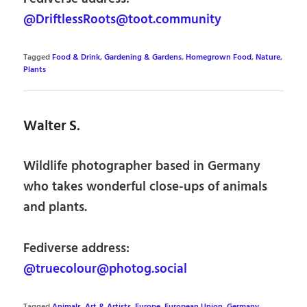
@DriftlessRoots@toot.community
Tagged
Food & Drink
,
Gardening & Gardens
,
Homegrown Food
,
Nature
,
Plants
Walter S.
Wildlife photographer based in Germany
who takes wonderful close-ups of animals
and plants.
Fediverse address:
@truecolour@photog.social