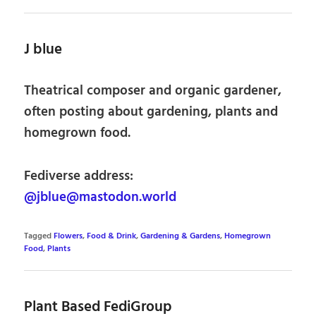
J blue
Theatrical composer and organic gardener,
often posting about gardening, plants and
homegrown food.
Fediverse address:
@jblue@mastodon.world
Tagged
Flowers
,
Food & Drink
,
Gardening & Gardens
,
Homegrown
Food
,
Plants
Plant Based FediGroup