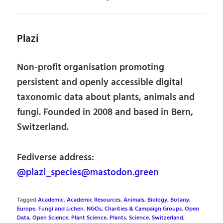
Plazi
Non-profit organisation promoting
persistent and openly accessible digital
taxonomic data about plants, animals and
fungi. Founded in 2008 and based in Bern,
Switzerland.
Fediverse address:
@plazi_species@mastodon.green
Tagged
Academic
,
Academic Resources
,
Animals
,
Biology
,
Botany
,
Europe
,
Fungi and Lichen
,
NGOs, Charities & Campaign Groups
,
Open
Data
,
Open Science
,
Plant Science
,
Plants
,
Science
,
Switzerland
,