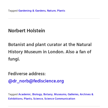
Tagged
Gardening & Gardens
,
Nature
,
Plants
Norbert Holstein
Botanist and plant curator at the Natural
History Museum in London. Also a fan of
fungi.
Fediverse address:
@dr_norb@fediscience.org
Tagged
Academic
,
Biology
,
Botany
,
Museums, Galleries, Archives &
Exhibitions
,
Plants
,
Science
,
Science Communication