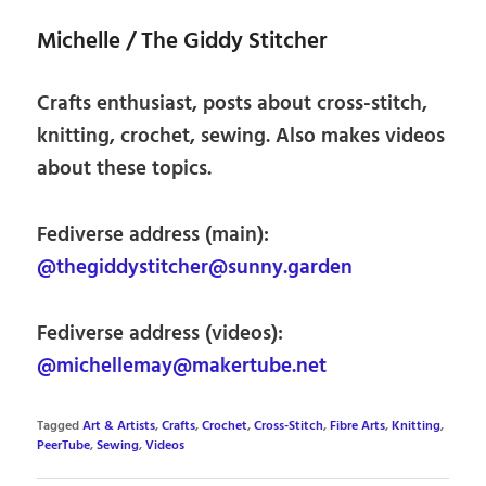
Michelle / The Giddy Stitcher
Crafts enthusiast, posts about cross-stitch,
knitting, crochet, sewing. Also makes videos
about these topics.
Fediverse address (main):
@thegiddystitcher@sunny.garden
Fediverse address (videos):
@michellemay@makertube.net
Tagged
Art & Artists
,
Crafts
,
Crochet
,
Cross-Stitch
,
Fibre Arts
,
Knitting
,
PeerTube
,
Sewing
,
Videos