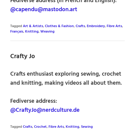
Fediverse address (in French and English):
@capendu@mastodon.art
Tagged
Art & Artists
,
Clothes & Fashion
,
Crafts
,
Embroidery
,
Fibre Arts
,
Français
,
Knitting
,
Weaving
Crafty Jo
Crafts enthusiast exploring sewing, crochet
and knitting, making videos all about them.
Fediverse address:
@CraftyJo@nerdculture.de
Tagged
Crafts
,
Crochet
,
Fibre Arts
,
Knitting
,
Sewing