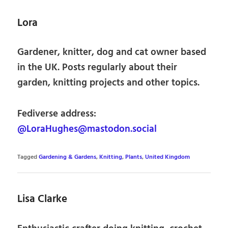
Lora
Gardener, knitter, dog and cat owner based
in the UK. Posts regularly about their
garden, knitting projects and other topics.
Fediverse address:
@LoraHughes@mastodon.social
Tagged
Gardening & Gardens
,
Knitting
,
Plants
,
United Kingdom
Lisa Clarke