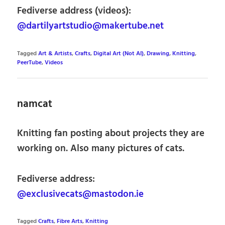
Fediverse address (videos):
@dartilyartstudio@makertube.net
Tagged
Art & Artists
,
Crafts
,
Digital Art (Not AI)
,
Drawing
,
Knitting
,
PeerTube
,
Videos
namcat
Knitting fan posting about projects they are
working on. Also many pictures of cats.
Fediverse address:
@exclusivecats@mastodon.ie
Tagged
Crafts
,
Fibre Arts
,
Knitting