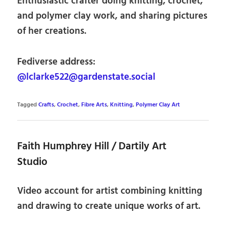
Enthusiastic crafter doing knitting, crochet,
and polymer clay work, and sharing pictures
of her creations.
Fediverse address:
@lclarke522@gardenstate.social
Tagged
Crafts
,
Crochet
,
Fibre Arts
,
Knitting
,
Polymer Clay Art
Faith Humphrey Hill / Dartily Art
Studio
Video account for artist combining knitting
and drawing to create unique works of art.