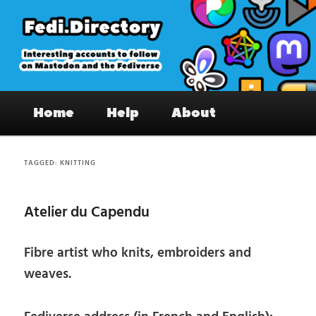
Skip
Skip
to
to
primary
secondary
content
content
Fedi.Directory – Interesting accounts
Main
on Mastodon & the Fediverse
Home
Help
About
menu
TAGGED:
KNITTING
Atelier du Capendu
Fibre artist who knits, embroiders and
weaves.