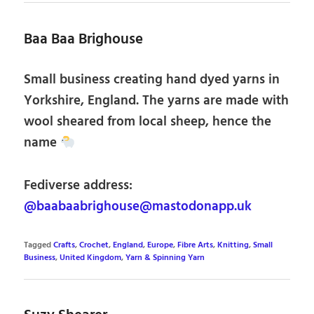
Baa Baa Brighouse
Small business creating hand dyed yarns in
Yorkshire, England. The yarns are made with
wool sheared from local sheep, hence the
name
Fediverse address:
@baabaabrighouse@mastodonapp.uk
Tagged
Crafts
,
Crochet
,
England
,
Europe
,
Fibre Arts
,
Knitting
,
Small
Business
,
United Kingdom
,
Yarn & Spinning Yarn