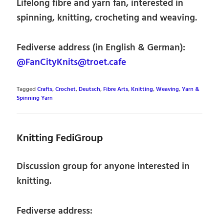
Lifelong fibre and yarn fan, interested in
spinning, knitting, crocheting and weaving.
Fediverse address (in English & German):
@FanCityKnits@troet.cafe
Tagged
Crafts
,
Crochet
,
Deutsch
,
Fibre Arts
,
Knitting
,
Weaving
,
Yarn &
Spinning Yarn
Knitting FediGroup
Discussion group for anyone interested in
knitting.
Fediverse address: