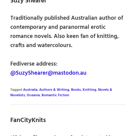
Suzy Shearer
Traditionally published Australian author of
contemporary and paranormal erotic
romance novels. Also keen fan of knitting,
crafts and watercolours.
Fediverse address:
@SuzyShearer@mastodon.au
Tagged
Australia
,
Authors & Writing
,
Books
,
Knitting
,
Novels &
Novelists
,
Oceania
,
Romantic Fiction
FanCityKnits