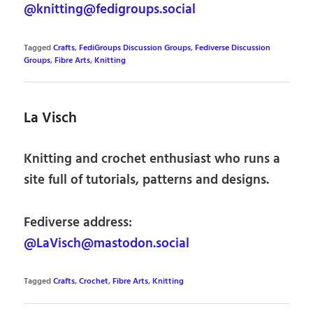
@knitting@fedigroups.social
Tagged
Crafts
,
FediGroups Discussion Groups
,
Fediverse Discussion
Groups
,
Fibre Arts
,
Knitting
La Visch
Knitting and crochet enthusiast who runs a
site full of tutorials, patterns and designs.
Fediverse address:
@LaVisch@mastodon.social
Tagged
Crafts
,
Crochet
,
Fibre Arts
,
Knitting