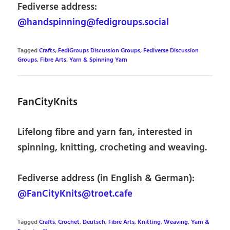
Fediverse address:
@handspinning@fedigroups.social
Tagged
Crafts
,
FediGroups Discussion Groups
,
Fediverse Discussion
Groups
,
Fibre Arts
,
Yarn & Spinning Yarn
FanCityKnits
Lifelong fibre and yarn fan, interested in
spinning, knitting, crocheting and weaving.
Fediverse address (in English & German):
@FanCityKnits@troet.cafe
Tagged
Crafts
,
Crochet
,
Deutsch
,
Fibre Arts
,
Knitting
,
Weaving
,
Yarn &