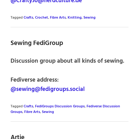
@CraftyJo@nerdculture.de
Tagged
Crafts
,
Crochet
,
Fibre Arts
,
Knitting
,
Sewing
Sewing FediGroup
Discussion group about all kinds of sewing.
Fediverse address:
@sewing@fedigroups.social
Tagged
Crafts
,
FediGroups Discussion Groups
,
Fediverse Discussion
Groups
,
Fibre Arts
,
Sewing
Artie