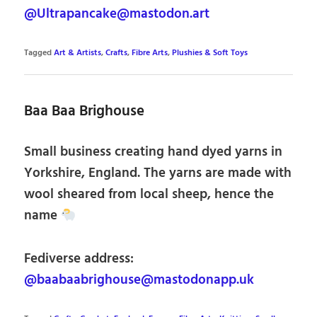
@Ultrapancake@mastodon.art
Tagged
Art & Artists
,
Crafts
,
Fibre Arts
,
Plushies & Soft Toys
Baa Baa Brighouse
Small business creating hand dyed yarns in
Yorkshire, England. The yarns are made with
wool sheared from local sheep, hence the
name
Fediverse address:
@baabaabrighouse@mastodonapp.uk