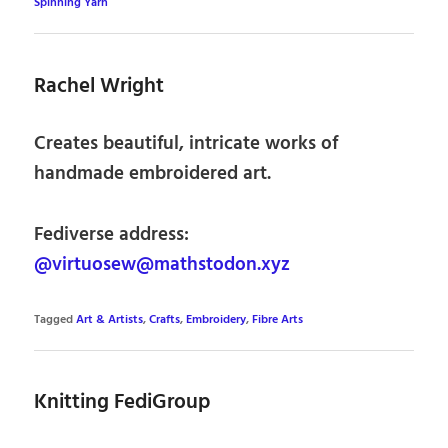
Spinning Yarn
Rachel Wright
Creates beautiful, intricate works of
handmade embroidered art.
Fediverse address:
@virtuosew@mathstodon.xyz
Tagged
Art & Artists
,
Crafts
,
Embroidery
,
Fibre Arts
Knitting FediGroup