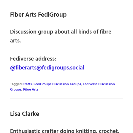
Fiber Arts FediGroup
Discussion group about all kinds of fibre
arts.
Fediverse address:
@fiberarts@fedigroups.social
Tagged
Crafts
,
FediGroups Discussion Groups
,
Fediverse Discussion
Groups
,
Fibre Arts
Lisa Clarke
Enthusiastic crafter doing knitting, crochet,