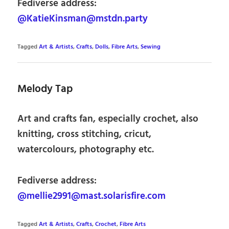
Fediverse address:
@KatieKinsman@mstdn.party
Tagged
Art & Artists
,
Crafts
,
Dolls
,
Fibre Arts
,
Sewing
Melody Tap
Art and crafts fan, especially crochet, also
knitting, cross stitching, cricut,
watercolours, photography etc.
Fediverse address:
@mellie2991@mast.solarisfire.com
Tagged
Art & Artists
,
Crafts
,
Crochet
,
Fibre Arts