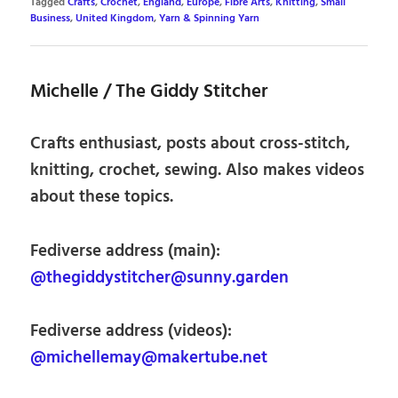
Tagged
Crafts
,
Crochet
,
England
,
Europe
,
Fibre Arts
,
Knitting
,
Small
Business
,
United Kingdom
,
Yarn & Spinning Yarn
Michelle / The Giddy Stitcher
Crafts enthusiast, posts about cross-stitch,
knitting, crochet, sewing. Also makes videos
about these topics.
Fediverse address (main):
@thegiddystitcher@sunny.garden
Fediverse address (videos):
@michellemay@makertube.net