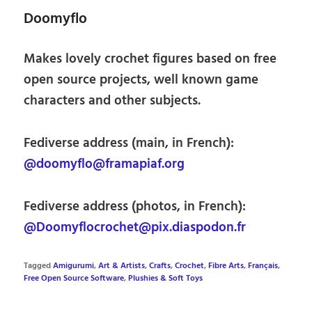
Doomyflo
Makes lovely crochet figures based on free
open source projects, well known game
characters and other subjects.
Fediverse address (main, in French):
@doomyflo@framapiaf.org
Fediverse address (photos, in French):
@Doomyflocrochet@pix.diaspodon.fr
Tagged
Amigurumi
,
Art & Artists
,
Crafts
,
Crochet
,
Fibre Arts
,
Français
,
Free Open Source Software
,
Plushies & Soft Toys