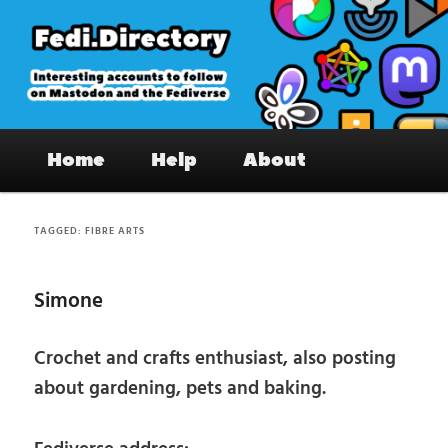
Skip
Skip
to
to
primary
secondary
content
content
Fedi.Directory – Interesting accounts
Main
on Mastodon & the Fediverse
Home
Help
About
menu
TAGGED:
FIBRE ARTS
Simone
Crochet and crafts enthusiast, also posting
about gardening, pets and baking.