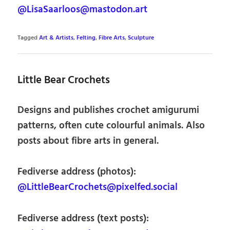
@LisaSaarloos@mastodon.art
Tagged
Art & Artists
,
Felting
,
Fibre Arts
,
Sculpture
Little Bear Crochets
Designs and publishes crochet amigurumi
patterns, often cute colourful animals. Also
posts about fibre arts in general.
Fediverse address (photos):
@LittleBearCrochets@pixelfed.social
Fediverse address (text posts):