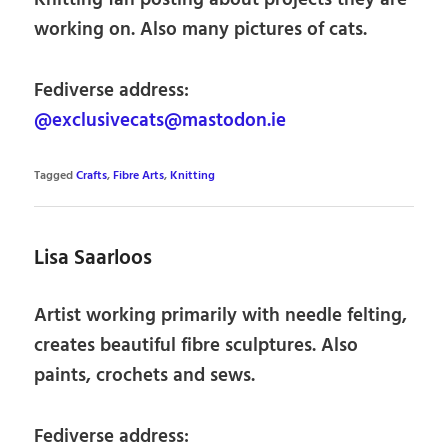
working on. Also many pictures of cats.
Fediverse address:
@exclusivecats@mastodon.ie
Tagged
Crafts
,
Fibre Arts
,
Knitting
Lisa Saarloos
Artist working primarily with needle felting,
creates beautiful fibre sculptures. Also
paints, crochets and sews.
Fediverse address: