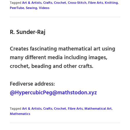
Tagged
Art & Artists
,
Crafts
,
Crochet
,
Cross-Stitch
,
Fibre Arts
,
Knitting
,
PeerTube
,
Sewing
,
Videos
R. Sunder-Raj
Creates fascinating mathematical art using
many different media including images,
crochet, beading and other crafts.
Fediverse address:
@HypercubicPeg@mathstodon.xyz
Tagged
Art & Artists
,
Crafts
,
Crochet
,
Fibre Arts
,
Mathematical Art
,
Mathematics