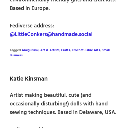
environmentally friendly gifts and craft kits.
Based in Europe.
Fediverse address:
@LittleConkers@handmade.social
Tagged
Amigurumi
,
Art & Artists
,
Crafts
,
Crochet
,
Fibre Arts
,
Small
Business
Katie Kinsman
Artist making beautiful, cute (and
occasionally disturbing!) dolls with hand
sewing techniques. Based in Delaware, USA.