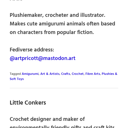
Plushiemaker, crocheter and illustrator.
Makes cute amigurumi animals often based
on characters from popular fiction.
Fediverse address:
@artpricott@mastodon.art
Tagged
Amigurumi
,
Art & Artists
,
Crafts
,
Crochet
,
Fibre Arts
,
Plushies &
Soft Toys
Little Conkers
Crochet designer and maker of