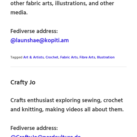
other fabric arts, illustrations, and other
media.
Fediverse address:
@launshae@kopiti.am
Tagged
Art & Artists
,
Crochet
,
Fabric Arts
,
Fibre Arts
,
Illustration
Crafty Jo
Crafts enthusiast exploring sewing, crochet
and knitting, making videos all about them.
Fediverse address: