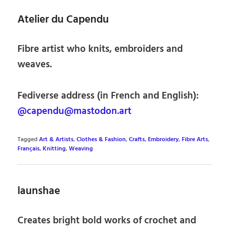
Atelier du Capendu
Fibre artist who knits, embroiders and
weaves.
Fediverse address (in French and English):
@capendu@mastodon.art
Tagged
Art & Artists
,
Clothes & Fashion
,
Crafts
,
Embroidery
,
Fibre Arts
,
Français
,
Knitting
,
Weaving
launshae
Creates bright bold works of crochet and