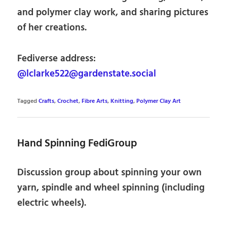
and polymer clay work, and sharing pictures
of her creations.
Fediverse address:
@lclarke522@gardenstate.social
Tagged
Crafts
,
Crochet
,
Fibre Arts
,
Knitting
,
Polymer Clay Art
Hand Spinning FediGroup
Discussion group about spinning your own
yarn, spindle and wheel spinning (including
electric wheels).