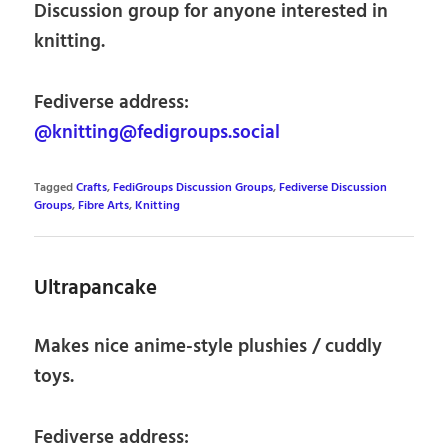
Discussion group for anyone interested in
knitting.
Fediverse address:
@knitting@fedigroups.social
Tagged
Crafts
,
FediGroups Discussion Groups
,
Fediverse Discussion
Groups
,
Fibre Arts
,
Knitting
Ultrapancake
Makes nice anime-style plushies / cuddly
toys.
Fediverse address: