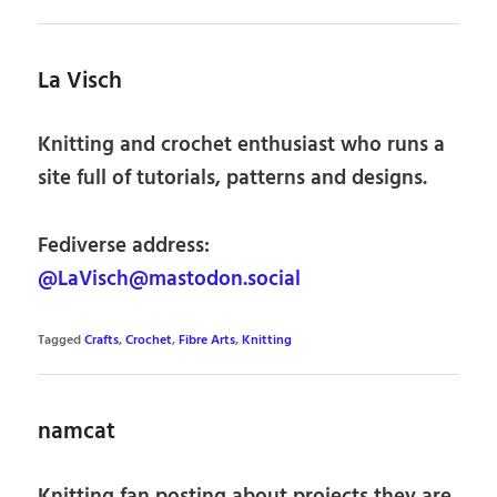
La Visch
Knitting and crochet enthusiast who runs a
site full of tutorials, patterns and designs.
Fediverse address:
@LaVisch@mastodon.social
Tagged
Crafts
,
Crochet
,
Fibre Arts
,
Knitting
namcat
Knitting fan posting about projects they are