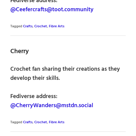
Fediverse address:
@Ceefercrafts@toot.community
Tagged
Crafts
,
Crochet
,
Fibre Arts
Cherry
Crochet fan sharing their creations as they
develop their skills.
Fediverse address:
@CherryWanders@mstdn.social
Tagged
Crafts
,
Crochet
,
Fibre Arts