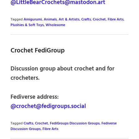
@LittleBearCrochets@mastodon.art
Tagged
Amigurumi
,
Animals
,
Art & Artists
,
Crafts
,
Crochet
,
Fibre Arts
,
Plushies & Soft Toys
,
Wholesome
Crochet FediGroup
Discussion group about crochet and for
crocheters.
Fediverse address:
@crochet@fedigroups.social
Tagged
Crafts
,
Crochet
,
FediGroups Discussion Groups
,
Fediverse
Discussion Groups
,
Fibre Arts