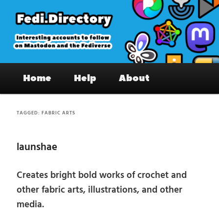
Skip
Skip
to
to
primary
secondary
content
content
Fedi.Directory – Interesting accounts
Main
on Mastodon & the Fediverse
Home
Help
About
menu
TAGGED:
FABRIC ARTS
launshae
Creates bright bold works of crochet and
other fabric arts, illustrations, and other
media.