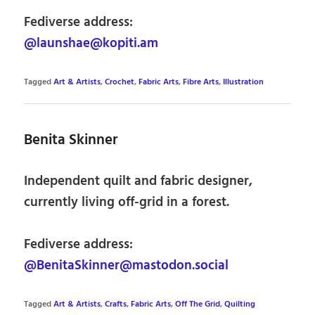
Fediverse address:
@launshae@kopiti.am
Tagged
Art & Artists
,
Crochet
,
Fabric Arts
,
Fibre Arts
,
Illustration
Benita Skinner
Independent quilt and fabric designer,
currently living off-grid in a forest.
Fediverse address:
@BenitaSkinner@mastodon.social
Tagged
Art & Artists
,
Crafts
,
Fabric Arts
,
Off The Grid
,
Quilting