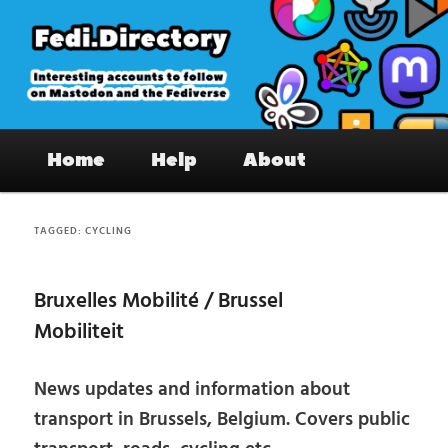
Skip
Skip
to
to
primary
secondary
content
content
Fedi.Directory – Interesting accounts
Main
on Mastodon & the Fediverse
Home
Help
About
menu
TAGGED:
CYCLING
Bruxelles Mobilité / Brussel
Mobiliteit
News updates and information about
transport in Brussels, Belgium. Covers public