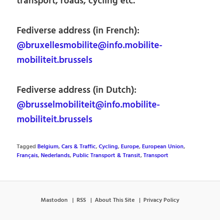
transport, roads, cycling etc.
Fediverse address (in French):
@bruxellesmobilite@info.mobilite-
mobiliteit.brussels
Fediverse address (in Dutch):
@brusselmobiliteit@info.mobilite-
mobiliteit.brussels
Tagged
Belgium
,
Cars & Traffic
,
Cycling
,
Europe
,
European Union
,
Français
,
Nederlands
,
Public Transport & Transit
,
Transport
Mastodon
RSS
About This Site
Privacy Policy