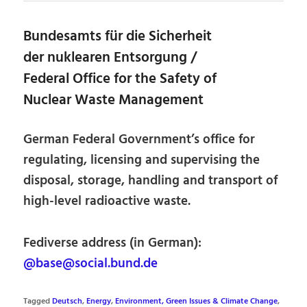
Bundesamts für die Sicherheit
der nuklearen Entsorgung /
Federal Office for the Safety of
Nuclear Waste Management
German Federal Government’s office for
regulating, licensing and supervising the
disposal, storage, handling and transport of
high-level radioactive waste.
Fediverse address (in German):
@base@social.bund.de
Tagged
Deutsch
,
Energy
,
Environment, Green Issues & Climate Change
,