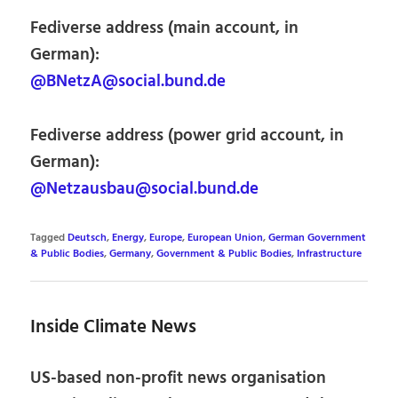
Fediverse address (main account, in
German):
@BNetzA@social.bund.de
Fediverse address (power grid account, in
German):
@Netzausbau@social.bund.de
Tagged
Deutsch
,
Energy
,
Europe
,
European Union
,
German Government
& Public Bodies
,
Germany
,
Government & Public Bodies
,
Infrastructure
Inside Climate News
US-based non-profit news organisation