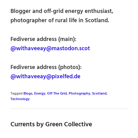
Blogger and off-grid energy enthusiast,
photographer of rural life in Scotland.
Fediverse address (main):
@withaveeay@mastodon.scot
Fediverse address (photos):
@withaveeay@pixelfed.de
Tagged
Blogs
,
Energy
,
Off The Grid
,
Photography
,
Scotland
,
Technology
Currents by Green Collective