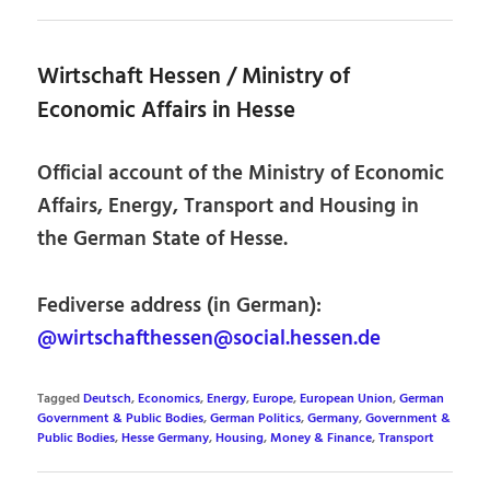
Wirtschaft Hessen / Ministry of
Economic Affairs in Hesse
Official account of the Ministry of Economic
Affairs, Energy, Transport and Housing in
the German State of Hesse.
Fediverse address (in German):
@wirtschafthessen@social.hessen.de
Tagged
Deutsch
,
Economics
,
Energy
,
Europe
,
European Union
,
German
Government & Public Bodies
,
German Politics
,
Germany
,
Government &
Public Bodies
,
Hesse Germany
,
Housing
,
Money & Finance
,
Transport