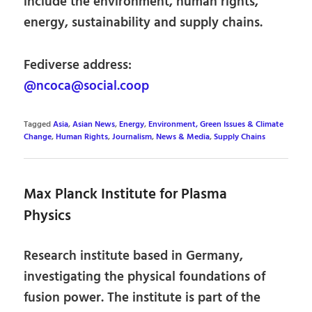
include the environment, human rights,
energy, sustainability and supply chains.
Fediverse address:
@ncoca@social.coop
Tagged
Asia
,
Asian News
,
Energy
,
Environment, Green Issues & Climate
Change
,
Human Rights
,
Journalism
,
News & Media
,
Supply Chains
Max Planck Institute for Plasma
Physics
Research institute based in Germany,
investigating the physical foundations of
fusion power. The institute is part of the