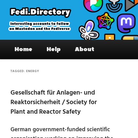
Skip
Skip
to
to
primary
secondary
content
content
Fedi.Directory – Interesting accounts
Main
on Mastodon & the Fediverse
Home
Help
About
menu
TAGGED:
ENERGY
Gesellschaft für Anlagen- und
Reaktorsicherheit / Society for
Plant and Reactor Safety
German government-funded scientific