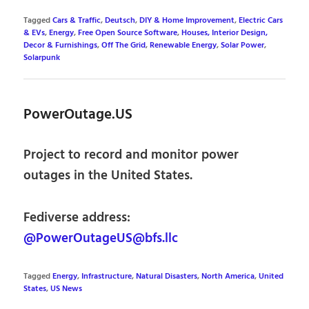
Tagged
Cars & Traffic
,
Deutsch
,
DIY & Home Improvement
,
Electric Cars
& EVs
,
Energy
,
Free Open Source Software
,
Houses, Interior Design,
Decor & Furnishings
,
Off The Grid
,
Renewable Energy
,
Solar Power
,
Solarpunk
PowerOutage.US
Project to record and monitor power
outages in the United States.
Fediverse address:
@PowerOutageUS@bfs.llc
Tagged
Energy
,
Infrastructure
,
Natural Disasters
,
North America
,
United
States
,
US News