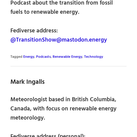
Podcast about the transition from fossil
fuels to renewable energy.
Fediverse address:
@TransitionShow@mastodon.energy
Tagged
Energy
,
Podcasts
,
Renewable Energy
,
Technology
Mark Ingalls
Meteorologist based in British Columbia,
Canada, with focus on renewable energy
meteorology.
Fediverse address (personal):