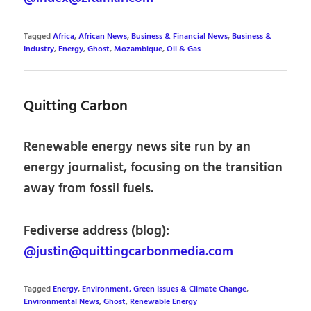
Tagged
Africa
,
African News
,
Business & Financial News
,
Business &
Industry
,
Energy
,
Ghost
,
Mozambique
,
Oil & Gas
Quitting Carbon
Renewable energy news site run by an
energy journalist, focusing on the transition
away from fossil fuels.
Fediverse address (blog):
@justin@quittingcarbonmedia.com
Tagged
Energy
,
Environment, Green Issues & Climate Change
,
Environmental News
,
Ghost
,
Renewable Energy