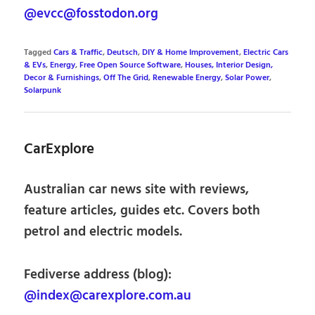
@evcc@fosstodon.org
Tagged
Cars & Traffic
,
Deutsch
,
DIY & Home Improvement
,
Electric Cars
& EVs
,
Energy
,
Free Open Source Software
,
Houses, Interior Design,
Decor & Furnishings
,
Off The Grid
,
Renewable Energy
,
Solar Power
,
Solarpunk
CarExplore
Australian car news site with reviews,
feature articles, guides etc. Covers both
petrol and electric models.
Fediverse address (blog):
@index@carexplore.com.au