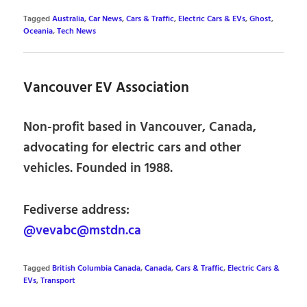
Tagged
Australia
,
Car News
,
Cars & Traffic
,
Electric Cars & EVs
,
Ghost
,
Oceania
,
Tech News
Vancouver EV Association
Non-profit based in Vancouver, Canada,
advocating for electric cars and other
vehicles. Founded in 1988.
Fediverse address:
@vevabc@mstdn.ca
Tagged
British Columbia Canada
,
Canada
,
Cars & Traffic
,
Electric Cars &
EVs
,
Transport