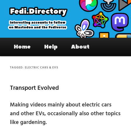
Skip
Skip
to
to
primary
secondary
content
content
Fedi.Directory – Interesting accounts
Main
on Mastodon & the Fediverse
Home
Help
About
menu
TAGGED:
ELECTRIC CARS & EVS
Transport Evolved
Making videos mainly about electric cars
and other EVs, occasionally also other topics
like gardening.