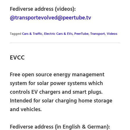
Fediverse address (videos):
@transportevolved@peertube.tv
Tagged
Cars & Traffic
,
Electric Cars & EVs
,
PeerTube
,
Transport
,
Videos
EVCC
Free open source energy management
system for solar power systems which
controls EV chargers and smart plugs.
Intended for solar charging home storage
and vehicles.
Fediverse address (in English & German):