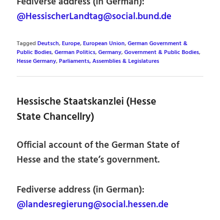
Fediverse address (in German):
@HessischerLandtag@social.bund.de
Tagged
Deutsch
,
Europe
,
European Union
,
German Government &
Public Bodies
,
German Politics
,
Germany
,
Government & Public Bodies
,
Hesse Germany
,
Parliaments, Assemblies & Legislatures
Hessische Staatskanzlei (Hesse
State Chancellry)
Official account of the German State of
Hesse and the state’s government.
Fediverse address (in German):
@landesregierung@social.hessen.de