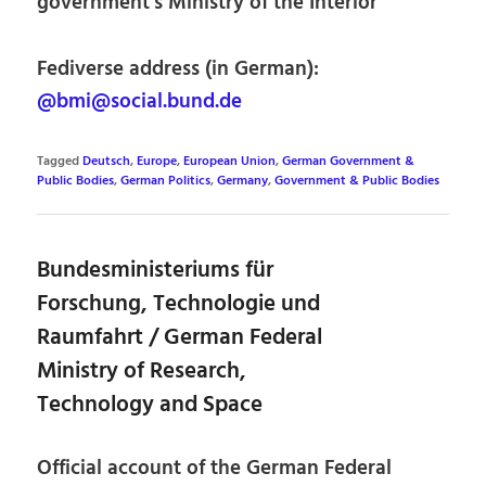
government’s Ministry of the Interior
Fediverse address (in German):
@bmi@social.bund.de
Tagged
Deutsch
,
Europe
,
European Union
,
German Government &
Public Bodies
,
German Politics
,
Germany
,
Government & Public Bodies
Bundesministeriums für
Forschung, Technologie und
Raumfahrt / German Federal
Ministry of Research,
Technology and Space
Official account of the German Federal