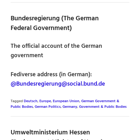
Bundesregierung (The German
Federal Government)
The official account of the German
government
Fediverse address (in German):
@Bundesregierung@social.bund.de
Tagged
Deutsch
,
Europe
,
European Union
,
German Government &
Public Bodies
,
German Politics
,
Germany
,
Government & Public Bodies
Umweltministerium Hessen