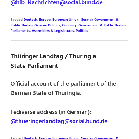
@hib_Nachrichten@social.bund.de
Tagged
Deutsch
,
Europe
,
European Union
,
German Government &
Public Bodies
,
German Politics
,
Germany
,
Government & Public Bodies
,
Parliaments, Assemblies & Legislatures
,
Politics
Thüringer Landtag / Thuringia
State Parliament
Official account of the parliament of the
German State of Thuringia.
Fediverse address (in German):
@thueringerlandtag@social.bund.de
Tagged
Deutsch
,
Europe
,
European Union
,
German Government &