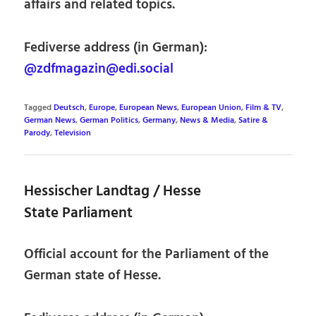
affairs and related topics.
Fediverse address (in German):
@zdfmagazin@edi.social
Tagged
Deutsch
,
Europe
,
European News
,
European Union
,
Film & TV
,
German News
,
German Politics
,
Germany
,
News & Media
,
Satire &
Parody
,
Television
Hessischer Landtag / Hesse
State Parliament
Official account for the Parliament of the
German state of Hesse.