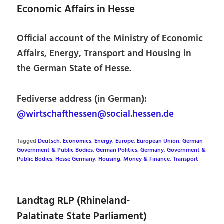
Economic Affairs in Hesse
Official account of the Ministry of Economic
Affairs, Energy, Transport and Housing in
the German State of Hesse.
Fediverse address (in German):
@wirtschafthessen@social.hessen.de
Tagged
Deutsch
,
Economics
,
Energy
,
Europe
,
European Union
,
German
Government & Public Bodies
,
German Politics
,
Germany
,
Government &
Public Bodies
,
Hesse Germany
,
Housing
,
Money & Finance
,
Transport
Landtag RLP (Rhineland-
Palatinate State Parliament)