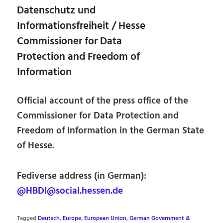
Datenschutz und
Informationsfreiheit / Hesse
Commissioner for Data
Protection and Freedom of
Information
Official account of the press office of the
Commissioner for Data Protection and
Freedom of Information in the German State
of Hesse.
Fediverse address (in German):
@HBDI@social.hessen.de
Tagged
Deutsch
,
Europe
,
European Union
,
German Government &