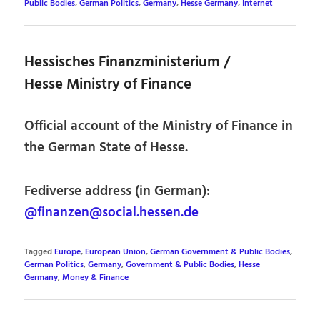
Public Bodies
,
German Politics
,
Germany
,
Hesse Germany
,
Internet
Hessisches Finanzministerium /
Hesse Ministry of Finance
Official account of the Ministry of Finance in
the German State of Hesse.
Fediverse address (in German):
@finanzen@social.hessen.de
Tagged
Europe
,
European Union
,
German Government & Public Bodies
,
German Politics
,
Germany
,
Government & Public Bodies
,
Hesse
Germany
,
Money & Finance