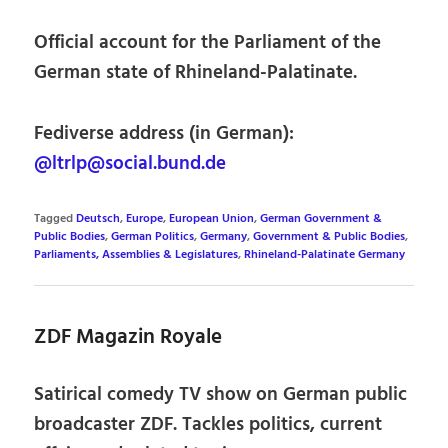
Official account for the Parliament of the
German state of Rhineland-Palatinate.
Fediverse address (in German):
@ltrlp@social.bund.de
Tagged
Deutsch
,
Europe
,
European Union
,
German Government &
Public Bodies
,
German Politics
,
Germany
,
Government & Public Bodies
,
Parliaments, Assemblies & Legislatures
,
Rhineland-Palatinate Germany
ZDF Magazin Royale
Satirical comedy TV show on German public
broadcaster ZDF. Tackles politics, current