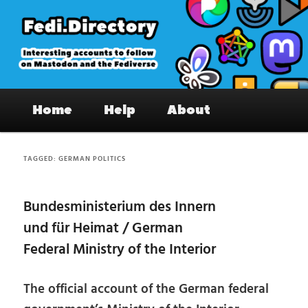
Skip
Skip
to
to
primary
secondary
content
content
Fedi.Directory – Interesting accounts
Main
on Mastodon & the Fediverse
Home
Help
About
menu
TAGGED:
GERMAN POLITICS
Bundesministerium des Innern
und für Heimat / German
Federal Ministry of the Interior
The official account of the German federal