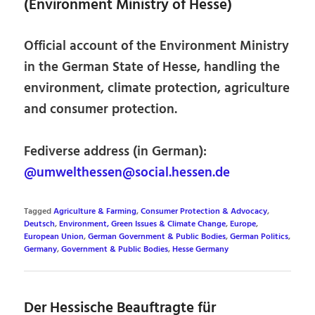
(Environment Ministry of Hesse)
Official account of the Environment Ministry
in the German State of Hesse, handling the
environment, climate protection, agriculture
and consumer protection.
Fediverse address (in German):
@umwelthessen@social.hessen.de
Tagged
Agriculture & Farming
,
Consumer Protection & Advocacy
,
Deutsch
,
Environment, Green Issues & Climate Change
,
Europe
,
European Union
,
German Government & Public Bodies
,
German Politics
,
Germany
,
Government & Public Bodies
,
Hesse Germany
Der Hessische Beauftragte für