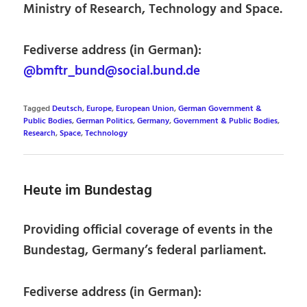
Ministry of Research, Technology and Space.
Fediverse address (in German):
@bmftr_bund@social.bund.de
Tagged
Deutsch
,
Europe
,
European Union
,
German Government &
Public Bodies
,
German Politics
,
Germany
,
Government & Public Bodies
,
Research
,
Space
,
Technology
Heute im Bundestag
Providing official coverage of events in the
Bundestag, Germany’s federal parliament.
Fediverse address (in German):