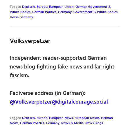
Tagged
Deutsch
,
Europe
,
European Union
,
German Government &
Public Bodies
,
German Politics
,
Germany
,
Government & Public Bodies
,
Hesse Germany
Volksverpetzer
Independent reader-supported German
news blog fighting fake news and far right
fascism.
Fediverse address (in German):
@Volksverpetzer@digitalcourage.social
Tagged
Deutsch
,
Europe
,
European News
,
European Union
,
German
News
,
German Politics
,
Germany
,
News & Media
,
News Blogs