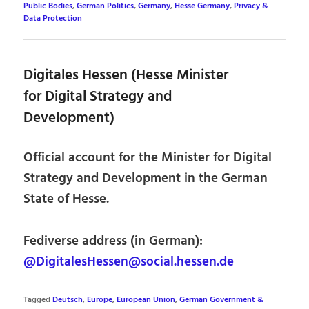
Public Bodies
,
German Politics
,
Germany
,
Hesse Germany
,
Privacy &
Data Protection
Digitales Hessen (Hesse Minister
for Digital Strategy and
Development)
Official account for the Minister for Digital
Strategy and Development in the German
State of Hesse.
Fediverse address (in German):
@DigitalesHessen@social.hessen.de
Tagged
Deutsch
,
Europe
,
European Union
,
German Government &