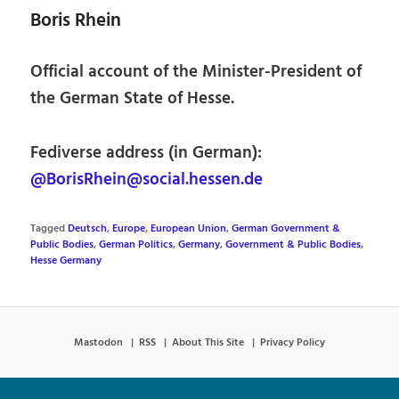
Boris Rhein
Official account of the Minister-President of
the German State of Hesse.
Fediverse address (in German):
@BorisRhein@social.hessen.de
Tagged
Deutsch
,
Europe
,
European Union
,
German Government &
Public Bodies
,
German Politics
,
Germany
,
Government & Public Bodies
,
Hesse Germany
Mastodon
RSS
About This Site
Privacy Policy