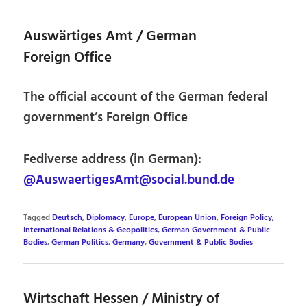
Auswärtiges Amt / German
Foreign Office
The official account of the German federal
government’s Foreign Office
Fediverse address (in German):
@AuswaertigesAmt@social.bund.de
Tagged
Deutsch
,
Diplomacy
,
Europe
,
European Union
,
Foreign Policy,
International Relations & Geopolitics
,
German Government & Public
Bodies
,
German Politics
,
Germany
,
Government & Public Bodies
Wirtschaft Hessen / Ministry of