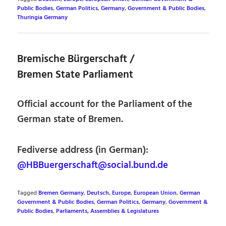
Public Bodies
,
German Politics
,
Germany
,
Government & Public Bodies
,
Thuringia Germany
Bremische Bürgerschaft /
Bremen State Parliament
Official account for the Parliament of the
German state of Bremen.
Fediverse address (in German):
@HBBuergerschaft@social.bund.de
Tagged
Bremen Germany
,
Deutsch
,
Europe
,
European Union
,
German
Government & Public Bodies
,
German Politics
,
Germany
,
Government &
Public Bodies
,
Parliaments, Assemblies & Legislatures