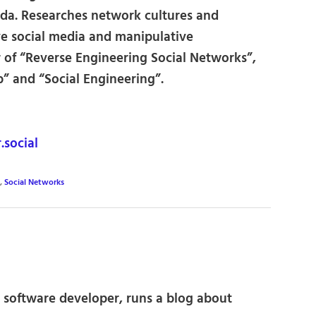
ada. Researches network cultures and
ve social media and manipulative
of “Reverse Engineering Social Networks”,
 and “Social Engineering”.
social
,
Social Networks
 software developer, runs a blog about