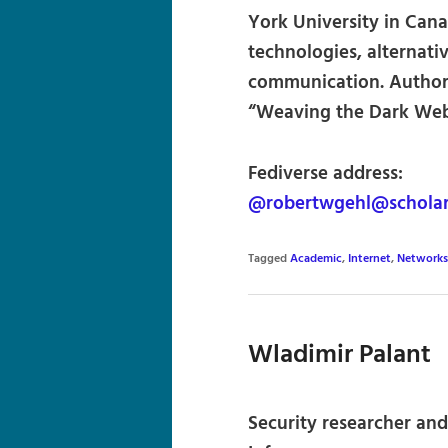
York University in Can
technologies, alternati
communication. Author 
“Weaving the Dark Web”
Fediverse address:
@robertwgehl@scholar.
Tagged
Academic
,
Internet
,
Networks
Wladimir Palant
Security researcher and