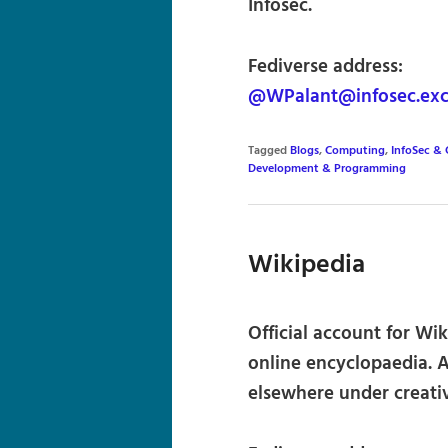
Infosec.
Fediverse address:
@WPalant@infosec.ex
Tagged
Blogs
,
Computing
,
InfoSec & 
Development & Programming
Wikipedia
Official account for Wi
online encyclopaedia. Al
elsewhere under creat