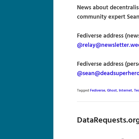
News about decentralis
community expert Sean 
Fediverse address (news
@relay@newsletter.wed
Fediverse address (pers
@sean@deadsuperher
Tagged
Fediverse
,
Ghost
,
Internet
,
Te
DataRequests.org