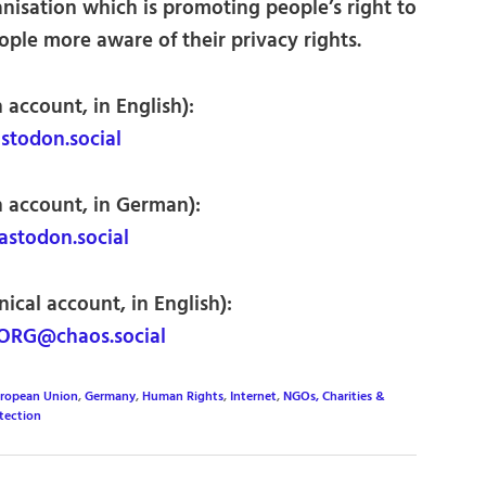
nisation which is promoting people’s right to
ple more aware of their privacy rights.
 account, in English):
todon.social
n account, in German):
todon.social
ical account, in English):
ORG@chaos.social
ropean Union
,
Germany
,
Human Rights
,
Internet
,
NGOs, Charities &
tection