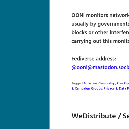
OONI monitors network-l
usually by governments 
blocks or other interfe
carrying out this monit
Fediverse address:
@ooni@mastodon.soci
Tagged
Activism
,
Censorship
,
Free Op
& Campaign Groups
,
Privacy & Data 
WeDistribute / Se