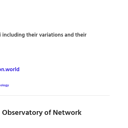
i including their variations and their
n.world
ology
 Observatory of Network