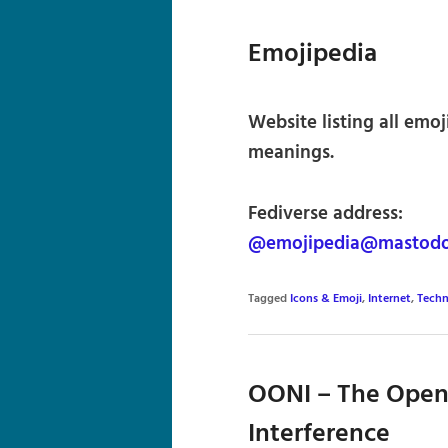
Emojipedia
Website listing all emoj
meanings.
Fediverse address:
@emojipedia@mastodo
Tagged
Icons & Emoji
,
Internet
,
Techn
OONI – The Open
Interference