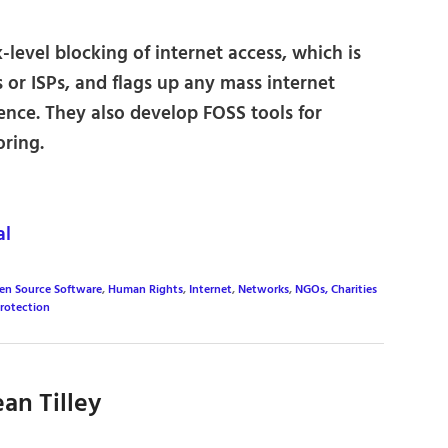
evel blocking of internet access, which is
or ISPs, and flags up any mass internet
rence. They also develop FOSS tools for
oring.
al
en Source Software
,
Human Rights
,
Internet
,
Networks
,
NGOs, Charities
Protection
an Tilley