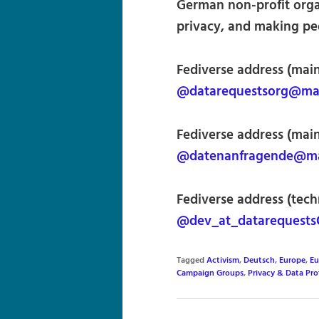
German non-profit orga
privacy, and making peo
Fediverse address (main
@datarequestsorg@mas
Fediverse address (mai
@datenanfragende@mas
Fediverse address (techn
@dev_at_datarequests
Tagged
Activism
,
Deutsch
,
Europe
,
Eu
Campaign Groups
,
Privacy & Data Pro