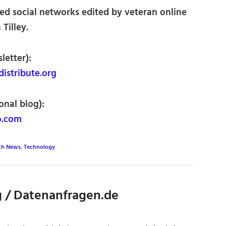
ed social networks edited by veteran online
Tilley.
letter):
istribute.org
onal blog):
o.com
ch News
,
Technology
 / Datenanfragen.de