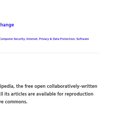
change
Computer Security
,
Internet
,
Privacy & Data Protection
,
Software
kipedia, the free open collaboratively-written
l its articles are available for reproduction
ive commons.