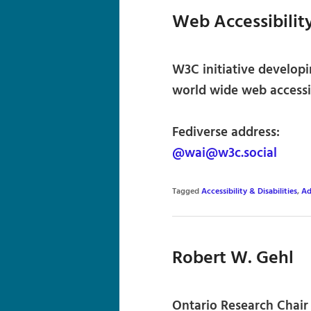
Web Accessibility
W3C initiative developi
world wide web accessib
Fediverse address:
@wai@w3c.social
Tagged
Accessibility & Disabilities
,
Ad
Robert W. Gehl
Ontario Research Chair 