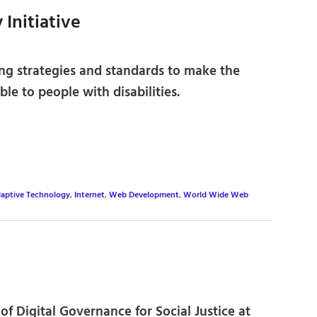
 Initiative
ng strategies and standards to make the
le to people with disabilities.
aptive Technology
,
Internet
,
Web Development
,
World Wide Web
of Digital Governance for Social Justice at