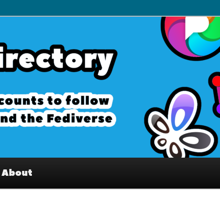
– Interesting accounts on
e Fediverse
About