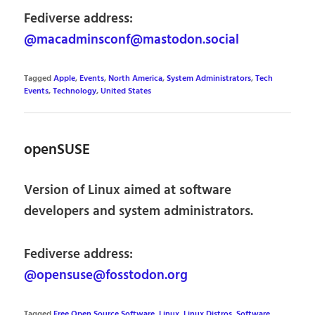
Fediverse address:
@macadminsconf@mastodon.social
Tagged
Apple
,
Events
,
North America
,
System Administrators
,
Tech
Events
,
Technology
,
United States
openSUSE
Version of Linux aimed at software
developers and system administrators.
Fediverse address:
@opensuse@fosstodon.org
Tagged
Free Open Source Software
,
Linux
,
Linux Distros
,
Software