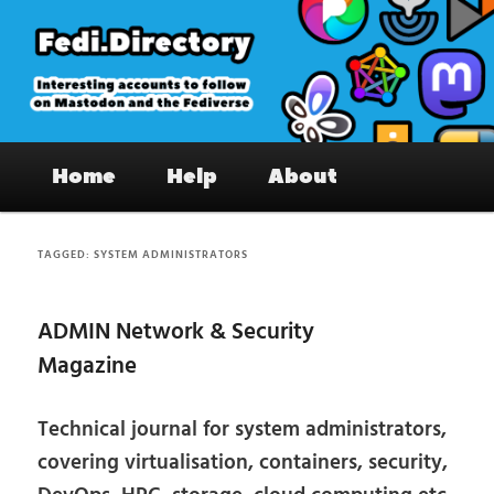
Skip
Skip
to
to
primary
secondary
content
content
Fedi.Directory – Interesting accounts
Main
on Mastodon & the Fediverse
Home
Help
About
menu
TAGGED:
SYSTEM ADMINISTRATORS
ADMIN Network & Security
Magazine
Technical journal for system administrators,
covering virtualisation, containers, security,