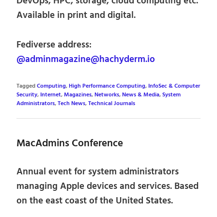
DevOps, HPC, storage, cloud computing etc.
Available in print and digital.
Fediverse address:
@adminmagazine@hachyderm.io
Tagged
Computing
,
High Performance Computing
,
InfoSec & Computer
Security
,
Internet
,
Magazines
,
Networks
,
News & Media
,
System
Administrators
,
Tech News
,
Technical Journals
MacAdmins Conference
Annual event for system administrators
managing Apple devices and services. Based
on the east coast of the United States.