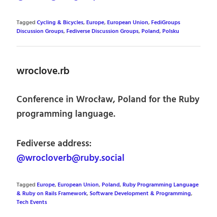
Tagged
Cycling & Bicycles
,
Europe
,
European Union
,
FediGroups
Discussion Groups
,
Fediverse Discussion Groups
,
Poland
,
Polsku
wroclove.rb
Conference in Wrocław, Poland for the Ruby
programming language.
Fediverse address:
@wrocloverb@ruby.social
Tagged
Europe
,
European Union
,
Poland
,
Ruby Programming Language
& Ruby on Rails Framework
,
Software Development & Programming
,
Tech Events