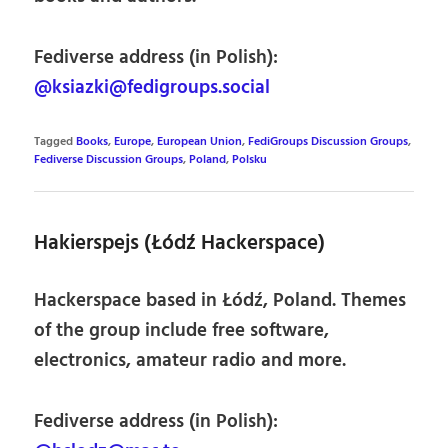
Fediverse address (in Polish):
@ksiazki@fedigroups.social
Tagged
Books
,
Europe
,
European Union
,
FediGroups Discussion Groups
,
Fediverse Discussion Groups
,
Poland
,
Polsku
Hakierspejs (Łódź Hackerspace)
Hackerspace based in Łódź, Poland. Themes
of the group include free software,
electronics, amateur radio and more.
Fediverse address (in Polish):