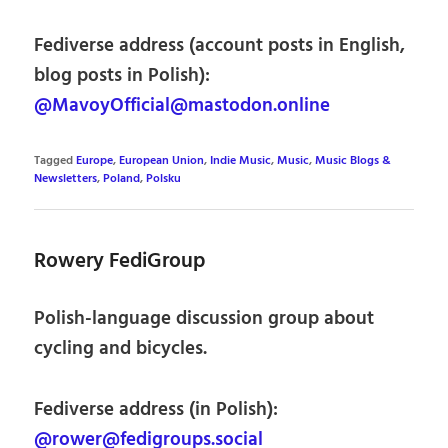
Fediverse address (account posts in English,
blog posts in Polish):
@MavoyOfficial@mastodon.online
Tagged
Europe
,
European Union
,
Indie Music
,
Music
,
Music Blogs &
Newsletters
,
Poland
,
Polsku
Rowery FediGroup
Polish-language discussion group about
cycling and bicycles.
Fediverse address (in Polish):
@rower@fedigroups.social