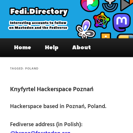
Skip
Skip
to
to
primary
secondary
content
content
Fedi.Directory – Interesting accounts
Main
on Mastodon & the Fediverse
Home
Help
About
menu
TAGGED:
POLAND
Knyfyrtel Hackerspace Poznań
Hackerspace based in Poznań, Poland.
Fediverse address (in Polish):