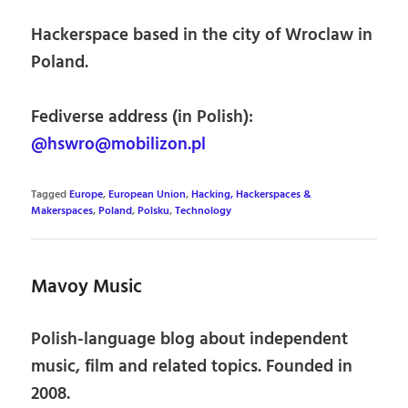
Hackerspace based in the city of Wroclaw in
Poland.
Fediverse address (in Polish):
@hswro@mobilizon.pl
Tagged
Europe
,
European Union
,
Hacking, Hackerspaces &
Makerspaces
,
Poland
,
Polsku
,
Technology
Mavoy Music
Polish-language blog about independent
music, film and related topics. Founded in
2008.