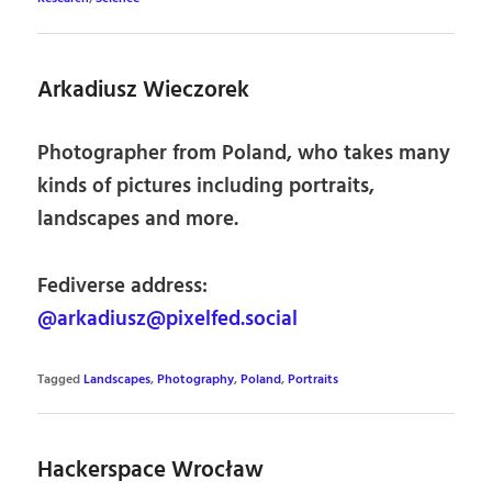
Arkadiusz Wieczorek
Photographer from Poland, who takes many
kinds of pictures including portraits,
landscapes and more.
Fediverse address:
@arkadiusz@pixelfed.social
Tagged
Landscapes
,
Photography
,
Poland
,
Portraits
Hackerspace Wrocław