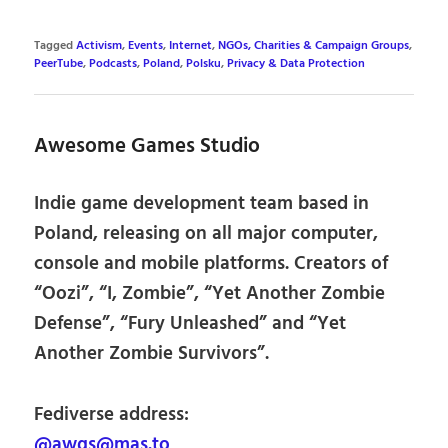
Tagged
Activism
,
Events
,
Internet
,
NGOs, Charities & Campaign Groups
,
PeerTube
,
Podcasts
,
Poland
,
Polsku
,
Privacy & Data Protection
Awesome Games Studio
Indie game development team based in
Poland, releasing on all major computer,
console and mobile platforms. Creators of
“Oozi”, “I, Zombie”, “Yet Another Zombie
Defense”, “Fury Unleashed” and “Yet
Another Zombie Survivors”.
Fediverse address:
@awgs@mas.to