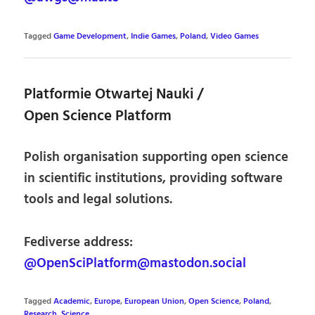
Tagged
Game Development
,
Indie Games
,
Poland
,
Video Games
Platformie Otwartej Nauki /
Open Science Platform
Polish organisation supporting open science
in scientific institutions, providing software
tools and legal solutions.
Fediverse address:
@OpenSciPlatform@mastodon.social
Tagged
Academic
,
Europe
,
European Union
,
Open Science
,
Poland
,
Research
,
Science