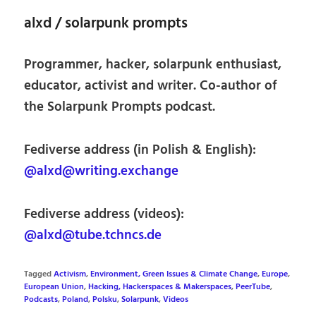
alxd / solarpunk prompts
Programmer, hacker, solarpunk enthusiast,
educator, activist and writer. Co-author of
the Solarpunk Prompts podcast.
Fediverse address (in Polish & English):
@alxd@writing.exchange
Fediverse address (videos):
@alxd@tube.tchncs.de
Tagged
Activism
,
Environment, Green Issues & Climate Change
,
Europe
,
European Union
,
Hacking, Hackerspaces & Makerspaces
,
PeerTube
,
Podcasts
,
Poland
,
Polsku
,
Solarpunk
,
Videos