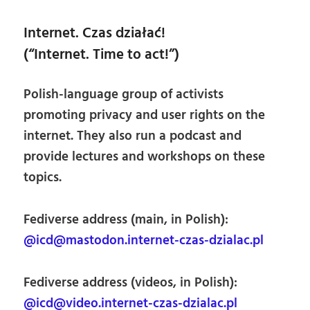
Internet. Czas działać!
(“Internet. Time to act!”)
Polish-language group of activists
promoting privacy and user rights on the
internet. They also run a podcast and
provide lectures and workshops on these
topics.
Fediverse address (main, in Polish):
@icd@mastodon.internet-czas-dzialac.pl
Fediverse address (videos, in Polish):
@icd@video.internet-czas-dzialac.pl