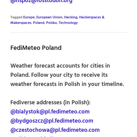
@hspoz@fosstodon.org
Tagged
Europe
,
European Union
,
Hacking, Hackerspaces &
Makerspaces
,
Poland
,
Polsku
,
Technology
FediMeteo Poland
Weather forecast accounts for cities in
Poland. Follow your city to receive its
weather forecasts in Polish in your timeline.
Fediverse addresses (in Polish):
@bialystok@pl.fedimeteo.com
@bydgoszcz@pl.fedimeteo.com
@czestochowa@pl.fedimeteo.com