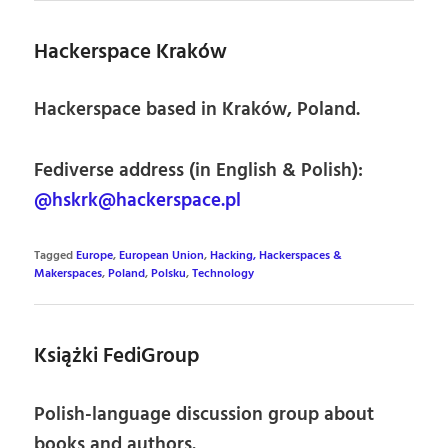
Hackerspace Kraków
Hackerspace based in Kraków, Poland.
Fediverse address (in English & Polish):
@hskrk@hackerspace.pl
Tagged
Europe
,
European Union
,
Hacking, Hackerspaces &
Makerspaces
,
Poland
,
Polsku
,
Technology
Książki FediGroup
Polish-language discussion group about
books and authors.