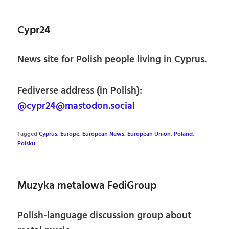
Cypr24
News site for Polish people living in Cyprus.
Fediverse address (in Polish):
@cypr24@mastodon.social
Tagged
Cyprus
,
Europe
,
European News
,
European Union
,
Poland
,
Polsku
Muzyka metalowa FediGroup
Polish-language discussion group about