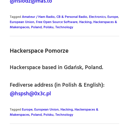
@hslodz@mas.to
Tagged
Amateur / Ham Radio, CB & Personal Radio
,
Electronics
,
Europe
,
European Union
,
Free Open Source Software
,
Hacking, Hackerspaces &
Makerspaces
,
Poland
,
Polsku
,
Technology
Hackerspace Pomorze
Hackerspace based in Gdańsk, Poland.
Fediverse address (in Polish & English):
@hspsh@0x3c.pl
Tagged
Europe
,
European Union
,
Hacking, Hackerspaces &
Makerspaces
,
Poland
,
Polsku
,
Technology