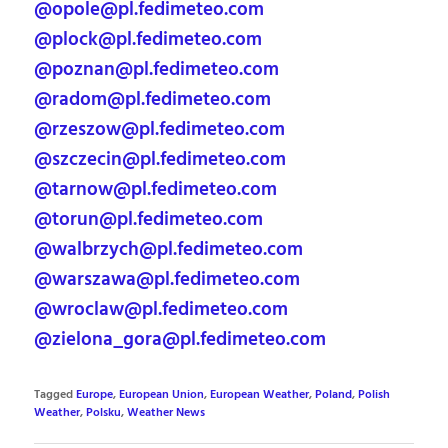
@opole@pl.fedimeteo.com
@plock@pl.fedimeteo.com
@poznan@pl.fedimeteo.com
@radom@pl.fedimeteo.com
@rzeszow@pl.fedimeteo.com
@szczecin@pl.fedimeteo.com
@tarnow@pl.fedimeteo.com
@torun@pl.fedimeteo.com
@walbrzych@pl.fedimeteo.com
@warszawa@pl.fedimeteo.com
@wroclaw@pl.fedimeteo.com
@zielona_gora@pl.fedimeteo.com
Tagged
Europe
,
European Union
,
European Weather
,
Poland
,
Polish
Weather
,
Polsku
,
Weather News