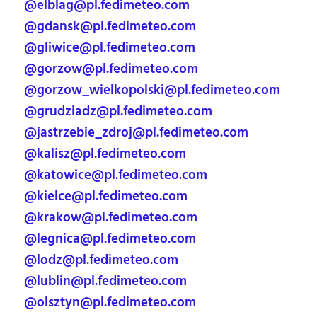
@elblag@pl.fedimeteo.com
@gdansk@pl.fedimeteo.com
@gliwice@pl.fedimeteo.com
@gorzow@pl.fedimeteo.com
@gorzow_wielkopolski@pl.fedimeteo.com
@grudziadz@pl.fedimeteo.com
@jastrzebie_zdroj@pl.fedimeteo.com
@kalisz@pl.fedimeteo.com
@katowice@pl.fedimeteo.com
@kielce@pl.fedimeteo.com
@krakow@pl.fedimeteo.com
@legnica@pl.fedimeteo.com
@lodz@pl.fedimeteo.com
@lublin@pl.fedimeteo.com
@olsztyn@pl.fedimeteo.com