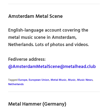
Amsterdam Metal Scene
English-language account covering the
metal music scene in Amsterdam,
Netherlands. Lots of photos and videos.
Fediverse address:
@AmsterdamMetalScene@metalhead.club
Tagged
Europe
,
European Union
,
Metal Music
,
Music
,
Music News
,
Netherlands
Metal Hammer (Germany)