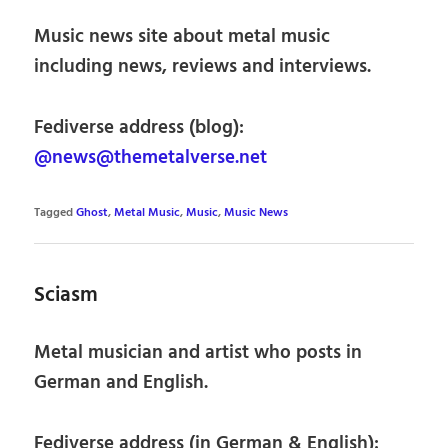
Music news site about metal music
including news, reviews and interviews.
Fediverse address (blog):
@news@themetalverse.net
Tagged
Ghost
,
Metal Music
,
Music
,
Music News
Sciasm
Metal musician and artist who posts in
German and English.
Fediverse address (in German & English):