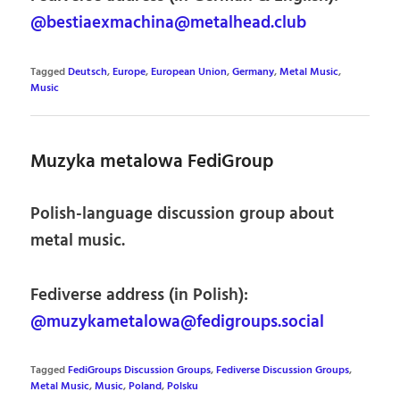
@bestiaexmachina@metalhead.club
Tagged
Deutsch
,
Europe
,
European Union
,
Germany
,
Metal Music
,
Music
Muzyka metalowa FediGroup
Polish-language discussion group about
metal music.
Fediverse address (in Polish):
@muzykametalowa@fedigroups.social
Tagged
FediGroups Discussion Groups
,
Fediverse Discussion Groups
,
Metal Music
,
Music
,
Poland
,
Polsku