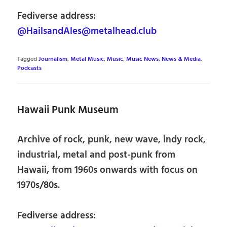
Fediverse address:
@HailsandAles@metalhead.club
Tagged
Journalism
,
Metal Music
,
Music
,
Music News
,
News & Media
,
Podcasts
Hawaii Punk Museum
Archive of rock, punk, new wave, indy rock,
industrial, metal and post-punk from
Hawaii, from 1960s onwards with focus on
1970s/80s.
Fediverse address: