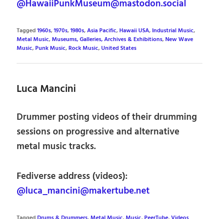
@HawaiiPunkMuseum@mastodon.social
Tagged
1960s
,
1970s
,
1980s
,
Asia Pacific
,
Hawaii USA
,
Industrial Music
,
Metal Music
,
Museums, Galleries, Archives & Exhibitions
,
New Wave
Music
,
Punk Music
,
Rock Music
,
United States
Luca Mancini
Drummer posting videos of their drumming
sessions on progressive and alternative
metal music tracks.
Fediverse address (videos):
@luca_mancini@makertube.net
Tagged
Drums & Drummers
,
Metal Music
,
Music
,
PeerTube
,
Videos