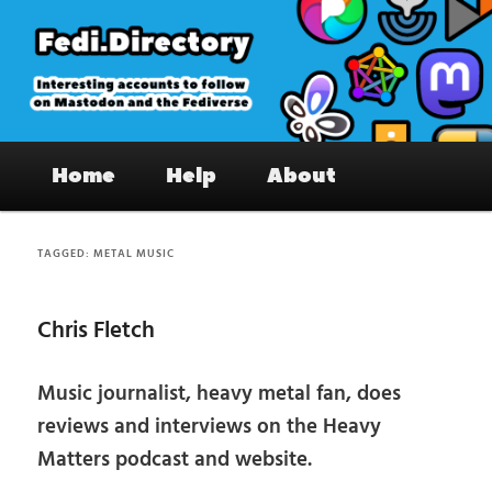
Skip
Skip
to
to
primary
secondary
content
content
Fedi.Directory – Interesting accounts
Main
on Mastodon & the Fediverse
Home
Help
About
menu
TAGGED:
METAL MUSIC
Chris Fletch
Music journalist, heavy metal fan, does
reviews and interviews on the Heavy
Matters podcast and website.