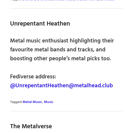
Unrepentant Heathen
Metal music enthusiast highlighting their
favourite metal bands and tracks, and
boosting other people’s metal picks too.
Fediverse address:
@UnrepentantHeathen@metalhead.club
Tagged
Metal Music
,
Music
The Metalverse