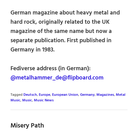
German magazine about heavy metal and
hard rock, originally related to the UK
magazine of the same name but now a
separate publication. First published in
Germany in 1983.
Fediverse address (in German):
@metalhammer_de@flipboard.com
Tagged
Deutsch
,
Europe
,
European Union
,
Germany
,
Magazines
,
Metal
Music
,
Music
,
Music News
Misery Path