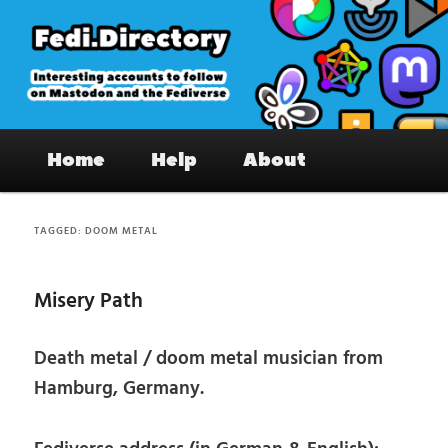
Skip
Skip
to
to
primary
secondary
content
content
Fedi.Directory – Interesting accounts
Main
on Mastodon & the Fediverse
Home
Help
About
menu
TAGGED:
DOOM METAL
Misery Path
Death metal / doom metal musician from
Hamburg, Germany.