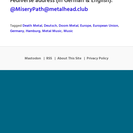
Fediverse address (in German & English):
@MiseryPath@metalhead.club
Tagged
Death Metal
,
Deutsch
,
Doom Metal
,
Europe
,
European Union
,
Germany
,
Hamburg
,
Metal Music
,
Music
Mastodon
RSS
About This Site
Privacy Policy